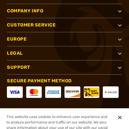
COMPANY INFO
CUSTOMER SERVICE
EUROPE
LEGAL
SUPPORT
SECURE PAYMENT METHOD
CONNECT WITH US
This website uses cookies to enhance user experience and
to analyze performance and traffic on our website. We also
share information about your use of our site with our social