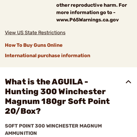
other reproductive harm. For
more information go to -
www.P65Warnings.ca.gov
View US State Restrictions
How To Buy Guns Online
International purchase information
What is the AGUILA -
Hunting 300 Winchester
Magnum 180gr Soft Point
20/Box?
SOFT POINT 300 WINCHESTER MAGNUM
AMMUNITION