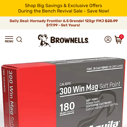
Shop Big Savings & Exclusive Offers
During the Bench Revival Sale - Save Now!
Daily Deal: Hornady Frontier 6.5 Grendel 123gr FMJ
$23.99
$17.99 - Get Yours!
0