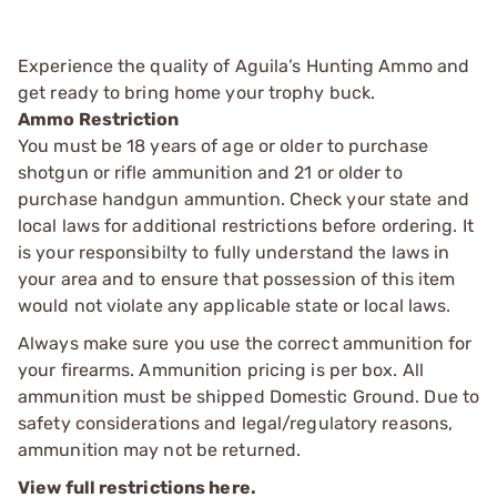
Experience the quality of Aguila’s Hunting Ammo and
get ready to bring home your trophy buck.
Ammo Restriction
You must be 18 years of age or older to purchase
shotgun or rifle ammunition and 21 or older to
purchase handgun ammuntion. Check your state and
local laws for additional restrictions before ordering. It
is your responsibilty to fully understand the laws in
your area and to ensure that possession of this item
would not violate any applicable state or local laws.
Always make sure you use the correct ammunition for
your firearms. Ammunition pricing is per box. All
ammunition must be shipped Domestic Ground. Due to
safety considerations and legal/regulatory reasons,
ammunition may not be returned.
View full restrictions here.