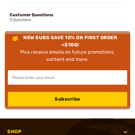
Customer Questions
0 Questions
NEW SUBS SAVE 10% ON FIRST ORDER
+$100!
Plus receive emails on future promotions,
content and more.
Subscribe
SHOP