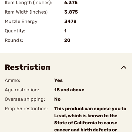
Item Length (Inches):
6.375
Item Width (Inches):
3.875
Muzzle Energy:
3478
Quantity:
1
Rounds:
20
Restriction
Ammo:
Yes
Age restriction:
18 and above
Oversea shipping:
No
Prop 65 restriction:
This product can expose you to
Lead, which is known to the
State of California to cause
cancer and birth defects or