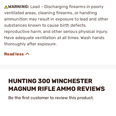
WARNING:
Lead - Discharging firearms in poorly
ventilated areas, cleaning firearms, or handling
ammunition may result in exposure to lead and other
substances known to cause birth defects,
reproductive harm, and other serious physical injury.
Have adequate ventilation at all times. Wash hands
thoroughly after exposure.
HUNTING 300 WINCHESTER
MAGNUM RIFLE AMMO REVIEWS
Be the first customer to review this product.