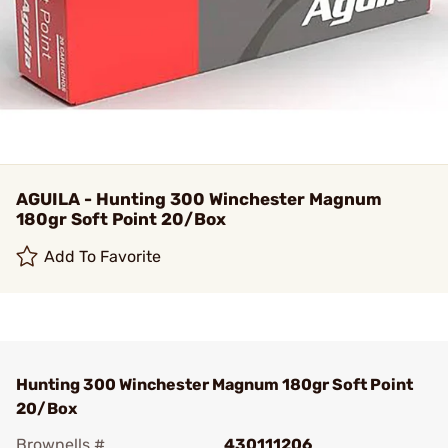
AGUILA - Hunting 300 Winchester Magnum
180gr Soft Point 20/Box
Add To Favorite
Hunting 300 Winchester Magnum 180gr Soft Point
20/Box
Brownells #
430111206