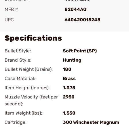
MFR #
82044AG
UPC
640420015248
Specifications
Bullet Style:
Soft Point (SP)
Brand Style:
Hunting
Bullet Weight (Grains):
180
Case Material:
Brass
Item Height (Inches):
1.375
Muzzle Velocity (feet per
2950
second):
Item Weight (lbs):
1.550
Cartridge:
300 Winchester Magnum