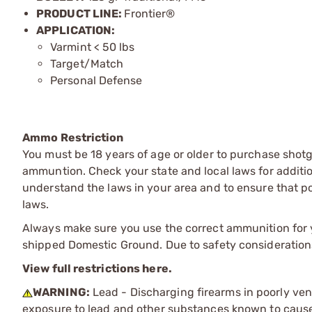
PRODUCT LINE:
Frontier®
APPLICATION:
Varmint < 50 lbs
Target/Match
Personal Defense
Ammo Restriction
You must be 18 years of age or older to purchase shot
ammuntion. Check your state and local laws for additiona
understand the laws in your area and to ensure that pos
laws.
Always make sure you use the correct ammunition for y
shipped Domestic Ground. Due to safety consideration
View full restrictions here.
WARNING:
Lead - Discharging firearms in poorly ven
exposure to lead and other substances known to cause b