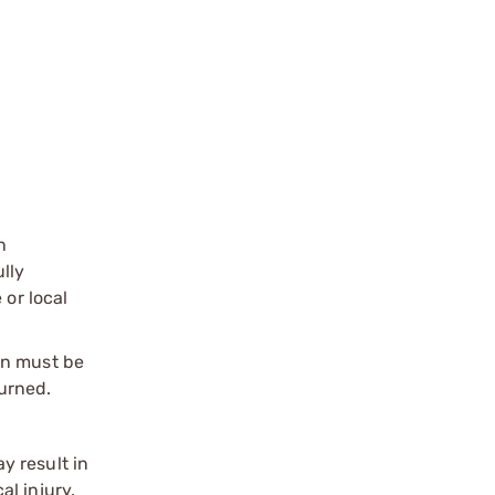
n
ully
 or local
on must be
urned.
y result in
l injury.