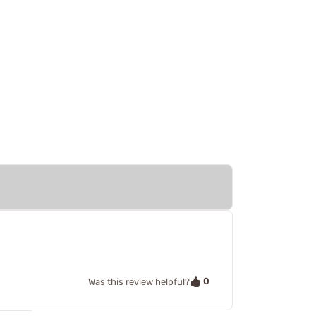
0
Was this review helpful?