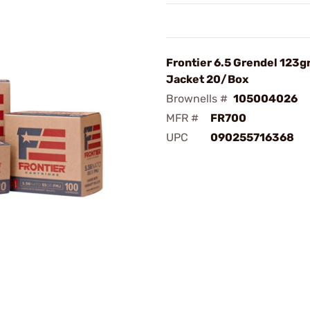
Frontier 6.5 Grendel 123gr
Jacket 20/Box
Brownells #
105004026
MFR #
FR700
UPC
090255716368