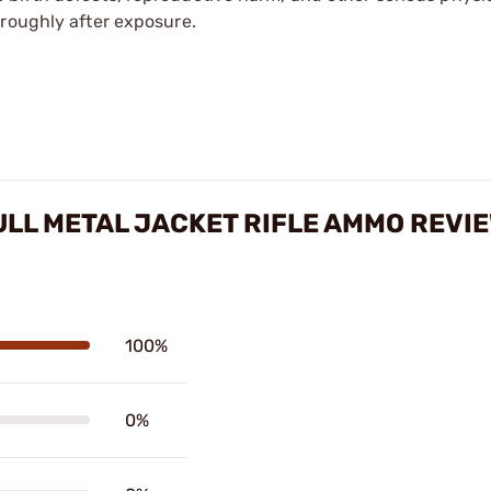
oroughly after exposure.
ULL METAL JACKET RIFLE AMMO REVI
100%
0%