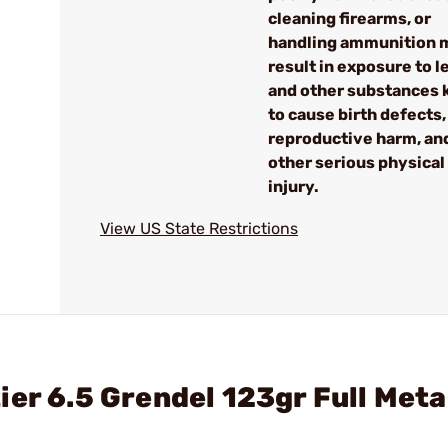
cleaning firearms, or
handling ammunition 
result in exposure to l
and other substances
to cause birth defects,
reproductive harm, an
other serious physical
injury.
View US State Restrictions
er 6.5 Grendel 123gr Full Meta