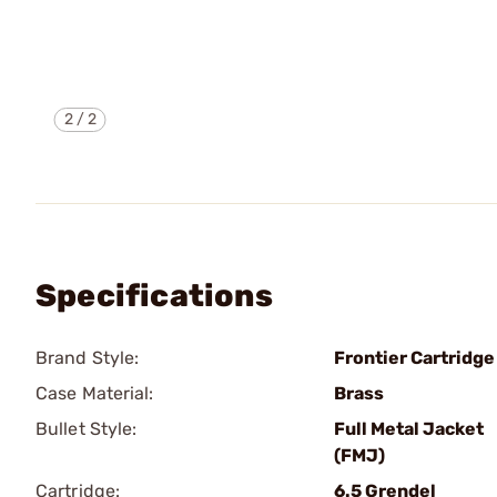
2
/
2
Specifications
Brand Style:
Frontier Cartridge
Case Material:
Brass
Bullet Style:
Full Metal Jacket
(FMJ)
Cartridge:
6.5 Grendel