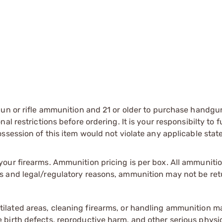
gun or rifle ammunition and 21 or older to purchase handgu
l restrictions before ordering. It is your responsibilty to f
session of this item would not violate any applicable state
our firearms. Ammunition pricing is per box. All ammuniti
s and legal/regulatory reasons, ammunition may not be ret
tilated areas, cleaning firearms, or handling ammunition ma
irth defects, reproductive harm, and other serious physica