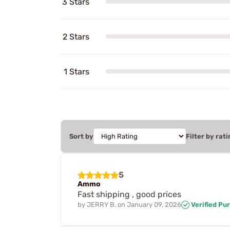
3 Stars
2 Stars
1 Stars
Sort by
Filter by rati
5
Ammo
Fast shipping , good prices
by
JERRY B.
on
January 09, 2026
Verified Pu