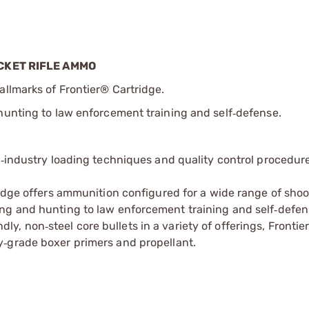
CKET RIFLE AMMO
allmarks of Frontier® Cartridge.
hunting to law enforcement training and self
defense.
‑
e
industry loading techniques and quality control procedur
‑
idge offers ammunition configured for a wide range of sho
ting and hunting to law enforcement training and self
defen
‑
ndly, non
steel core bullets in a variety of offerings, Frontie
‑
y
grade boxer primers and propellant.
‑