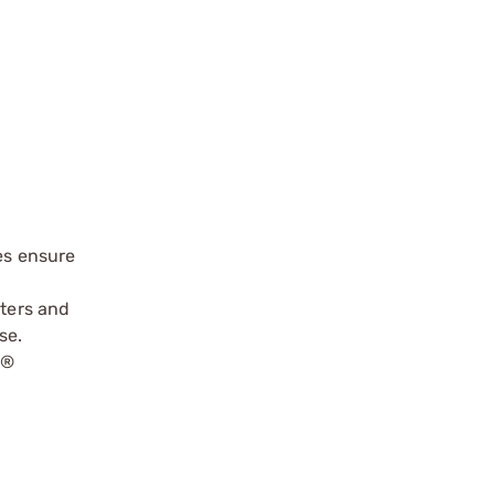
es ensure
oters and
se.
r
®