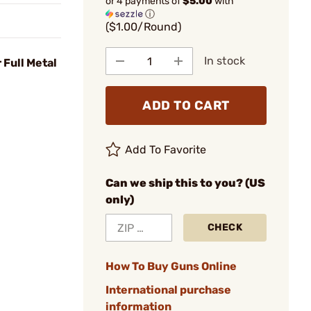
or 4 payments of
$5.00
with
ⓘ
($1.00/Round)
In stock
 Full Metal
ADD TO CART
Add To Favorite
Can we ship this to you? (US
only)
CHECK
How To Buy Guns Online
International purchase
information