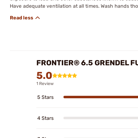
Have adequate ventilation at all times. Wash hands th
FRONTIER® 6.5 GRENDEL F
5.0
1 Review
5 Stars
4 Stars