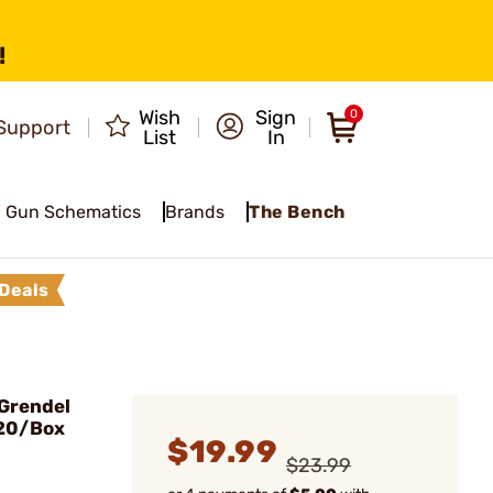
!
Wish
Sign
0
Support
List
In
Gun Schematics
Brands
The Bench
Deals
 Grendel
 20/Box
$19.99
$23.99