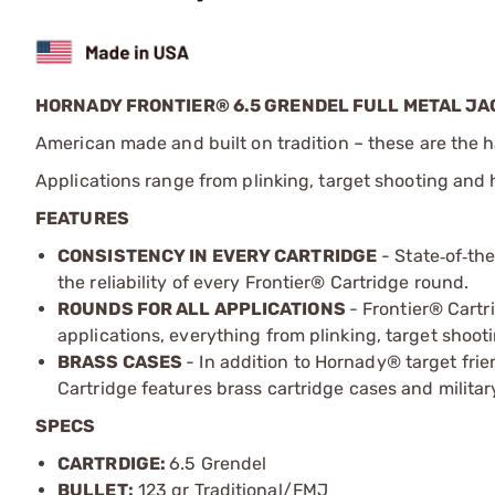
HORNADY FRONTIER® 6.5 GRENDEL FULL METAL JA
American made and built on tradition – these are the h
Applications range from plinking, target shooting and 
FEATURES
CONSISTENCY IN EVERY CARTRIDGE
- State
of
th
‑
‑
the reliability of every Frontier
®
Cartridge round.
ROUNDS FOR ALL APPLICATIONS
- Frontier® Cartr
applications, everything from plinking, target shoo
BRASS CASES
- In addition to Hornady® target frie
Cartridge features brass cartridge cases and militar
SPECS
CARTRDIGE:
6.5 Grendel
BULLET:
123 gr Traditional/FMJ