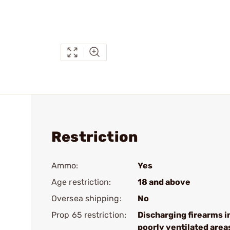
Restriction
Ammo:
Yes
Age restriction:
18 and above
Oversea shipping:
No
Prop 65 restriction:
Discharging firearms i
poorly ventilated area