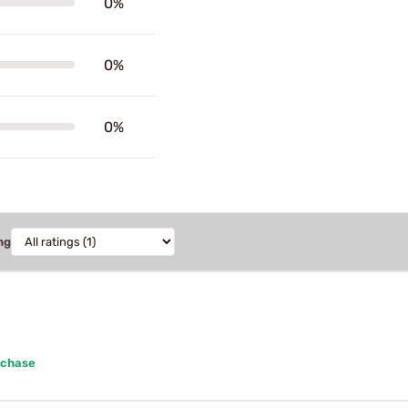
0%
0%
0%
ng
rchase