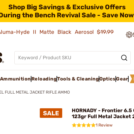
Shop Big Savings & Exclusive Offers
During the Bench Revival Sale - Save Now
 Aluma-Hyde II Matte Black Aerosol
$19.99
Ammunition
Reloading
Tools & Cleaning
Optics
Gear
EL FULL METAL JACKET RIFLE AMMO
HORNADY - Frontier 6.5
123gr Full Metal Jacket
1 Review