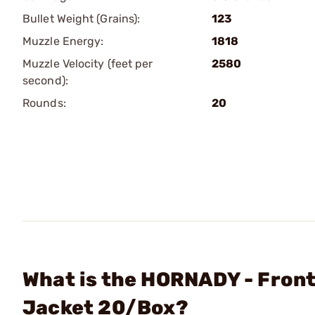
Bullet Weight (Grains):
123
Muzzle Energy:
1818
Muzzle Velocity (feet per
2580
second):
Rounds:
20
What is the HORNADY - Fronti
Jacket 20/Box?