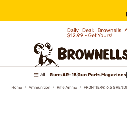
Daily Deal: Brownells
$12.99 - Get Yours!
all
Guns
AR-15
Gun Parts
Magazines
Home
Ammunition
Rifle Ammo
FRONTIER® 6.5 GREND