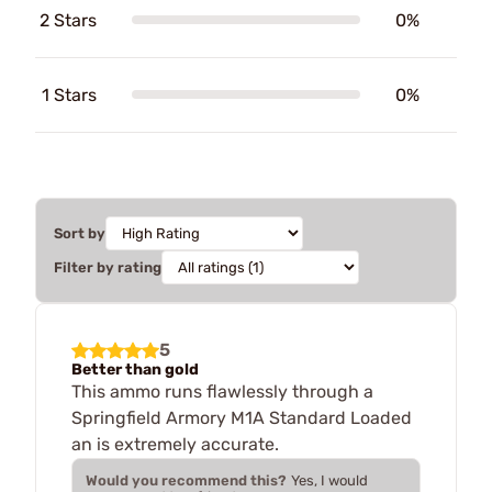
2 Stars
0%
1 Stars
0%
Sort by
Filter by rating
5
Better than gold
This ammo runs flawlessly through a
Springfield Armory M1A Standard Loaded
an is extremely accurate.
Would you recommend this?
Yes, I would