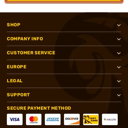
SHOP
COMPANY INFO
CUSTOMER SERVICE
EUROPE
LEGAL
SUPPORT
SECURE PAYMENT METHOD