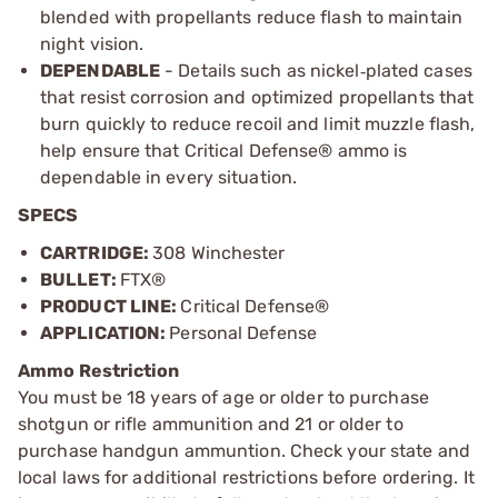
blended with propellants reduce flash to maintain
night vision.
DEPENDABLE
- Details such as nickel
plated cases
‑
that resist corrosion and optimized propellants that
burn quickly to reduce recoil and limit muzzle flash,
help ensure that Critical Defense
®
ammo is
dependable in every situation.
SPECS
CARTRIDGE:
308 Winchester
BULLET:
FTX®
PRODUCT LINE:
Critical Defense®
APPLICATION:
Personal Defense
Ammo Restriction
You must be 18 years of age or older to purchase
shotgun or rifle ammunition and 21 or older to
purchase handgun ammuntion. Check your state and
local laws for additional restrictions before ordering. It