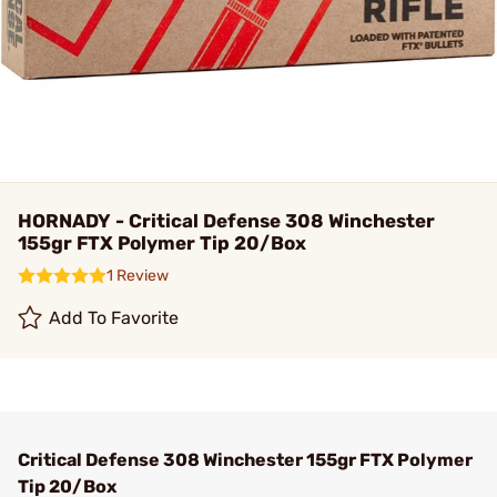
HORNADY - Critical Defense 308 Winchester
155gr FTX Polymer Tip 20/Box
1 Review
Add To Favorite
Critical Defense 308 Winchester 155gr FTX Polymer
Tip 20/Box