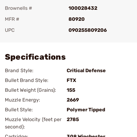
Brownells #
100028432
MFR #
80920
UPC
090255809206
Add To Favorite
Specifications
Brand Style:
Critical Defense
Bullet Brand Style:
FTX
Bullet Weight (Grains):
155
Muzzle Energy:
2669
Bullet Style:
Polymer Tipped
Muzzle Velocity (feet per
2785
second):
Cartridge:
308 Winchester