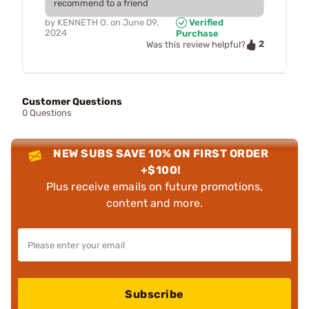
recommend to a friend
by
KENNETH O.
on
June 09,
Verified
2024
Purchase
2
Was this review helpful?
Customer Questions
0 Questions
NEW SUBS SAVE 10% ON FIRST ORDER
+$100!
Plus receive emails on future promotions,
content and more.
Subscribe