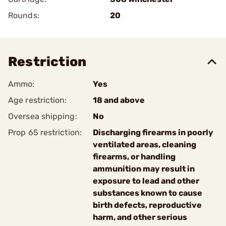
Rounds:
20
Restriction
Ammo:
Yes
Age restriction:
18 and above
Oversea shipping:
No
Prop 65 restriction:
Discharging firearms in poorly
ventilated areas, cleaning
firearms, or handling
ammunition may result in
exposure to lead and other
substances known to cause
birth defects, reproductive
harm, and other serious