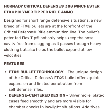
HORNADY CRITICAL DEFENSE® 308 WINCHESTER
FTX®POLYMER TIPPED RIFLE AMMO
Designed for short
range defensive situations, a new
‑
breed of FTX
®
bullets are at the forefront of the
Critical Defense
®
Rifle ammunition line. The bullet
’
s
patented Flex Tip
®
not only helps keep the nose
cavity free from clogging as it passes through heavy
clothing but also helps the bullet expand at low
velocities.
FEATURES
FTX® BULLET TECHNOLOGY
- The unique design
of the Critical Defense® FTX® bullet offers quick
expansion and limited penetration from
self
defense rifles.
‑
DEFENSE-CENTERED DESIGN
- Silver nickel
plated
‑
cases feed smoothly and are more visible for
chamber checks in low
light situations. Additives
‑