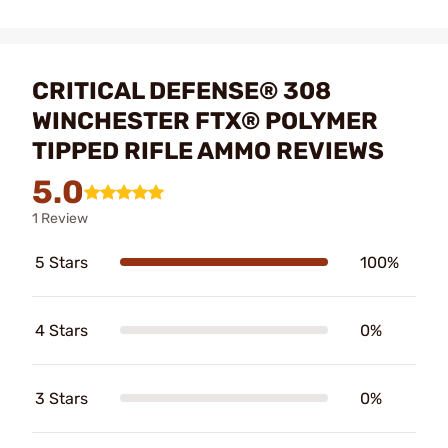
CRITICAL DEFENSE® 308
WINCHESTER FTX® POLYMER
TIPPED RIFLE AMMO REVIEWS
5.0
1 Review
5 Stars
100%
4 Stars
0%
3 Stars
0%