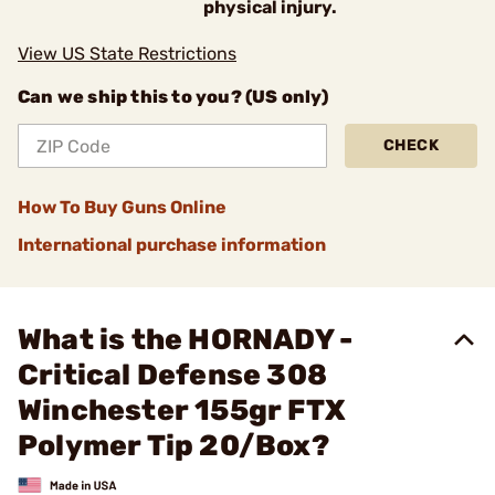
physical injury.
View US State Restrictions
Can we ship this to you? (US only)
CHECK
How To Buy Guns Online
International purchase information
What is the HORNADY -
Critical Defense 308
Winchester 155gr FTX
Polymer Tip 20/Box?