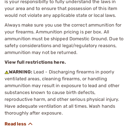
is your responsibilty to fully understand the laws in
your area and to ensure that possession of this item
would not violate any applicable state or local laws.
Always make sure you use the correct ammunition for
your firearms. Ammunition pricing is per box. All
ammunition must be shipped Domestic Ground. Due to
safety considerations and legal/regulatory reasons,
ammunition may not be returned.
View full restrictions here.
WARNING:
Lead - Discharging firearms in poorly
ventilated areas, cleaning firearms, or handling
ammunition may result in exposure to lead and other
substances known to cause birth defects,
reproductive harm, and other serious physical injury.
Have adequate ventilation at all times. Wash hands
thoroughly after exposure.