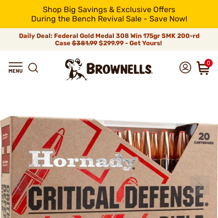
Shop Big Savings & Exclusive Offers
During the Bench Revival Sale - Save Now!
Daily Deal: Federal Gold Medal 308 Win 175gr SMK 200-rd
Case
$381.99
$299.99 - Get Yours!
0