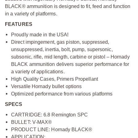
BLACK® ammunition is designed to fit, feed and function
in a variety of platforms.
FEATURES
Proudly made in the USA!
Direct impingement, gas piston, suppressed,
unsuppressed, inertia, bolt, pump, supersonic,
subsonic, rifle, mid length, carbine or pistol – Hornady
BLACK ammunition delivers superior performance for
a variety of applications.
High Quality Cases, Primers Propellant
Versatile Hornady bullet options
Optimized performance from various platforms
SPECS
CARTRIDGE: 6.8 Remington SPC
BULLET: V
‑
MAX®
PRODUCT LINE: Hornady BLACK®
APPLICATION: