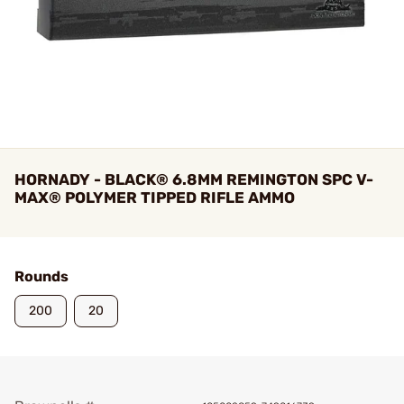
HORNADY - BLACK® 6.8MM REMINGTON SPC V-
MAX® POLYMER TIPPED RIFLE AMMO
Rounds
200
20