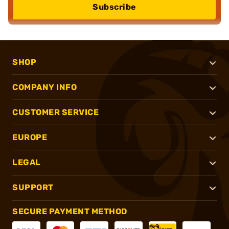
Subscribe
SHOP
COMPANY INFO
CUSTOMER SERVICE
EUROPE
LEGAL
SUPPORT
SECURE PAYMENT METHOD