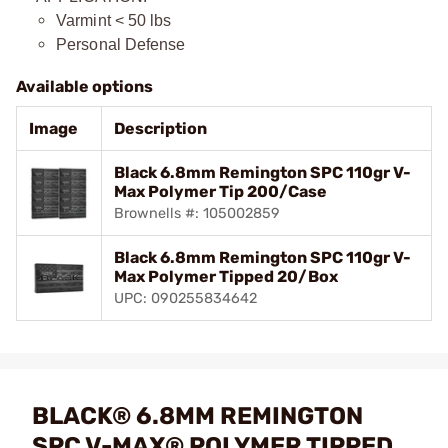
Varmint < 50 lbs
Personal Defense
Available options
Image
Description
Black 6.8mm Remington SPC 110gr V-
Max Polymer Tip 200/Case
Brownells #: 105002859
Black 6.8mm Remington SPC 110gr V-
Max Polymer Tipped 20/Box
UPC: 090255834642
BLACK® 6.8MM REMINGTON
SPC V-MAX® POLYMER TIPPED