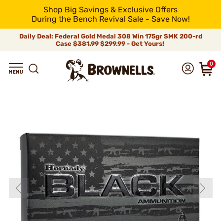
Shop Big Savings & Exclusive Offers
During the Bench Revival Sale - Save Now!
Daily Deal: Federal Gold Medal 308 Win 175gr SMK 200-rd
Case
$381.99
$299.99 - Get Yours!
0