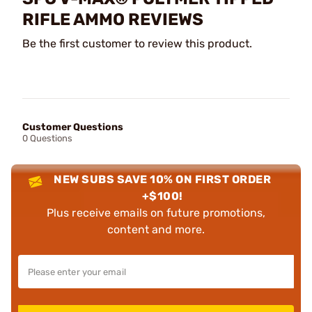
RIFLE AMMO REVIEWS
Be the first customer to review this product.
Customer Questions
0 Questions
NEW SUBS SAVE 10% ON FIRST ORDER
+$100!
Plus receive emails on future promotions,
content and more.