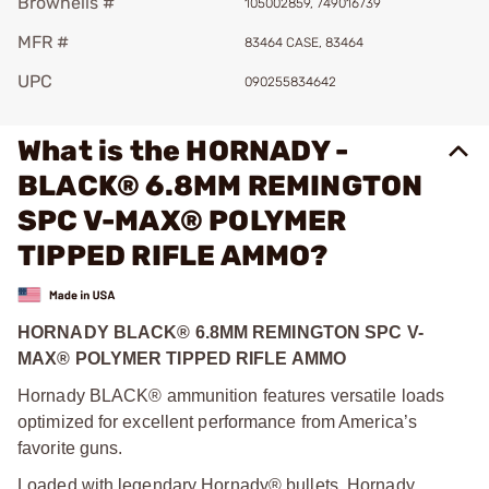
Brownells #
105002859, 749016739
MFR #
83464 CASE, 83464
UPC
090255834642
What is the HORNADY -
BLACK® 6.8MM REMINGTON
SPC V-MAX® POLYMER
TIPPED RIFLE AMMO?
HORNADY BLACK® 6.8MM REMINGTON SPC V-
MAX® POLYMER TIPPED RIFLE AMMO
Hornady BLACK® ammunition features versatile loads
optimized for excellent performance from America’s
favorite guns.
Loaded with legendary Hornady® bullets, Hornady