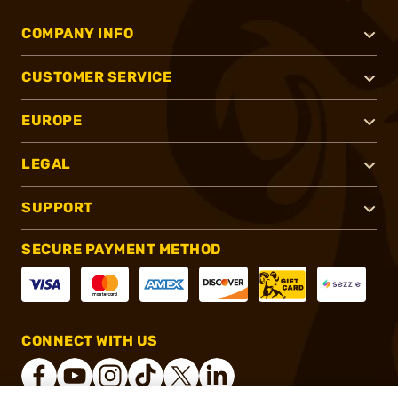
COMPANY INFO
CUSTOMER SERVICE
EUROPE
LEGAL
SUPPORT
SECURE PAYMENT METHOD
CONNECT WITH US