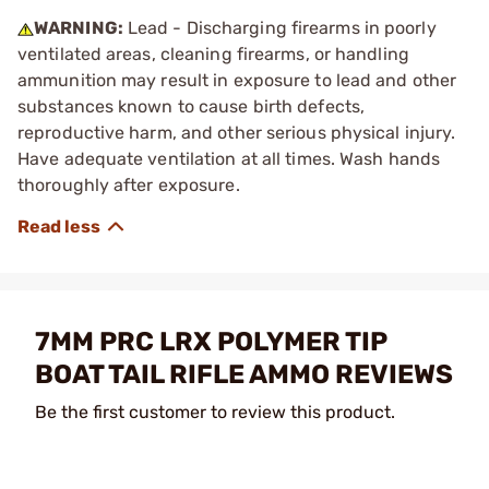
WARNING:
Lead - Discharging firearms in poorly
ventilated areas, cleaning firearms, or handling
ammunition may result in exposure to lead and other
substances known to cause birth defects,
reproductive harm, and other serious physical injury.
Have adequate ventilation at all times. Wash hands
thoroughly after exposure.
7MM PRC LRX POLYMER TIP
BOAT TAIL RIFLE AMMO REVIEWS
Be the first customer to review this product.