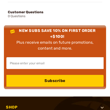
Customer Questions
0 Questions
NEW SUBS SAVE 10% ON FIRST ORDER
+$100!
Plus receive emails on future promotions,
content and more.
Subscribe
SHOP