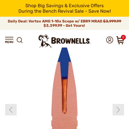
Shop Big Savings & Exclusive Offers
During the Bench Revival Sale - Save Now!
Daily Deal: Vortex AMG 1-10x Scope w/ EBR9 MRAD
$3,999.99
$3,399.99 - Get Yours!
0