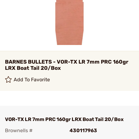
BARNES BULLETS - VOR-TX LR 7mm PRC 160gr
LRX Boat Tail 20/Box
Add To Favorite
VOR-TX LR 7mm PRC 160gr LRX Boat Tail 20/Box
Brownells #
430117963