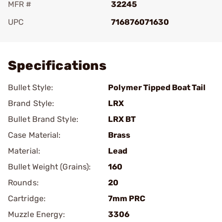
MFR #
32245
UPC
716876071630
Add To Favorite
Specifications
Bullet Style:
Polymer Tipped Boat Tail
Brand Style:
LRX
Bullet Brand Style:
LRX BT
Case Material:
Brass
Material:
Lead
Bullet Weight (Grains):
160
Rounds:
20
Cartridge:
7mm PRC
Muzzle Energy:
3306