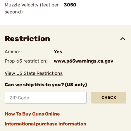
Muzzle Velocity (feet per
3050
second):
Restriction
Ammo:
Yes
Prop 65 restriction:
www.p65warnings.ca.gov
View US State Restrictions
Can we ship this to you? (US only)
CHECK
How To Buy Guns Online
International purchase information