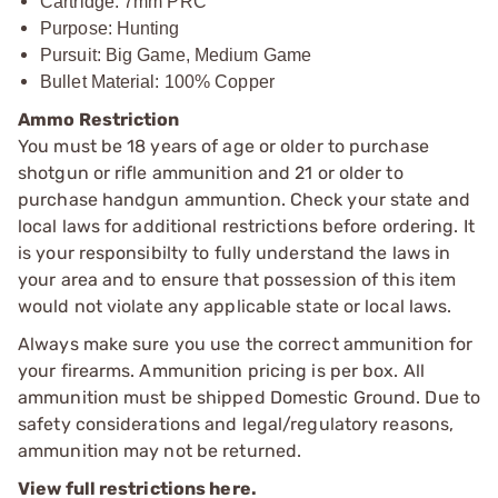
Cartridge: 7mm PRC
Purpose: Hunting
Pursuit: Big Game, Medium Game
Bullet Material: 100% Copper
Ammo Restriction
You must be 18 years of age or older to purchase
shotgun or rifle ammunition and 21 or older to
purchase handgun ammuntion. Check your state and
local laws for additional restrictions before ordering. It
is your responsibilty to fully understand the laws in
your area and to ensure that possession of this item
would not violate any applicable state or local laws.
Always make sure you use the correct ammunition for
your firearms. Ammunition pricing is per box. All
ammunition must be shipped Domestic Ground. Due to
safety considerations and legal/regulatory reasons,
ammunition may not be returned.
View full restrictions here.