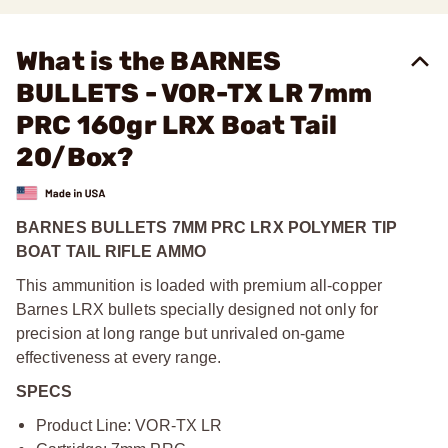
What is the BARNES
BULLETS - VOR-TX LR 7mm
PRC 160gr LRX Boat Tail
20/Box?
BARNES BULLETS 7MM PRC LRX POLYMER TIP
BOAT TAIL RIFLE AMMO
This ammunition is loaded with premium all-copper
Barnes LRX bullets specially designed not only for
precision at long range but unrivaled on-game
effectiveness at every range.
SPECS
Product Line: VOR-TX LR