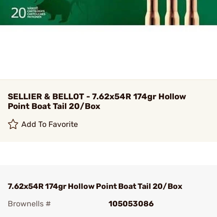
SELLIER & BELLOT - 7.62x54R 174gr Hollow
Point Boat Tail 20/Box
Add To Favorite
7.62x54R 174gr Hollow Point Boat Tail 20/Box
Brownells #
105053086