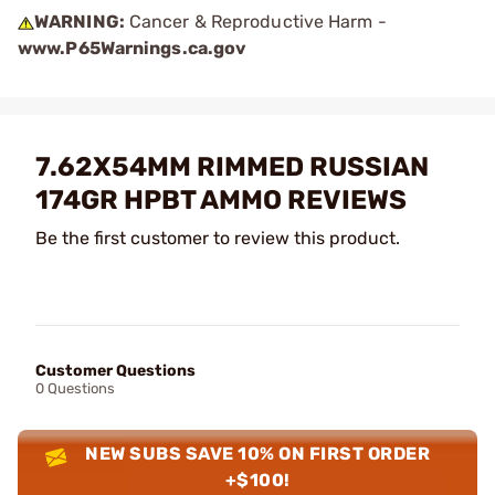
WARNING:
Cancer & Reproductive Harm -
www.P65Warnings.ca.gov
7.62X54MM RIMMED RUSSIAN
174GR HPBT AMMO REVIEWS
Be the first customer to review this product.
Customer Questions
0 Questions
NEW SUBS SAVE 10% ON FIRST ORDER
+$100!