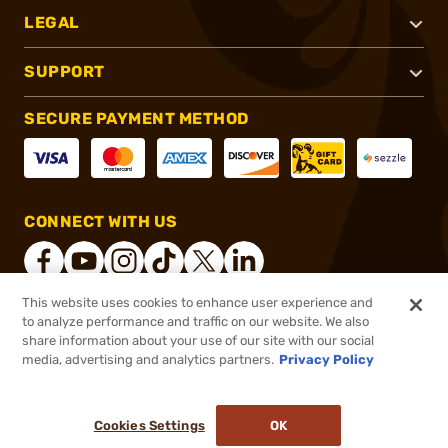
LEGAL
SUPPORT
SECURE PAYMENT METHOD
CONNECT WITH US
This website uses cookies to enhance user experience and
to analyze performance and traffic on our website. We also
®
2026, Brownells, Inc. All rights reserved.
share information about your use of our site with our social
media, advertising and analytics partners.
Privacy Policy
$35.99
Out of Stock
($3.60/Round)
Cookies Settings
OK
NOTIFY ME