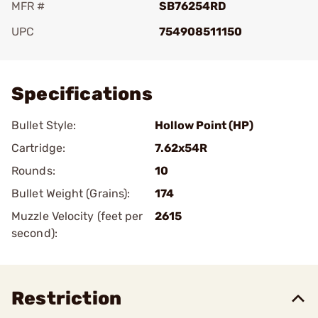
MFR #
SB76254RD
UPC
754908511150
Add To Favorite
Specifications
Bullet Style:
Hollow Point (HP)
Cartridge:
7.62x54R
Rounds:
10
Bullet Weight (Grains):
174
Muzzle Velocity (feet per
2615
second):
Restriction