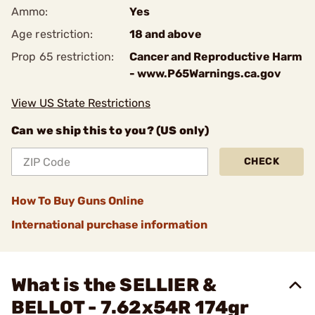
Ammo:
Yes
Age restriction:
18 and above
Prop 65 restriction:
Cancer and Reproductive Harm
- www.P65Warnings.ca.gov
View US State Restrictions
Can we ship this to you? (US only)
CHECK
How To Buy Guns Online
International purchase information
What is the SELLIER &
BELLOT - 7.62x54R 174gr