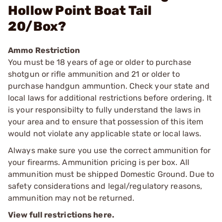
Hollow Point Boat Tail
20/Box?
Ammo Restriction
You must be 18 years of age or older to purchase
shotgun or rifle ammunition and 21 or older to
purchase handgun ammuntion. Check your state and
local laws for additional restrictions before ordering. It
is your responsibilty to fully understand the laws in
your area and to ensure that possession of this item
would not violate any applicable state or local laws.
Always make sure you use the correct ammunition for
your firearms. Ammunition pricing is per box. All
ammunition must be shipped Domestic Ground. Due to
safety considerations and legal/regulatory reasons,
ammunition may not be returned.
View full restrictions here.