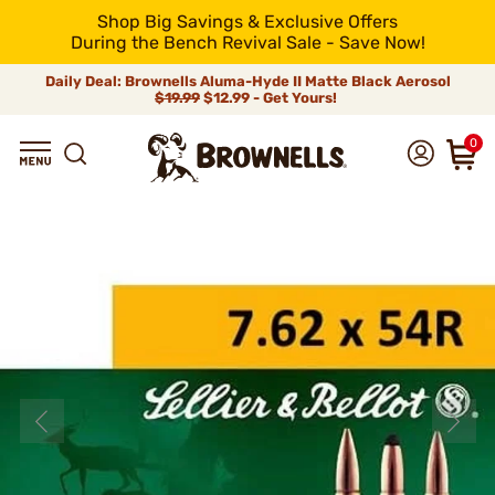
Shop Big Savings & Exclusive Offers
During the Bench Revival Sale - Save Now!
Daily Deal: Brownells Aluma-Hyde II Matte Black Aerosol
$19.99
$12.99 - Get Yours!
0