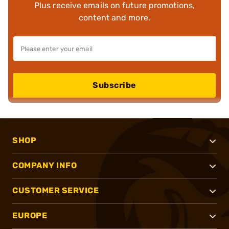
Plus receive emails on future promotions,
content and more.
Subscribe
SHOP
COMPANY INFO
CUSTOMER SERVICE
EUROPE