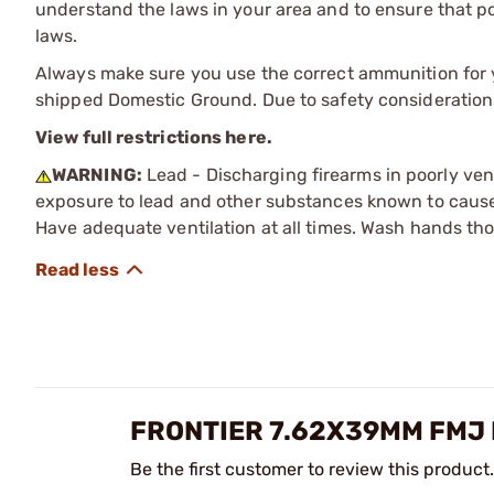
understand the laws in your area and to ensure that pos
laws.
Always make sure you use the correct ammunition for y
shipped Domestic Ground. Due to safety consideration
View full restrictions here.
WARNING:
Lead - Discharging firearms in poorly ven
exposure to lead and other substances known to cause b
Have adequate ventilation at all times. Wash hands th
FRONTIER 7.62X39MM FMJ 
Be the first customer to review this product.