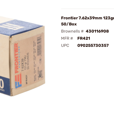
Frontier 7.62x39mm 123g
50/Box
Brownells #
430116908
MFR #
FR421
UPC
090255730357