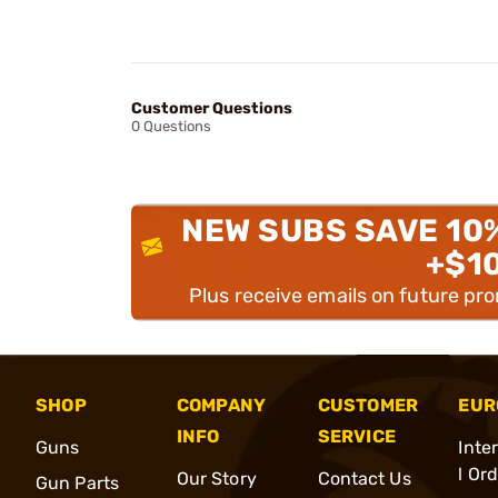
Customer Questions
0 Questions
NEW SUBS SAVE 10
+$1
Plus receive emails on future pr
SHOP
COMPANY
CUSTOMER
EUR
INFO
SERVICE
Guns
Inte
l Or
Our Story
Contact Us
Gun Parts