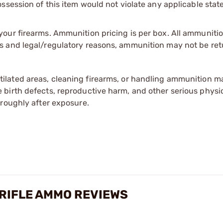
session of this item would not violate any applicable state
our firearms. Ammunition pricing is per box. All ammuniti
s and legal/regulatory reasons, ammunition may not be ret
tilated areas, cleaning firearms, or handling ammunition ma
irth defects, reproductive harm, and other serious physica
oroughly after exposure.
RIFLE AMMO REVIEWS