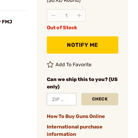
($0.92/Round)
r FMJ
Out of Stock
NOTIFY ME
Add To Favorite
Can we ship this to you? (US
only)
CHECK
How To Buy Guns Online
International purchase
information