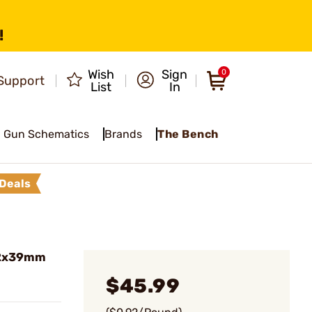
!
Wish
Sign
0
Support
List
In
Gun Schematics
Brands
The Bench
Deals
62x39mm
$45.99