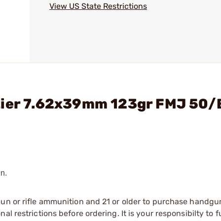
View US State Restrictions
tier 7.62x39mm 123gr FMJ 50/
n.
gun or rifle ammunition and 21 or older to purchase handgu
l restrictions before ordering. It is your responsibilty to f