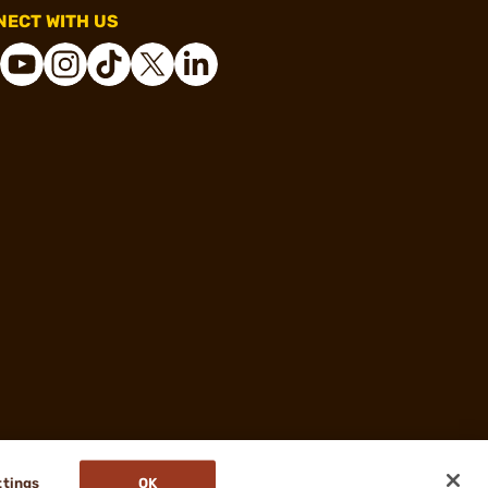
ECT WITH US
ttings
OK