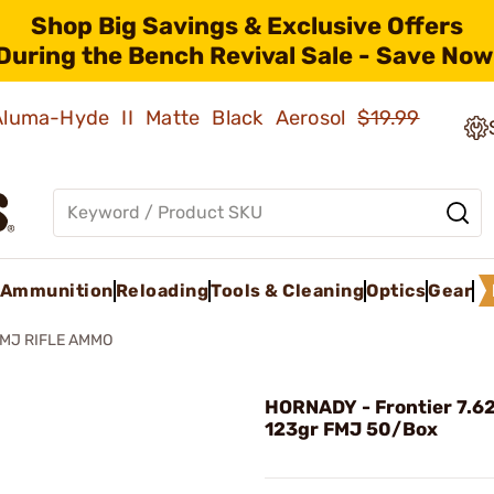
Shop Big Savings & Exclusive Offers
During the Bench Revival Sale - Save Now
 Aluma-Hyde II Matte Black Aerosol
$19.99
Ammunition
Reloading
Tools & Cleaning
Optics
Gear
FMJ RIFLE AMMO
HORNADY - Frontier 7.
123gr FMJ 50/Box