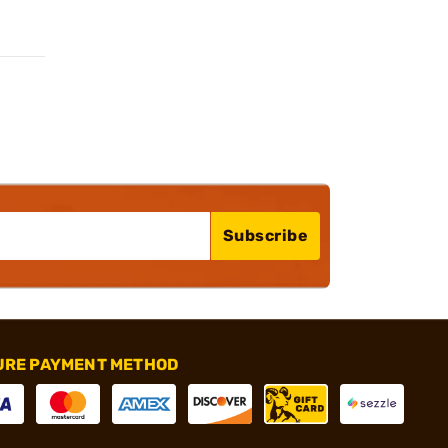
Subscribe
URE PAYMENT METHOD