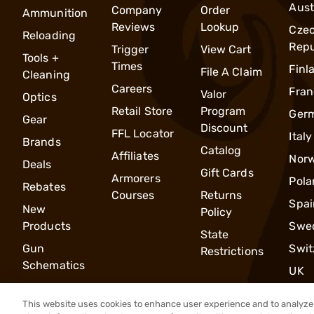
Aust
Company
Order
Ammunition
Reviews
Lookup
Cze
Reloading
Repu
Trigger
View Cart
Tools +
Times
Finl
File A Claim
Cleaning
Careers
Fran
Valor
Optics
Retail Store
Program
Ger
Gear
Discount
FFL Locator
Italy
Brands
Catalog
Affiliates
Nor
Deals
Gift Cards
Armorers
Pola
Rebates
Courses
Returns
Spai
New
Policy
Products
Swe
State
Gun
Swit
Restrictions
Schematics
UK
This website uses cookies to enhance user experience and to analyze 