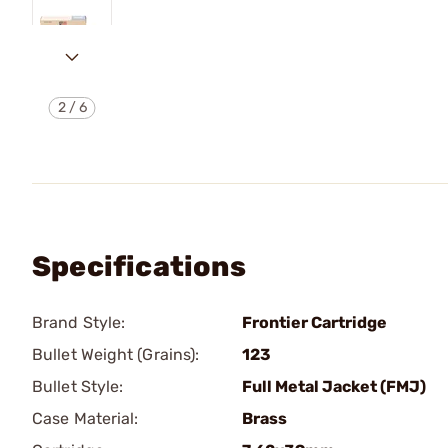
2
/
6
Specifications
Brand Style:
Frontier Cartridge
Bullet Weight (Grains):
123
Bullet Style:
Full Metal Jacket (FMJ)
Case Material:
Brass