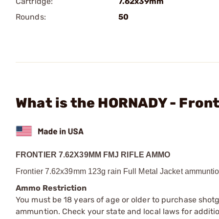
Cartridge:
7.62x39mm
Rounds:
50
What is the HORNADY - Fron
FRONTIER 7.62X39MM FMJ RIFLE AMMO
Frontier 7.62x39mm 123g rain Full Metal Jacket ammuntio
Ammo Restriction
You must be 18 years of age or older to purchase shot
ammuntion. Check your state and local laws for additiona