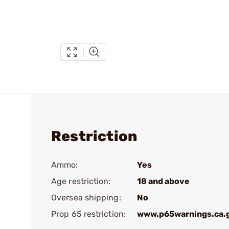
Restriction
Ammo:
Yes
Age restriction:
18 and above
Oversea shipping:
No
Prop 65 restriction:
www.p65warnings.ca.