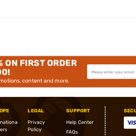
% ON FIRST ORDER
00!
omotions, content and more.
OPE
LEGAL
SUPPORT
SEC
rnationa
Privacy
Help Center
ders
Policy
FAQs