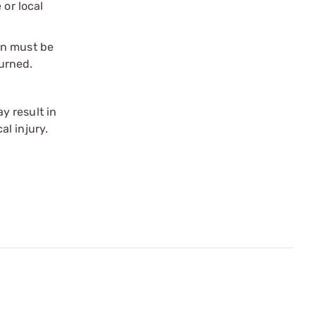
 or local
on must be
urned.
y result in
l injury.