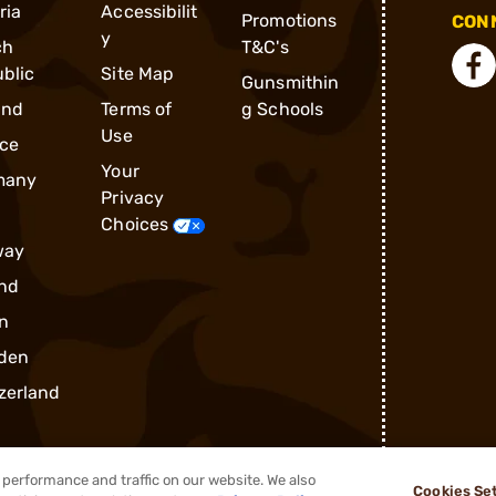
ria
Accessibilit
Promotions
CONN
y
ch
T&C's
blic
Site Map
Gunsmithin
and
Terms of
g Schools
Use
ce
Your
many
Privacy
Choices
way
nd
n
den
zerland
performance and traffic on our website. We also
Cookies Se