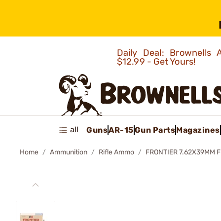
Daily Deal: Brownells
$12.99 - Get Yours!
all
Guns
AR-15
Gun Parts
Magazines
Home
Ammunition
Rifle Ammo
FRONTIER 7.62X39MM 