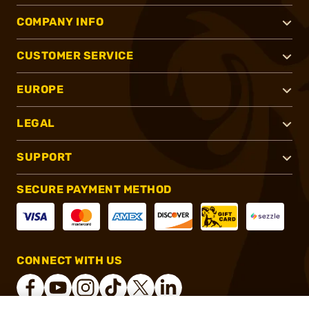
COMPANY INFO
CUSTOMER SERVICE
EUROPE
LEGAL
SUPPORT
SECURE PAYMENT METHOD
CONNECT WITH US