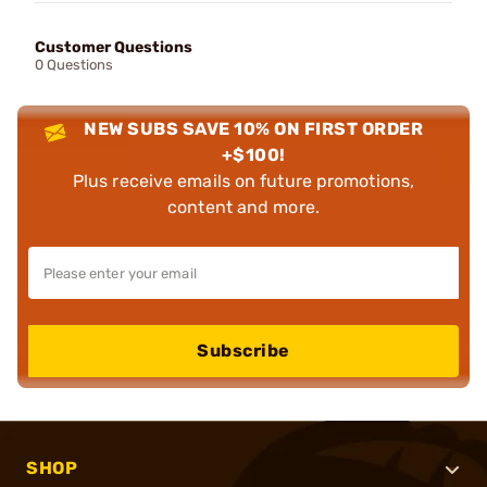
Customer Questions
0 Questions
NEW SUBS SAVE 10% ON FIRST ORDER
+$100!
Plus receive emails on future promotions,
content and more.
Subscribe
SHOP