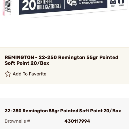
REMINGTON - 22-250 Remington 55gr Pointed
Soft Point 20/Box
Add To Favorite
22-250 Remington 55gr Pointed Soft Point 20/Box
Brownells #
430117994