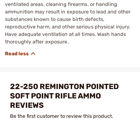
ventilated areas, cleaning firearms, or handling
ammunition may result in exposure to lead and other
substances known to cause birth defects,
reproductive harm, and other serious physical injury.
Have adequate ventilation at all times. Wash hands
thoroughly after exposure.
22-250 REMINGTON POINTED
SOFT POINT RIFLE AMMO
REVIEWS
Be the first customer to review this product.