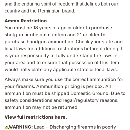
and the enduring spirit of freedom that defines both our
country and the Remington brand.
Ammo Restriction
You must be 18 years of age or older to purchase
shotgun or rifle ammunition and 21 or older to
purchase handgun ammuntion. Check your state and
local laws for additional restrictions before ordering. It
is your responsibilty to fully understand the laws in
your area and to ensure that possession of this item
would not violate any applicable state or local laws.
Always make sure you use the correct ammunition for
your firearms. Ammunition pricing is per box. All
ammunition must be shipped Domestic Ground. Due to
safety considerations and legal/regulatory reasons,
ammunition may not be returned.
View full restrictions here.
WARNING:
Lead - Discharging firearms in poorly