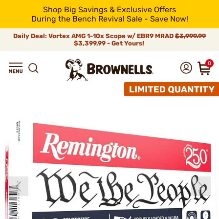
Shop Big Savings & Exclusive Offers
During the Bench Revival Sale - Save Now!
Daily Deal: Vortex AMG 1-10x Scope w/ EBR9 MRAD
$3,999.99
$3,399.99 - Get Yours!
0