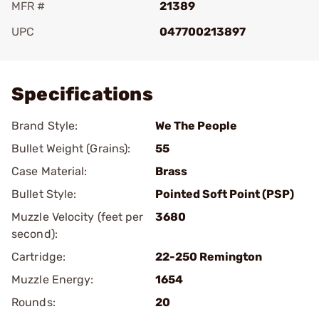
MFR #
21389
UPC
047700213897
Add To Favorite
Specifications
Brand Style:
We The People
Bullet Weight (Grains):
55
Case Material:
Brass
Bullet Style:
Pointed Soft Point (PSP)
Muzzle Velocity (feet per
3680
second):
Cartridge:
22-250 Remington
Muzzle Energy:
1654
Rounds:
20