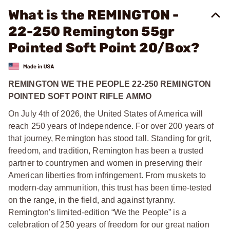
What is the REMINGTON -
22-250 Remington 55gr
Pointed Soft Point 20/Box?
REMINGTON WE THE PEOPLE 22-250 REMINGTON
POINTED SOFT POINT RIFLE AMMO
On July 4th of 2026, the United States of America will
reach 250 years of Independence. For over 200 years of
that journey, Remington has stood tall. Standing for grit,
freedom, and tradition, Remington has been a trusted
partner to countrymen and women in preserving their
American liberties from infringement. From muskets to
modern-day ammunition, this trust has been time-tested
on the range, in the field, and against tyranny.
Remington’s limited-edition “We the People” is a
celebration of 250 years of freedom for our great nation