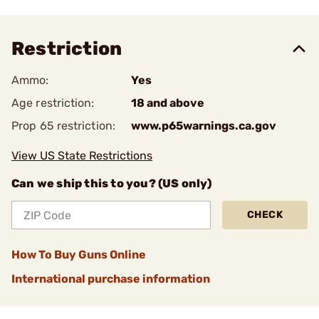
Restriction
Ammo:
Yes
Age restriction:
18 and above
Prop 65 restriction:
www.p65warnings.ca.gov
View US State Restrictions
Can we ship this to you? (US only)
CHECK
How To Buy Guns Online
International purchase information