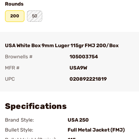
Rounds
200
50
USA White Box 9mm Luger 115gr FMJ 200/Box
Brownells #
105003754
MFR #
USA9W
UPC
020892221819
Add To Favorite
Specifications
Brand Style:
USA 250
Bullet Style:
Full Metal Jacket (FMJ)