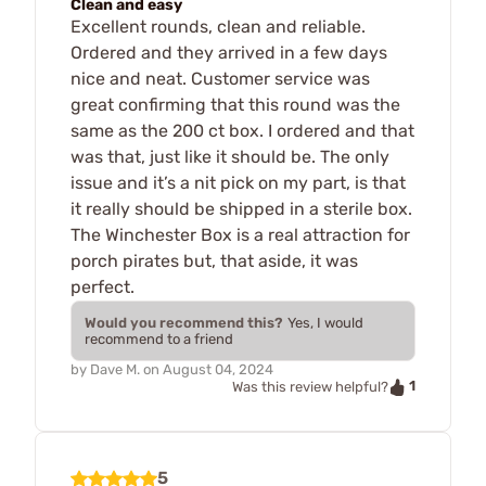
Clean and easy
Excellent rounds, clean and reliable.
Ordered and they arrived in a few days
nice and neat. Customer service was
great confirming that this round was the
same as the 200 ct box. I ordered and that
was that, just like it should be. The only
issue and it’s a nit pick on my part, is that
it really should be shipped in a sterile box.
The Winchester Box is a real attraction for
porch pirates but, that aside, it was
perfect.
Would you recommend this?
Yes, I would
recommend to a friend
by
Dave M.
on
August 04, 2024
1
Was this review helpful?
5