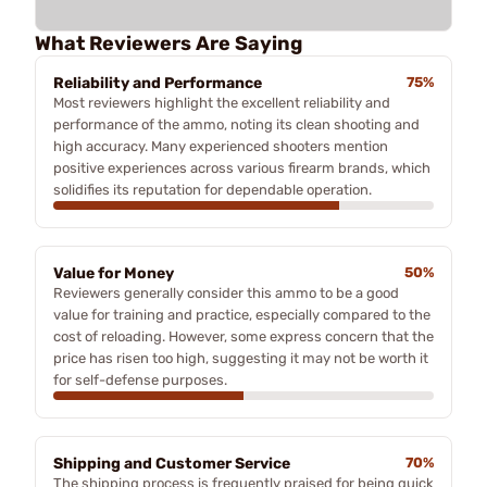
What Reviewers Are Saying
Reliability and Performance
75%
Most reviewers highlight the excellent reliability and
performance of the ammo, noting its clean shooting and
high accuracy. Many experienced shooters mention
positive experiences across various firearm brands, which
solidifies its reputation for dependable operation.
Value for Money
50%
Reviewers generally consider this ammo to be a good
value for training and practice, especially compared to the
cost of reloading. However, some express concern that the
price has risen too high, suggesting it may not be worth it
for self-defense purposes.
Shipping and Customer Service
70%
The shipping process is frequently praised for being quick