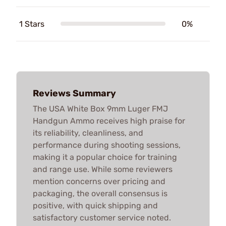
1 Stars
0%
Reviews Summary
The USA White Box 9mm Luger FMJ
Handgun Ammo receives high praise for
its reliability, cleanliness, and
performance during shooting sessions,
making it a popular choice for training
and range use. While some reviewers
mention concerns over pricing and
packaging, the overall consensus is
positive, with quick shipping and
satisfactory customer service noted.