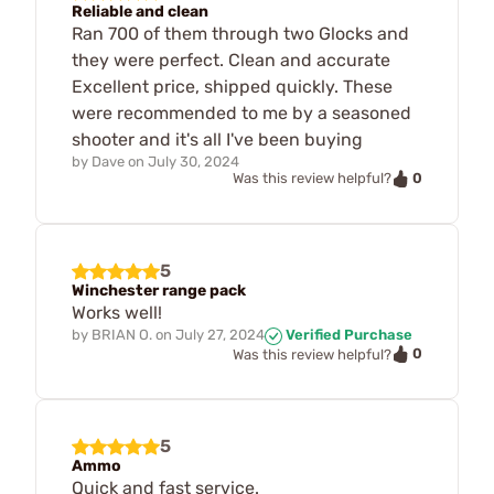
Reliable and clean
Ran 700 of them through two Glocks and
they were perfect. Clean and accurate
Excellent price, shipped quickly. These
were recommended to me by a seasoned
shooter and it's all I've been buying
by
Dave
on
July 30, 2024
0
Was this review helpful?
5
Winchester range pack
Works well!
by
BRIAN O.
on
July 27, 2024
Verified Purchase
0
Was this review helpful?
5
Ammo
Quick and fast service.