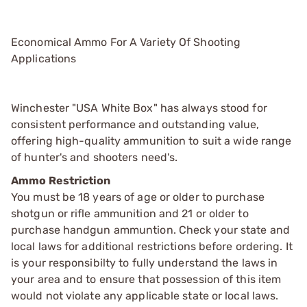
Economical Ammo For A Variety Of Shooting
Applications
Winchester "USA White Box" has always stood for
consistent performance and outstanding value,
offering high-quality ammunition to suit a wide range
of hunter's and shooters need's.
Ammo Restriction
You must be 18 years of age or older to purchase
shotgun or rifle ammunition and 21 or older to
purchase handgun ammuntion. Check your state and
local laws for additional restrictions before ordering. It
is your responsibilty to fully understand the laws in
your area and to ensure that possession of this item
would not violate any applicable state or local laws.