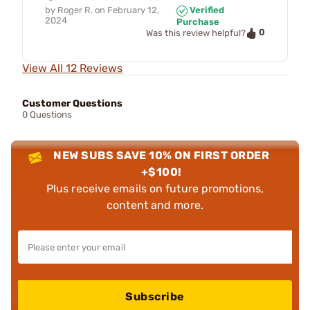
by
Roger R.
on
February 12,
Verified
2024
Purchase
0
Was this review helpful?
View All 12 Reviews
Customer Questions
0 Questions
NEW SUBS SAVE 10% ON FIRST ORDER
+$100!
Plus receive emails on future promotions,
content and more.
Subscribe