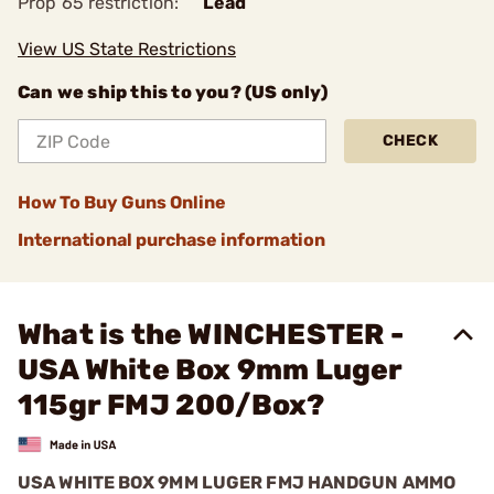
Prop 65 restriction:
Lead
View US State Restrictions
Can we ship this to you? (US only)
CHECK
How To Buy Guns Online
International purchase information
What is the WINCHESTER -
USA White Box 9mm Luger
115gr FMJ 200/Box?
USA WHITE BOX 9MM LUGER FMJ HANDGUN AMMO