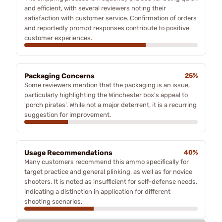
and efficient, with several reviewers noting their
satisfaction with customer service. Confirmation of orders
and reportedly prompt responses contribute to positive
customer experiences.
Packaging Concerns
25%
Some reviewers mention that the packaging is an issue,
particularly highlighting the Winchester box's appeal to
'porch pirates'. While not a major deterrent, it is a recurring
suggestion for improvement.
Usage Recommendations
40%
Many customers recommend this ammo specifically for
target practice and general plinking, as well as for novice
shooters. It is noted as insufficient for self-defense needs,
indicating a distinction in application for different
shooting scenarios.