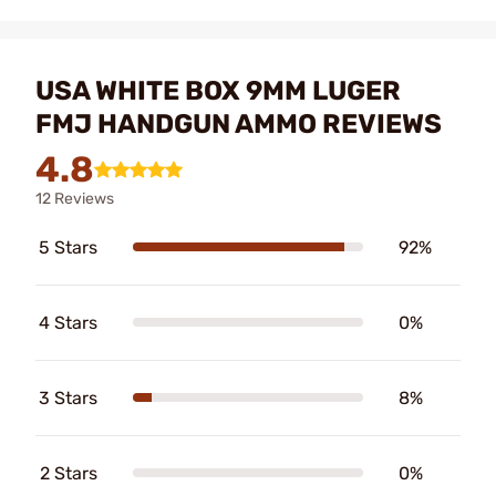
USA WHITE BOX 9MM LUGER
FMJ HANDGUN AMMO REVIEWS
4.8
12 Reviews
5 Stars
92%
4 Stars
0%
3 Stars
8%
2 Stars
0%