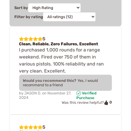
Sort by
Filter by rating
5
Clean, Reliable, Zero Failures, Excellent
I purchased 1,000 rounds for a range
weekend. Fired over 750 of them in
various pistols. 100% reliability and ran
very clean. Excellent.
Would you recommend this?
Yes, I would
recommend to a friend
by
JASON D.
on
November 27,
Verified
2024
Purchase
0
Was this review helpful?
5