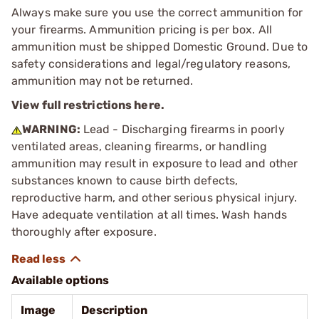
Always make sure you use the correct ammunition for
your firearms. Ammunition pricing is per box. All
ammunition must be shipped Domestic Ground. Due to
safety considerations and legal/regulatory reasons,
ammunition may not be returned.
View full restrictions here.
WARNING:
Lead - Discharging firearms in poorly
ventilated areas, cleaning firearms, or handling
ammunition may result in exposure to lead and other
substances known to cause birth defects,
reproductive harm, and other serious physical injury.
Have adequate ventilation at all times. Wash hands
thoroughly after exposure.
Available options
Image
Description