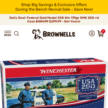
Shop Big Savings & Exclusive Offers
During the Bench Revival Sale - Save Now!
Daily Deal: Federal Gold Medal 308 Win 175gr SMK 200-rd
Case
$381.99
$299.99 - Get Yours!
0