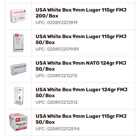
USA White Box 9mm Luger 115gr FMJ
200/Box
UPC: 020892221819
USA White Box 9mm Luger 115gr FMJ
50/Box
UPC: 020892201989
USA White Box 9mm NATO 124gr FMJ
50/Box
UPC: 020892212213
USA White Box 9mm Luger 124gr FMJ
50/Box
UPC: 020892212312
USA White Box 9mm Luger 115gr FMJ
50/Box
UPC: 020892232594