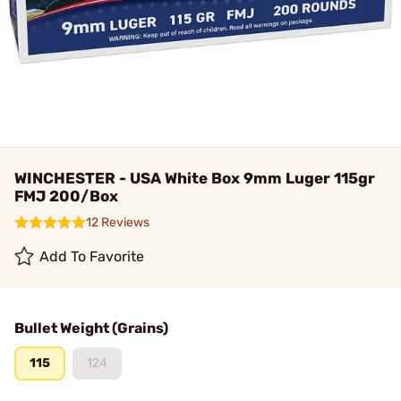
WINCHESTER - USA White Box 9mm Luger 115gr
FMJ 200/Box
12 Reviews
Add To Favorite
Bullet Weight (Grains)
115
124