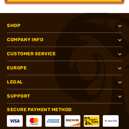
SHOP
COMPANY INFO
CUSTOMER SERVICE
EUROPE
LEGAL
SUPPORT
SECURE PAYMENT METHOD