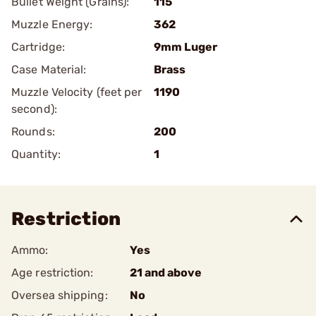
Bullet Weight (Grains):
115
Muzzle Energy:
362
Cartridge:
9mm Luger
Case Material:
Brass
Muzzle Velocity (feet per
1190
second):
Rounds:
200
Quantity:
1
Restriction
Ammo:
Yes
Age restriction:
21 and above
Oversea shipping:
No