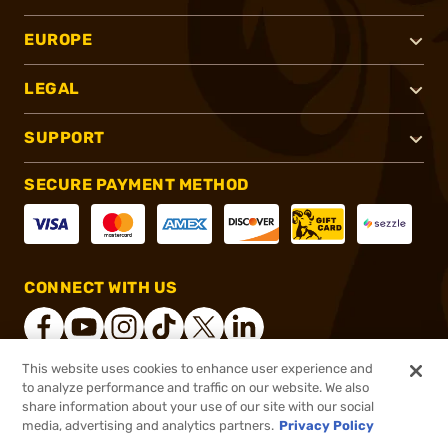
EUROPE
LEGAL
SUPPORT
SECURE PAYMENT METHOD
CONNECT WITH US
This website uses cookies to enhance user experience and
to analyze performance and traffic on our website. We also
®
2026, Brownells, Inc. All rights reserved.
share information about your use of our site with our social
media, advertising and analytics partners.
Privacy Policy
$34.99 - $318.99
Out of Stock