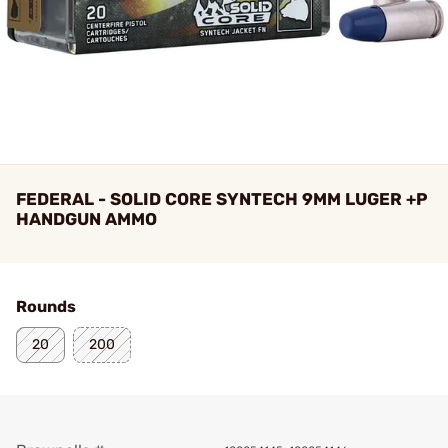
FEDERAL - SOLID CORE SYNTECH 9MM LUGER +P
HANDGUN AMMO
Rounds
20
200