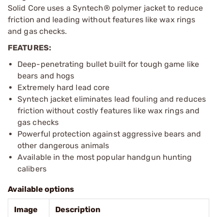
Solid Core uses a Syntech® polymer jacket to reduce
friction and leading without features like wax rings
and gas checks.
FEATURES:
Deep-penetrating bullet built for tough game like
bears and hogs
Extremely hard lead core
Syntech jacket eliminates lead fouling and reduces
friction without costly features like wax rings and
gas checks
Powerful protection against aggressive bears and
other dangerous animals
Available in the most popular handgun hunting
calibers
Available options
Image
Description