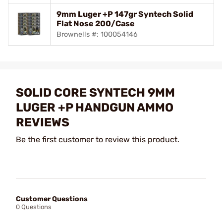
9mm Luger +P 147gr Syntech Solid
Flat Nose 200/Case
Brownells #: 100054146
SOLID CORE SYNTECH 9MM
LUGER +P HANDGUN AMMO
REVIEWS
Be the first customer to review this product.
Customer Questions
0 Questions