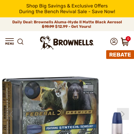
Shop Big Savings & Exclusive Offers
During the Bench Revival Sale - Save Now!
Daily Deal: Brownells Aluma-Hyde II Matte Black Aerosol
$19.99
$12.99 - Get Yours!
0