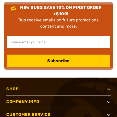
NEW SUBS SAVE 10% ON FIRST ORDER
+$100!
Plus receive emails on future promotions,
content and more.
Subscribe
SHOP
COMPANY INFO
CUSTOMER SERVICE