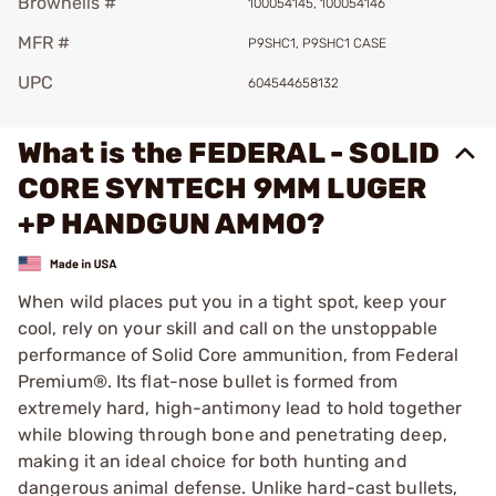
Brownells #
100054145, 100054146
MFR #
P9SHC1, P9SHC1 CASE
UPC
604544658132
What is the FEDERAL - SOLID
CORE SYNTECH 9MM LUGER
+P HANDGUN AMMO?
When wild places put you in a tight spot, keep your
cool, rely on your skill and call on the unstoppable
performance of Solid Core ammunition, from Federal
Premium®. Its flat-nose bullet is formed from
extremely hard, high-antimony lead to hold together
while blowing through bone and penetrating deep,
making it an ideal choice for both hunting and
dangerous animal defense. Unlike hard-cast bullets,