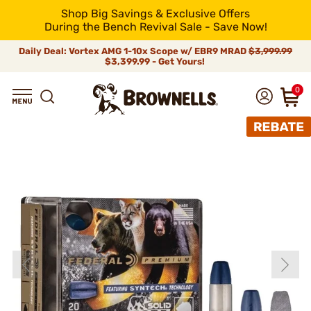
Shop Big Savings & Exclusive Offers
During the Bench Revival Sale - Save Now!
Daily Deal: Vortex AMG 1-10x Scope w/ EBR9 MRAD
$3,999.99
$3,399.99 - Get Yours!
0