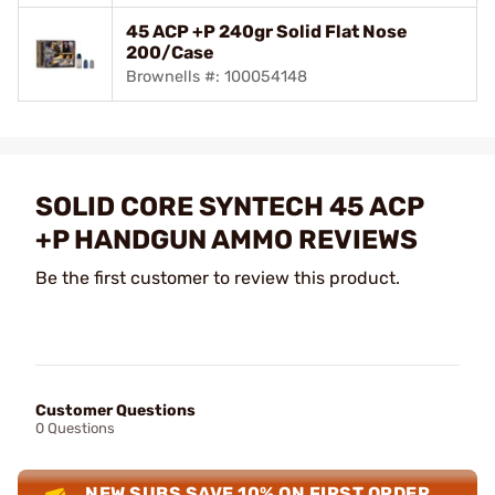
45 ACP +P 240gr Solid Flat Nose
200/Case
Brownells #: 100054148
SOLID CORE SYNTECH 45 ACP
+P HANDGUN AMMO REVIEWS
Be the first customer to review this product.
Customer Questions
0 Questions
NEW SUBS SAVE 10% ON FIRST ORDER