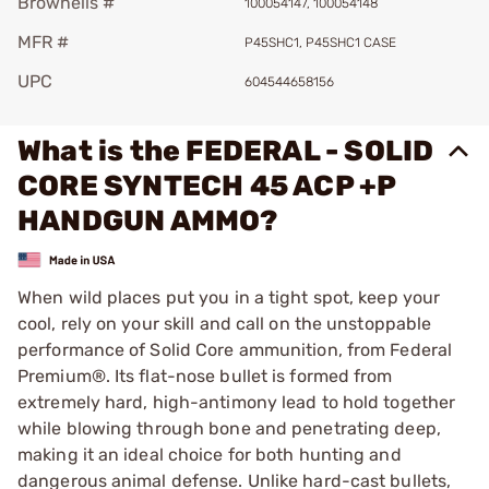
Brownells #
100054147, 100054148
MFR #
P45SHC1, P45SHC1 CASE
UPC
604544658156
What is the FEDERAL - SOLID
CORE SYNTECH 45 ACP +P
HANDGUN AMMO?
When wild places put you in a tight spot, keep your
cool, rely on your skill and call on the unstoppable
performance of Solid Core ammunition, from Federal
Premium®. Its flat-nose bullet is formed from
extremely hard, high-antimony lead to hold together
while blowing through bone and penetrating deep,
making it an ideal choice for both hunting and
dangerous animal defense. Unlike hard-cast bullets,