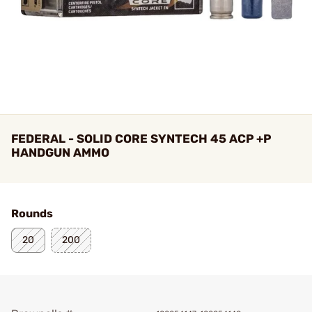
FEDERAL - SOLID CORE SYNTECH 45 ACP +P
HANDGUN AMMO
Rounds
20
200