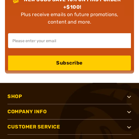
+$100!
Plus receive emails on future promotions,
content and more.
Subscribe
SHOP
COMPANY INFO
CUSTOMER SERVICE