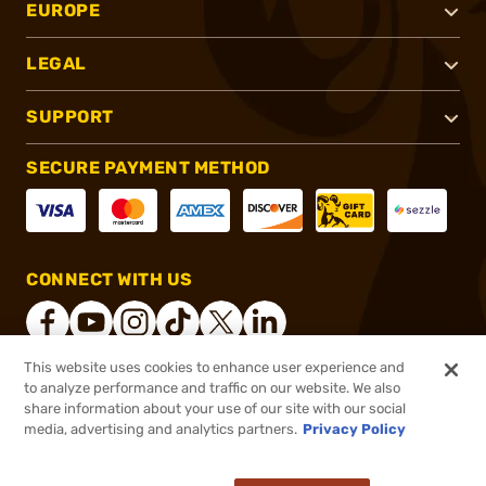
EUROPE
LEGAL
SUPPORT
SECURE PAYMENT METHOD
CONNECT WITH US
This website uses cookies to enhance user experience and
to analyze performance and traffic on our website. We also
®
2026, Brownells, Inc. All rights reserved.
share information about your use of our site with our social
media, advertising and analytics partners.
Privacy Policy
$39.99 - $364.99
Out of Stock
($1.82/Round - $2.00/Round)