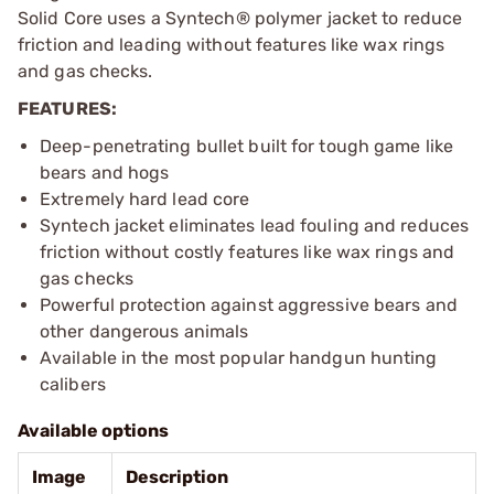
Solid Core uses a Syntech® polymer jacket to reduce
friction and leading without features like wax rings
and gas checks.
FEATURES:
Deep-penetrating bullet built for tough game like
bears and hogs
Extremely hard lead core
Syntech jacket eliminates lead fouling and reduces
friction without costly features like wax rings and
gas checks
Powerful protection against aggressive bears and
other dangerous animals
Available in the most popular handgun hunting
calibers
Available options
Image
Description