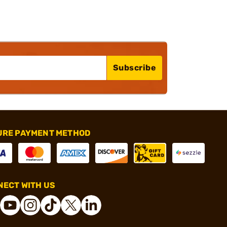
Subscribe
URE PAYMENT METHOD
ECT WITH US