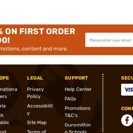
% ON FIRST ORDER
00!
omotions, content and more.
OPE
LEGAL
SUPPORT
SEC
rnationa
Privacy
Help Center
ders
Policy
FAQs
ria
Accessibilit
Promotions
CONN
y
ch
T&C's
blic
Site Map
Gunsmithin
and
Terms of
g Schools