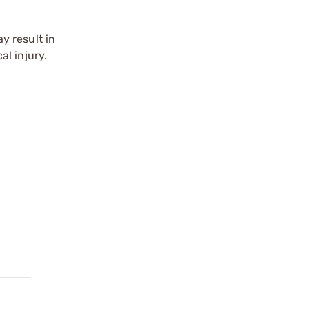
y result in
l injury.