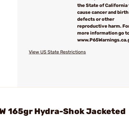
the State of California 
cause cancer and birth
defects or other
reproductive harm. Fo
more information go to
www.P65Warnings.ca.
View US State Restrictions
&W 165gr Hydra-Shok Jacketed