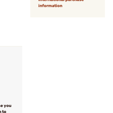
information
se you
n to