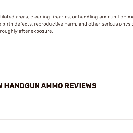
tilated areas, cleaning firearms, or handling ammunition ma
irth defects, reproductive harm, and other serious physica
oroughly after exposure.
W HANDGUN AMMO REVIEWS