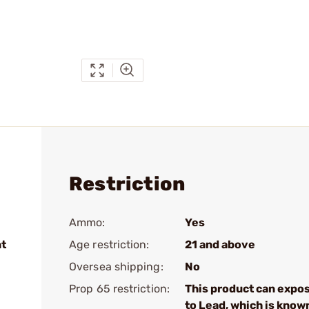
Restriction
Ammo:
Yes
nt
Age restriction:
21 and above
Oversea shipping:
No
Prop 65 restriction:
This product can expo
to Lead, which is know