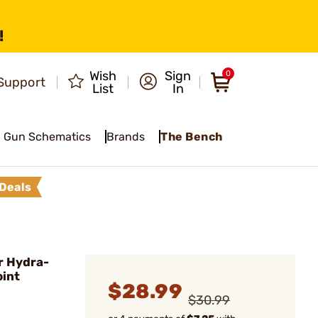
!
Wish
Sign
0
Support
List
In
Gun Schematics
Brands
The Bench
Deals
r Hydra-
oint
$28.99
$30.99