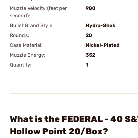
Muzzle Velocity (feet per
980
second):
Bullet Brand Style:
Hydra-Shok
Rounds:
20
Case Material:
Nickel-Plated
Muzzle Energy:
352
Quantity:
1
What is the FEDERAL - 40 S
Hollow Point 20/Box?