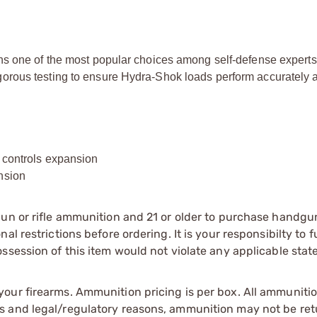
ns one of the most popular choices among self-defense experts
orous testing to ensure Hydra-Shok loads perform accurately 
d controls expansion
nsion
gun or rifle ammunition and 21 or older to purchase handgu
l restrictions before ordering. It is your responsibilty to f
session of this item would not violate any applicable state
our firearms. Ammunition pricing is per box. All ammuniti
s and legal/regulatory reasons, ammunition may not be ret