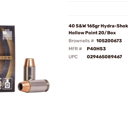
40 S&W 165gr Hydra-Shok
Hollow Point 20/Box
Brownells #
105200673
MFR #
P40HS3
UPC
029465089467