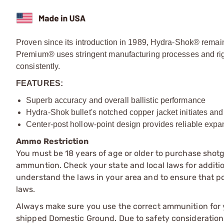
Proven since its introduction in 1989, Hydra-Shok® remai
Premium® uses stringent manufacturing processes and rig
consistently.
FEATURES:
Superb accuracy and overall ballistic performance
Hydra-Shok bullet's notched copper jacket initiates an
Center-post hollow-point design provides reliable expa
Ammo Restriction
You must be 18 years of age or older to purchase shot
ammuntion. Check your state and local laws for additiona
understand the laws in your area and to ensure that pos
laws.
Always make sure you use the correct ammunition for y
shipped Domestic Ground. Due to safety consideration