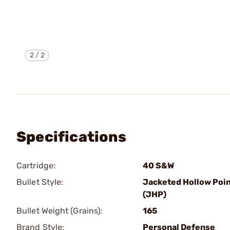
2
/
2
Specifications
Cartridge:
40 S&W
Bullet Style:
Jacketed Hollow Poi
(JHP)
Bullet Weight (Grains):
165
Brand Style:
Personal Defense