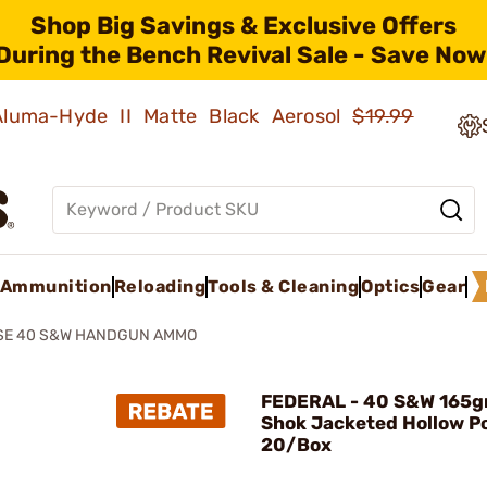
Shop Big Savings & Exclusive Offers
During the Bench Revival Sale - Save Now
 Aluma-Hyde II Matte Black Aerosol
$19.99
Ammunition
Reloading
Tools & Cleaning
Optics
Gear
SE 40 S&W HANDGUN AMMO
FEDERAL - 40 S&W 165g
Shok Jacketed Hollow P
20/Box