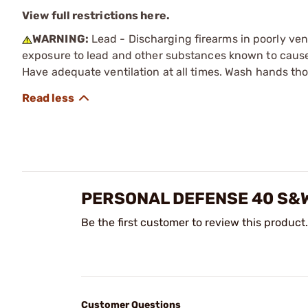
View full restrictions here.
WARNING:
Lead - Discharging firearms in poorly ven
exposure to lead and other substances known to cause b
Have adequate ventilation at all times. Wash hands th
PERSONAL DEFENSE 40 S&
Be the first customer to review this product.
Customer Questions