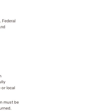
. Federal
and
n
ully
 or local
on must be
urned.