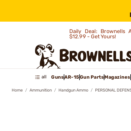
Daily Deal: Brownells
$12.99 - Get Yours!
all
Guns
AR-15
Gun Parts
Magazines
Home
Ammunition
Handgun Ammo
PERSONAL DEFEN