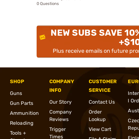
0 Questions
NEW SUBS SAVE 10
+$1
Plus receive emails on future pr
SHOP
COMPANY
CUSTOMER
EUR
INFO
SERVICE
Guns
Inte
l Or
Our Story
Contact Us
Gun Parts
Aust
Company
Order
Ammunition
Reviews
Lookup
Cze
Reloading
Repu
Trigger
View Cart
Tools +
Times
Finl