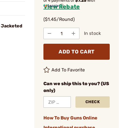
or 4 payments of
$7.25
with
View Rebate
ⓘ
($1.45/Round)
 Jacketed
In stock
ADD TO CART
Add To Favorite
Can we ship this to you? (US
only)
CHECK
How To Buy Guns Online
International purchase