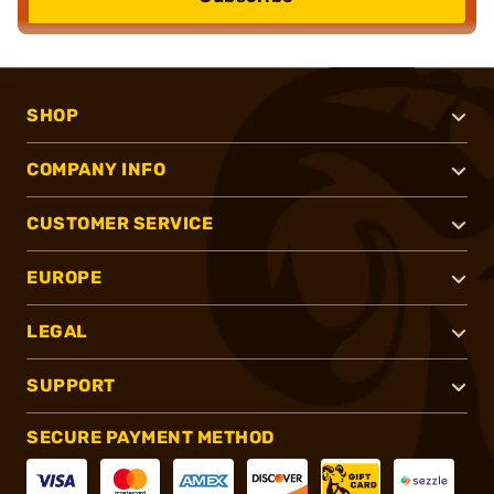
SHOP
COMPANY INFO
CUSTOMER SERVICE
EUROPE
LEGAL
SUPPORT
SECURE PAYMENT METHOD