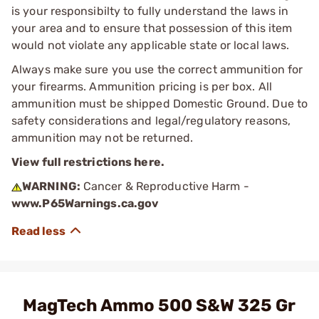
is your responsibilty to fully understand the laws in
your area and to ensure that possession of this item
would not violate any applicable state or local laws.
Always make sure you use the correct ammunition for
your firearms. Ammunition pricing is per box. All
ammunition must be shipped Domestic Ground. Due to
safety considerations and legal/regulatory reasons,
ammunition may not be returned.
View full restrictions here.
WARNING:
Cancer & Reproductive Harm -
www.P65Warnings.ca.gov
MagTech Ammo 500 S&W 325 Gr