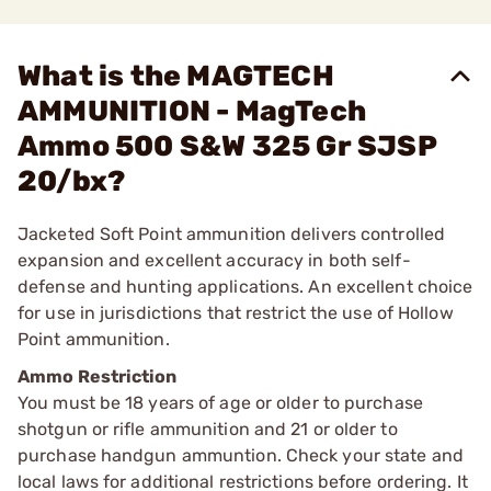
What is the MAGTECH
AMMUNITION - MagTech
Ammo 500 S&W 325 Gr SJSP
20/bx?
Jacketed Soft Point ammunition delivers controlled
expansion and excellent accuracy in both self-
defense and hunting applications. An excellent choice
for use in jurisdictions that restrict the use of Hollow
Point ammunition.
Ammo Restriction
You must be 18 years of age or older to purchase
shotgun or rifle ammunition and 21 or older to
purchase handgun ammuntion. Check your state and
local laws for additional restrictions before ordering. It