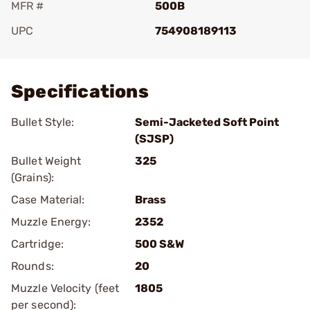
MFR #
500B
UPC
754908189113
Add To Favorite
Specifications
Bullet Style:
Semi-Jacketed Soft Point
(SJSP)
Bullet Weight
325
(Grains):
Case Material:
Brass
Muzzle Energy:
2352
Cartridge:
500 S&W
Rounds:
20
Muzzle Velocity (feet
1805
per second):