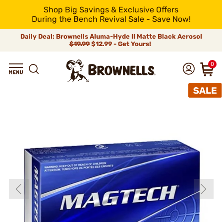
Shop Big Savings & Exclusive Offers
During the Bench Revival Sale - Save Now!
Daily Deal: Brownells Aluma-Hyde II Matte Black Aerosol
$19.99
$12.99 - Get Yours!
0