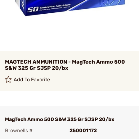
MAGTECH AMMUNITION - MagTech Ammo 500
S&W 325 Gr SJSP 20/bx
Add To Favorite
MagTech Ammo 500 S&W 325 Gr SJSP 20/bx
Brownells #
250001172