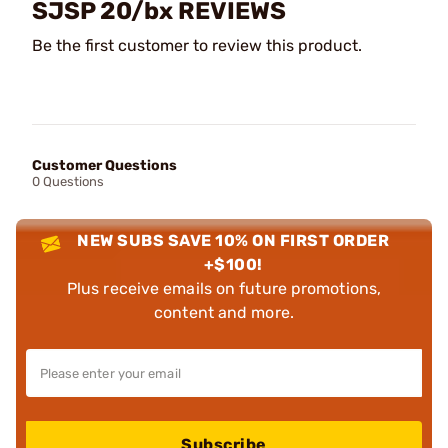
SJSP 20/bx REVIEWS
Be the first customer to review this product.
Customer Questions
0 Questions
NEW SUBS SAVE 10% ON FIRST ORDER
+$100!
Plus receive emails on future promotions,
content and more.
Subscribe