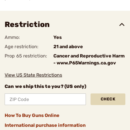
Restriction
Ammo:
Yes
Age restriction:
21 and above
Prop 65 restriction:
Cancer and Reproductive Harm
- www.P65Warnings.ca.gov
View US State Restrictions
Can we ship this to you? (US only)
CHECK
How To Buy Guns Online
International purchase information