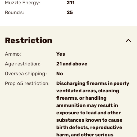
Muzzle Energy:
211
Rounds:
25
Restriction
Ammo:
Yes
Age restriction:
21 and above
Oversea shipping:
No
Prop 65 restriction:
Discharging firearms in poorly
ventilated areas, cleaning
firearms, or handling
ammunition may result in
exposure to lead and other
substances known to cause
birth defects, reproductive
harm, and other serious