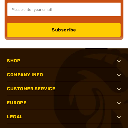
Subscribe
SHOP
COMPANY INFO
CUSTOMER SERVICE
EUROPE
LEGAL