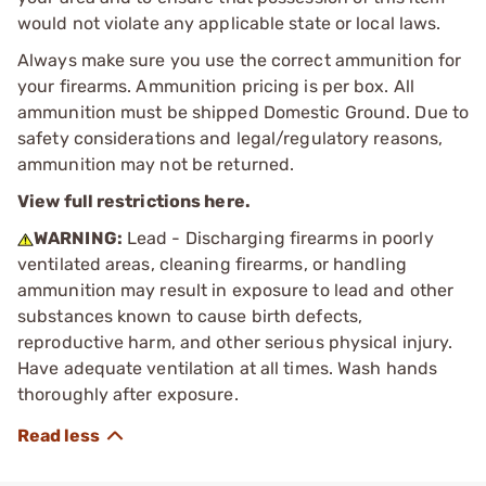
would not violate any applicable state or local laws.
Always make sure you use the correct ammunition for
your firearms. Ammunition pricing is per box. All
ammunition must be shipped Domestic Ground. Due to
safety considerations and legal/regulatory reasons,
ammunition may not be returned.
View full restrictions here.
WARNING:
Lead - Discharging firearms in poorly
ventilated areas, cleaning firearms, or handling
ammunition may result in exposure to lead and other
substances known to cause birth defects,
reproductive harm, and other serious physical injury.
Have adequate ventilation at all times. Wash hands
thoroughly after exposure.