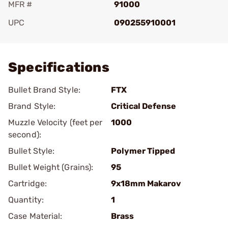
MFR #
91000
UPC
090255910001
Add To Favorite
Specifications
Bullet Brand Style:
FTX
Brand Style:
Critical Defense
Muzzle Velocity (feet per
1000
second):
Bullet Style:
Polymer Tipped
Bullet Weight (Grains):
95
Cartridge:
9x18mm Makarov
Quantity:
1
Case Material:
Brass