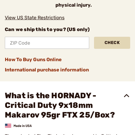
physical injury.
View US State Restrictions
Can we ship this to you? (US only)
CHECK
How To Buy Guns Online
International purchase information
What is the HORNADY -
Critical Duty 9x18mm
Makarov 95gr FTX 25/Box?