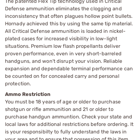
The patented Flex Tip technology used in Critical
Defense ammunition eliminates the clogging and
inconsistency that often plagues hollow point bullets.
Hornady achieved this by using the same tip material.
All Critical Defense ammunition is loaded in nickel-
plated cases for increased visibility in low-light
situations. Premium low flash propellants deliver
proven performance, even in very short-barreled
handguns, and won't disrupt your vision. Reliable
expansion and dependable terminal performance can
be counted on for concealed carry and personal
protection.
Ammo Restriction
You must be 18 years of age or older to purchase
shotgun or rifle ammunition and 21 or older to
purchase handgun ammuntion. Check your state and
local laws for additional restrictions before ordering. It
is your responsibilty to fully understand the laws in
your area and to ensure that possession of this item