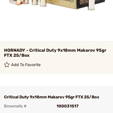
HORNADY - Critical Duty 9x18mm Makarov 95gr
FTX 25/Box
Add To Favorite
Critical Duty 9x18mm Makarov 95gr FTX 25/Box
Brownells #
100031517