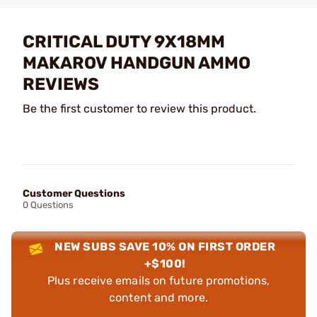
CRITICAL DUTY 9X18MM
MAKAROV HANDGUN AMMO
REVIEWS
Be the first customer to review this product.
Customer Questions
0 Questions
NEW SUBS SAVE 10% ON FIRST ORDER
+$100!
Plus receive emails on future promotions,
content and more.