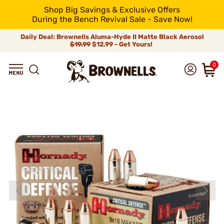
Shop Big Savings & Exclusive Offers
During the Bench Revival Sale - Save Now!
Daily Deal: Brownells Aluma-Hyde II Matte Black Aerosol
$19.99
$12.99 - Get Yours!
0