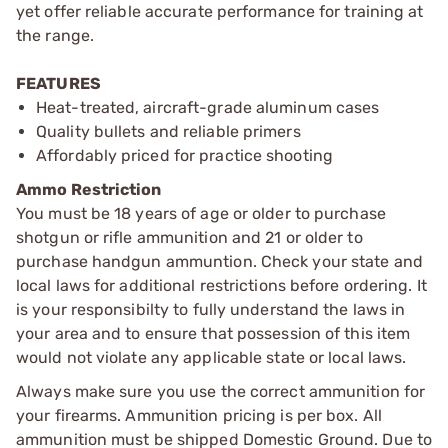
yet offer reliable accurate performance for training at
the range.
FEATURES
Heat-treated, aircraft-grade aluminum cases
Quality bullets and reliable primers
Affordably priced for practice shooting
Ammo Restriction
You must be 18 years of age or older to purchase
shotgun or rifle ammunition and 21 or older to
purchase handgun ammuntion. Check your state and
local laws for additional restrictions before ordering. It
is your responsibilty to fully understand the laws in
your area and to ensure that possession of this item
would not violate any applicable state or local laws.
Always make sure you use the correct ammunition for
your firearms. Ammunition pricing is per box. All
ammunition must be shipped Domestic Ground. Due to