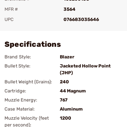
MFR #
3564
UPC
076683035646
Add To Favorite
Specifications
Brand Style:
Blazer
Bullet Style:
Jacketed Hollow Point
(JHP)
Bullet Weight (Grains):
240
Cartridge:
44 Magnum
Muzzle Energy:
767
Case Material:
Aluminum
Muzzle Velocity (feet
1200
per second):