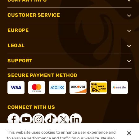
CUSTOMER SERVICE
EUROPE
LEGAL
SUPPORT
SECURE PAYMENT METHOD
CONNECT WITH US
This website uses cookies to enhance user experience and
to analyze performance and traffic on our website. We also