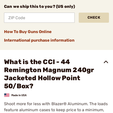
Can we ship this to you? (US only)
CHECK
How To Buy Guns Online
International purchase information
What is the CCI - 44
Remington Magnum 240gr
Jacketed Hollow Point
50/Box?
Shoot more for less with Blazer® Aluminum. The loads
feature aluminum cases to keep price to a minimum,