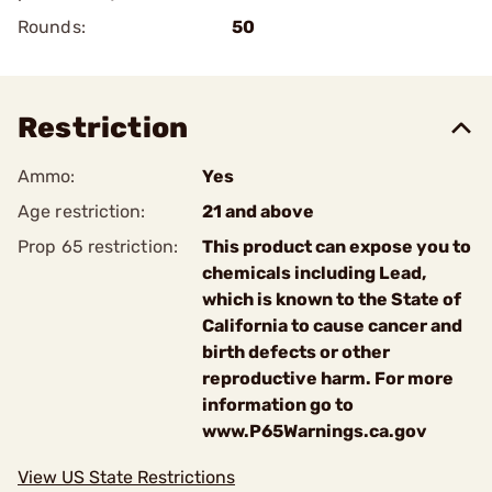
Rounds:
50
Restriction
Ammo:
Yes
Age restriction:
21 and above
Prop 65 restriction:
This product can expose you to
chemicals including Lead,
which is known to the State of
California to cause cancer and
birth defects or other
reproductive harm. For more
information go to
www.P65Warnings.ca.gov
View US State Restrictions