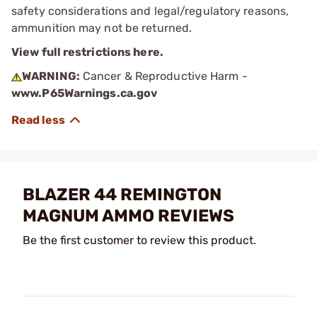
safety considerations and legal/regulatory reasons,
ammunition may not be returned.
View full restrictions here.
WARNING:
Cancer & Reproductive Harm -
www.P65Warnings.ca.gov
BLAZER 44 REMINGTON
MAGNUM AMMO REVIEWS
Be the first customer to review this product.