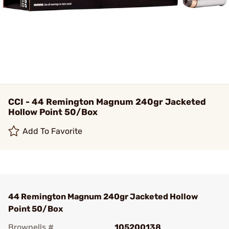
CCI - 44 Remington Magnum 240gr Jacketed
Hollow Point 50/Box
Add To Favorite
44 Remington Magnum 240gr Jacketed Hollow
Point 50/Box
Brownells #
105200138