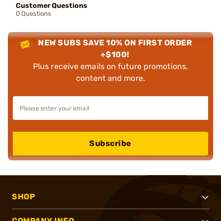
Customer Questions
0 Questions
NEW SUBS SAVE 10% ON FIRST ORDER
+$100!
Plus receive emails on future promotions,
content and more.
Subscribe
SHOP
COMPANY INFO