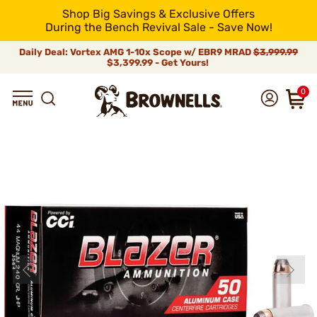
Shop Big Savings & Exclusive Offers
During the Bench Revival Sale - Save Now!
Daily Deal: Vortex AMG 1-10x Scope w/ EBR9 MRAD
$3,999.99
$3,399.99 - Get Yours!
0