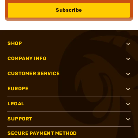
Subscribe
SHOP
COMPANY INFO
CUSTOMER SERVICE
EUROPE
LEGAL
SUPPORT
SECURE PAYMENT METHOD