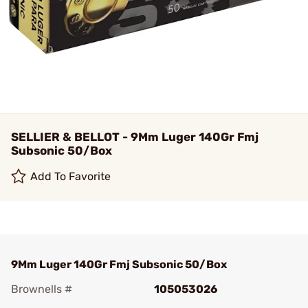
SELLIER & BELLOT - 9Mm Luger 140Gr Fmj
Subsonic 50/Box
Add To Favorite
9Mm Luger 140Gr Fmj Subsonic 50/Box
Brownells #
105053026