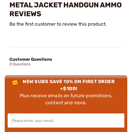
METAL JACKET HANDGUN AMMO
REVIEWS
Be the first customer to review this product.
Customer Questions
0 Questions
NEW SUBS SAVE 10% ON FIRST ORDER
+$100!
Plus receive emails on future promotions,
content and more.