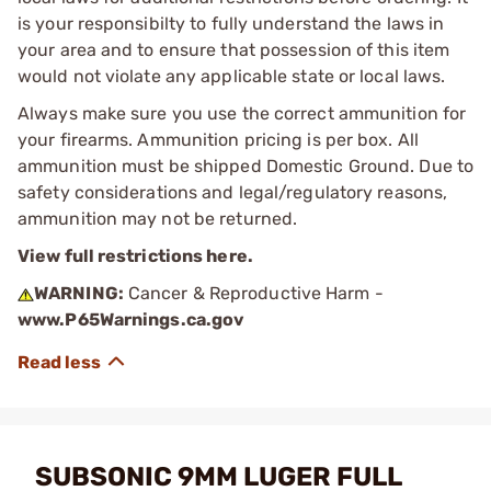
is your responsibilty to fully understand the laws in
your area and to ensure that possession of this item
would not violate any applicable state or local laws.
Always make sure you use the correct ammunition for
your firearms. Ammunition pricing is per box. All
ammunition must be shipped Domestic Ground. Due to
safety considerations and legal/regulatory reasons,
ammunition may not be returned.
View full restrictions here.
WARNING:
Cancer & Reproductive Harm -
www.P65Warnings.ca.gov
SUBSONIC 9MM LUGER FULL