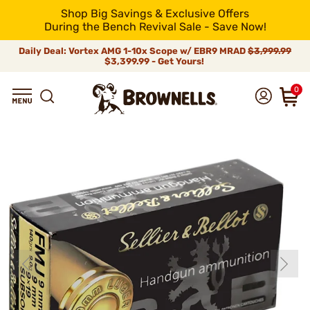
Shop Big Savings & Exclusive Offers
During the Bench Revival Sale - Save Now!
Daily Deal: Vortex AMG 1-10x Scope w/ EBR9 MRAD
$3,999.99
$3,399.99 - Get Yours!
0