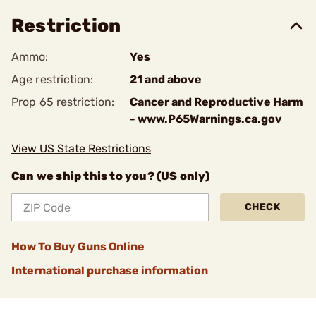
Restriction
Ammo:
Yes
Age restriction:
21 and above
Prop 65 restriction:
Cancer and Reproductive Harm
- www.P65Warnings.ca.gov
View US State Restrictions
Can we ship this to you? (US only)
CHECK
How To Buy Guns Online
International purchase information