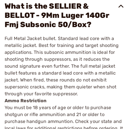
What is the SELLIER &
BELLOT - 9Mm Luger 140Gr
Fmj Subsonic 50/Box?
Full Metal Jacket bullet. Standard lead core with a
metallic jacket. Best for training and target shooting
applications. This subsonic ammunition is ideal for
shooting through suppressors, as it reduces the
sound signature even further. The full metal jacket
bullet features a standard lead core with a metallic
jacket. When fired, these rounds do not exhibit
supersonic cracks, making them quieter when shot
through your favorite suppressor.
Ammo Restriction
You must be 18 years of age or older to purchase
shotgun or rifle ammunition and 21 or older to
purchase handgun ammuntion. Check your state and
local laws for additional restrictions before ordering. It