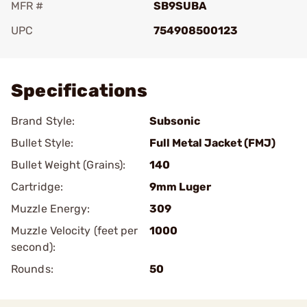
MFR #
SB9SUBA
UPC
754908500123
Add To Favorite
Specifications
Brand Style:
Subsonic
Bullet Style:
Full Metal Jacket (FMJ)
Bullet Weight (Grains):
140
Cartridge:
9mm Luger
Muzzle Energy:
309
Muzzle Velocity (feet per
1000
second):
Rounds:
50