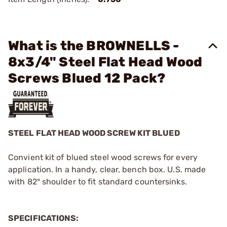
What is the BROWNELLS -
8x3/4" Steel Flat Head Wood
Screws Blued 12 Pack?
STEEL FLAT HEAD WOOD SCREW KIT BLUED
Convient kit of blued steel wood screws for every
application. In a handy, clear, bench box. U.S. made
with 82° shoulder to fit standard countersinks.
SPECIFICATIONS: