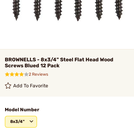
BROWNELLS - 8x3/4" Steel Flat Head Wood
Screws Blued 12 Pack
2 Reviews
Add To Favorite
Model Number
8x3/4"