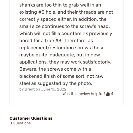
shanks are too thin to grab well in an
existing #3 hole, and their threads are not
correctly spaced either. In addition, the
small size continues to the screw's head,
which will not fill a countersink previously
bored for a true #3. Therefore, as
replacement/restoration screws these
maybe quite inadequate, but in new
applications, they may work satisfactorly.
Beware, the screws come with a
blackened finish of some sort, not raw
steel as suggested by the photo.
by
Brent
on
June 16, 2022
4
Was this review helpful?
Customer Questions
0 Questions