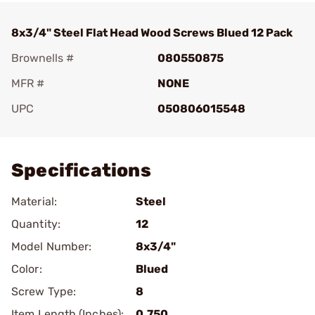
8x3/4" Steel Flat Head Wood Screws Blued 12 Pack
Brownells #
080550875
MFR #
NONE
UPC
050806015548
Add To Favorite
Specifications
Material:
Steel
Quantity:
12
Model Number:
8x3/4"
Color:
Blued
Screw Type:
8
Item Length (Inches):
0.750