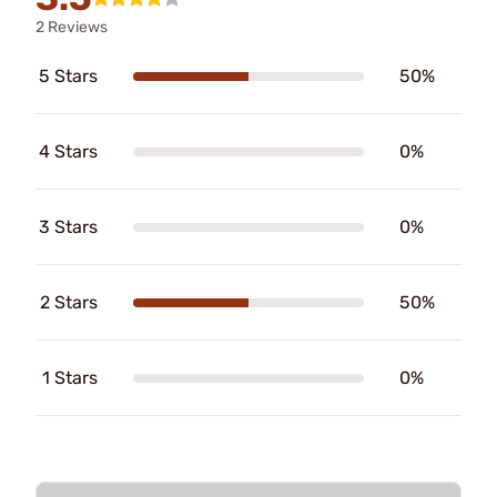
2 Reviews
5 Stars
50%
4 Stars
0%
3 Stars
0%
2 Stars
50%
1 Stars
0%