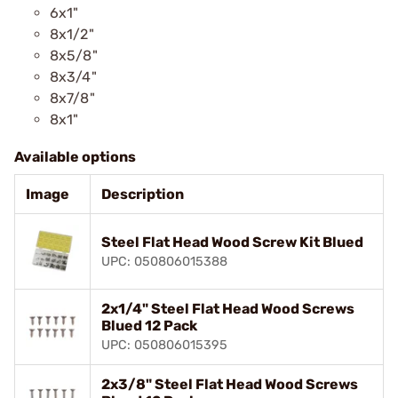
6x1"
8x1/2"
8x5/8"
8x3/4"
8x7/8"
8x1"
Available options
Image
Description
Steel Flat Head Wood Screw Kit Blued
UPC: 050806015388
2x1/4" Steel Flat Head Wood Screws
Blued 12 Pack
UPC: 050806015395
2x3/8" Steel Flat Head Wood Screws