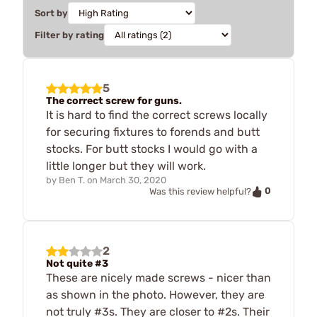
Sort by
Filter by rating
5
The correct screw for guns.
It is hard to find the correct screws locally
for securing fixtures to forends and butt
stocks. For butt stocks I would go with a
little longer but they will work.
by
Ben T.
on
March 30, 2020
0
Was this review helpful?
2
Not quite #3
These are nicely made screws - nicer than
as shown in the photo. However, they are
not truly #3s. They are closer to #2s. Their