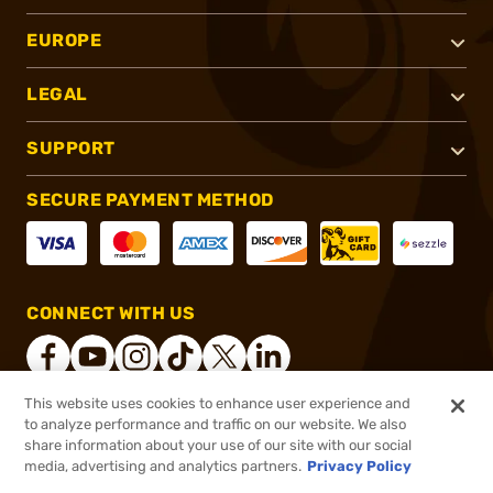
EUROPE
LEGAL
SUPPORT
SECURE PAYMENT METHOD
CONNECT WITH US
This website uses cookies to enhance user experience and
to analyze performance and traffic on our website. We also
®
2026, Brownells, Inc. All rights reserved.
share information about your use of our site with our social
$1.59
In stock
media, advertising and analytics partners.
Privacy Policy
$1.99