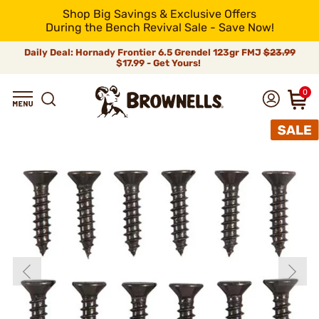
Shop Big Savings & Exclusive Offers
During the Bench Revival Sale - Save Now!
Daily Deal: Hornady Frontier 6.5 Grendel 123gr FMJ
$23.99
$17.99 - Get Yours!
0