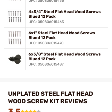
UPC: 050806015456
4x3/4" Steel Flat Head Wood Screws
Blued 12 Pack
UPC: 050806015463
6x1" Steel Flat Head Wood Screws
Blued 12 Pack
UPC: 050806015470
6x3/8" Steel Flat Head Wood Screws
Blued 12 Pack
UPC: 050806015487
UNPLATED STEEL FLAT HEAD
WOOD SCREW KIT REVIEWS
3.5