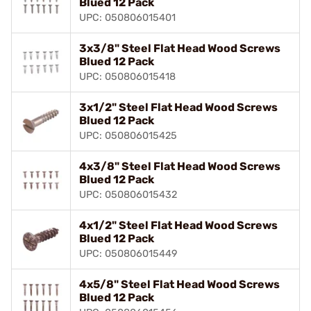
Blued 12 Pack
UPC: 050806015401
3x3/8" Steel Flat Head Wood Screws
Blued 12 Pack
UPC: 050806015418
3x1/2" Steel Flat Head Wood Screws
Blued 12 Pack
UPC: 050806015425
4x3/8" Steel Flat Head Wood Screws
Blued 12 Pack
UPC: 050806015432
4x1/2" Steel Flat Head Wood Screws
Blued 12 Pack
UPC: 050806015449
4x5/8" Steel Flat Head Wood Screws
Blued 12 Pack