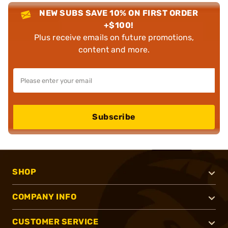
NEW SUBS SAVE 10% ON FIRST ORDER
+$100!
Plus receive emails on future promotions,
content and more.
Subscribe
SHOP
COMPANY INFO
CUSTOMER SERVICE