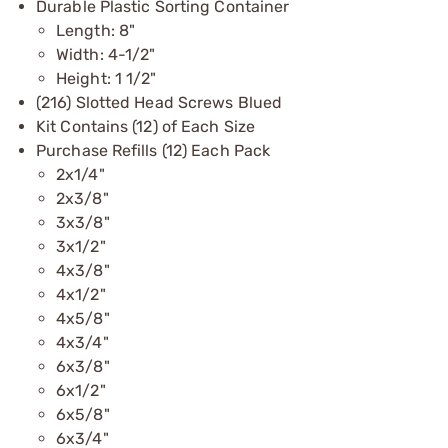
Durable Plastic Sorting Container
Length: 8"
Width: 4-1/2"
Height: 1 1/2"
(216) Slotted Head Screws Blued
Kit Contains (12) of Each Size
Purchase Refills (12) Each Pack
2x1/4"
2x3/8"
3x3/8"
3x1/2"
4x3/8"
4x1/2"
4x5/8"
4x3/4"
6x3/8"
6x1/2"
6x5/8"
6x3/4"