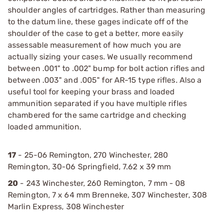
shoulder angles of cartridges. Rather than measuring
to the datum line, these gages indicate off of the
shoulder of the case to get a better, more easily
assessable measurement of how much you are
actually sizing your cases. We usually recommend
between .001" to .002" bump for bolt action rifles and
between .003" and .005" for AR-15 type rifles. Also a
useful tool for keeping your brass and loaded
ammunition separated if you have multiple rifles
chambered for the same cartridge and checking
loaded ammunition.
17
- 25-06 Remington, 270 Winchester, 280
Remington, 30-06 Springfield, 7.62 x 39 mm
20
- 243 Winchester, 260 Remington, 7 mm - 08
Remington, 7 x 64 mm Brenneke, 307 Winchester, 308
Marlin Express, 308 Winchester