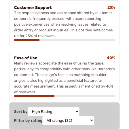
Customer Support
25%
The responsiveness and assistance offered by customer
support is frequently praised, with users reporting
positive experiences when resolving issues related to
order entry or product inquiries. This positive note comes
up for 25% of reviewers.
Ease of Use
40%
Many reviews appreciate the ease of using the gage,
particularly its compatibility with other tools like Hornady's
equipment. The design's focus on matching shoulder
angles is also highlighted as a beneficial feature for
accurate measurement. This aspect is mentioned by 40%
of reviewers.
Sort by
Filter by rating