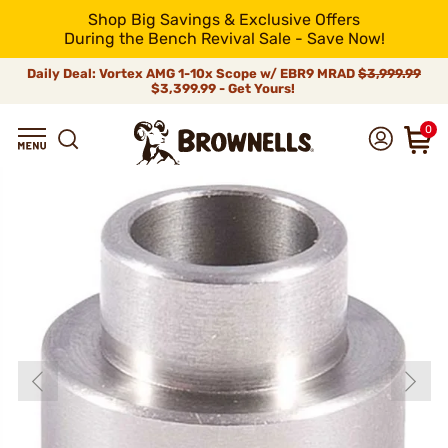
Shop Big Savings & Exclusive Offers
During the Bench Revival Sale - Save Now!
Daily Deal: Vortex AMG 1-10x Scope w/ EBR9 MRAD
$3,999.99
$3,399.99 - Get Yours!
0