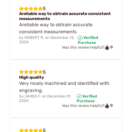
5
Areliable way to obtrain accurate consistent
measurements
Areliable way to obtrain accurate
consistent measurements
by
ROBERT R.
on
December 12,
Verified
2024
Purchase
0
Was this review helpful?
5
High quality
Very nicely machined and identified with
engraving.
by
JAMES F.
on
December 01,
Verified
2024
Purchase
0
Was this review helpful?
5