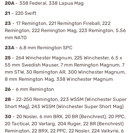
20A
- 338 Federal, 338 Lapua Mag
21
- 220 Swift
23
- 17 Remington, 221 Remington Fireball, 222
Remington, 222 Remington Mag, 223 Remington, 5.56
mm NATO
23A
- 6.8 mm Remington SPC
25
- 264 Winchester Magnum, 225 Winchester, 6.5 x
55 mm Swedish Mauser, 7 mm Remington Magnum, 7
mm STW, 30 Remington AR, 300 Winchester Magnum,
8 mm Remington Mag, 338 Winchester Magnum
26
- 6 mm Remington
28
- 22-250 Remington, 223 WSSM (Winchester Super
Short Mag), 243 WSSM (Winchester Super Short Mag)
30
- 20 Nosler, 6 mm BRX, 20 BR (Benchrest), 20 PPC,
20 Tactical, 20 Vartarg, 204 Ruger, 22 BR (Benchrest)
Remington, 22 BRX, 22 PPC, 22 Nosler, 224 Valkyrie, 6