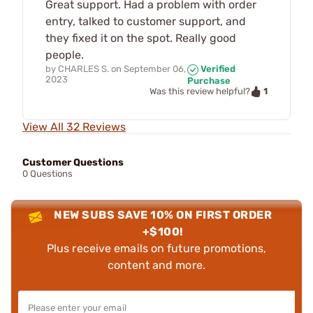
Great support. Had a problem with order
entry, talked to customer support, and
they fixed it on the spot. Really good
people.
by
CHARLES S.
on
September 06,
Verified
2023
Purchase
1
Was this review helpful?
View All 32 Reviews
Customer Questions
0 Questions
NEW SUBS SAVE 10% ON FIRST ORDER
+$100!
Plus receive emails on future promotions,
content and more.