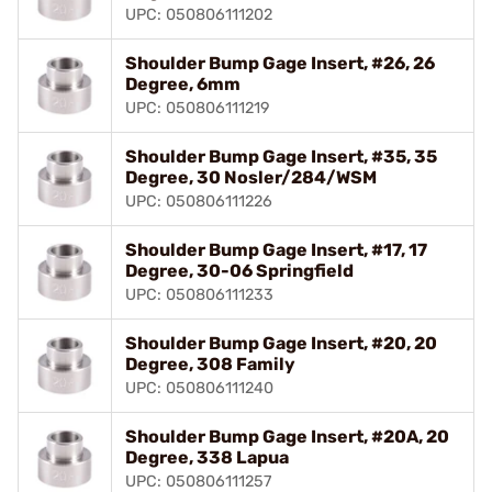
UPC: 050806111202
Shoulder Bump Gage Insert, #26, 26
Degree, 6mm
UPC: 050806111219
Shoulder Bump Gage Insert, #35, 35
Degree, 30 Nosler/284/WSM
UPC: 050806111226
Shoulder Bump Gage Insert, #17, 17
Degree, 30-06 Springfield
UPC: 050806111233
Shoulder Bump Gage Insert, #20, 20
Degree, 308 Family
UPC: 050806111240
Shoulder Bump Gage Insert, #20A, 20
Degree, 338 Lapua
UPC: 050806111257