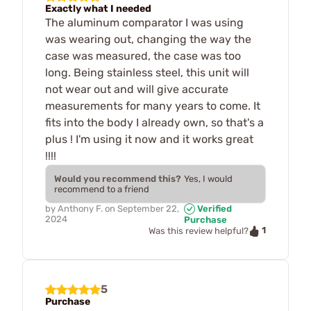
Exactly what I needed
The aluminum comparator I was using
was wearing out, changing the way the
case was measured, the case was too
long. Being stainless steel, this unit will
not wear out and will give accurate
measurements for many years to come. It
fits into the body I already own, so that's a
plus ! I'm using it now and it works great
!!!!
Would you recommend this?
Yes, I would
recommend to a friend
by
Anthony F.
on
September 22,
Verified
2024
Purchase
1
Was this review helpful?
5
Purchase