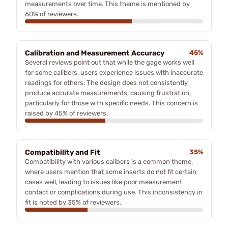
measurements over time. This theme is mentioned by
60% of reviewers.
Calibration and Measurement Accuracy
45%
Several reviews point out that while the gage works well
for some calibers, users experience issues with inaccurate
readings for others. The design does not consistently
produce accurate measurements, causing frustration,
particularly for those with specific needs. This concern is
raised by 45% of reviewers.
Compatibility and Fit
35%
Compatibility with various calibers is a common theme,
where users mention that some inserts do not fit certain
cases well, leading to issues like poor measurement
contact or complications during use. This inconsistency in
fit is noted by 35% of reviewers.