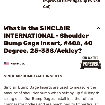
Improved Cartridges up to 338
Cal)
What is the SINCLAIR
INTERNATIONAL - Shoulder
Bump Gage Insert, #40A, 40
Degree, 25-338/Ackley?
SINCLAIR BUMP GAGE INSERTS
Sinclair Bump Gage Inserts are used to measure the
amount of shoulder bump when setting up full length
sizing dies. Our Bump Gages install in either of our
comparator bodies and are machined to fit particular