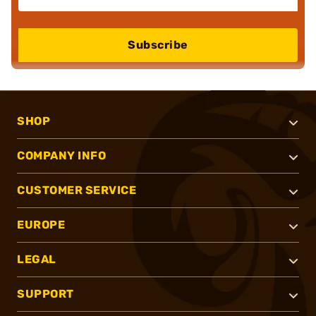
Subscribe
SHOP
COMPANY INFO
CUSTOMER SERVICE
EUROPE
LEGAL
SUPPORT