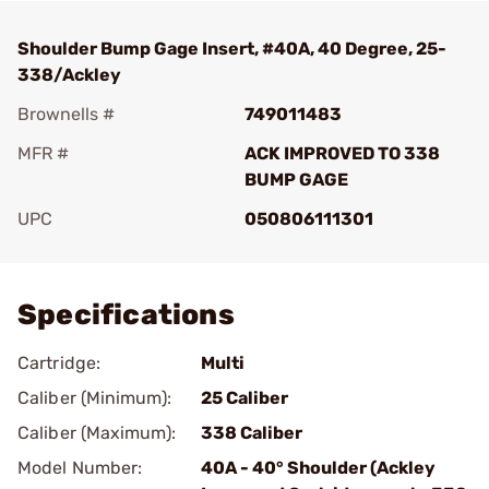
Shoulder Bump Gage Insert, #40A, 40 Degree, 25-
338/Ackley
Brownells #
749011483
MFR #
ACK IMPROVED TO 338
BUMP GAGE
UPC
050806111301
Add To Favorite
Specifications
Cartridge:
Multi
Caliber (Minimum):
25 Caliber
Caliber (Maximum):
338 Caliber
Model Number:
40A - 40° Shoulder (Ackley