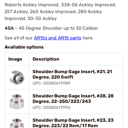
Roberts Ackley Improved, 338-06 Ackley Improved,
257 Ackley, 260 Ackley Improved, 280 Ackley
Improved, 30-30 Ackley
45A
– 45 Degree Shoulder up to 30 Caliber
See all of our
AR15s and AR15 parts
here.
Available options
Image
Description
Shoulder Bump Gage Insert, #21, 21
Degree, 220 Swift
UPC: 050806111189
Shoulder Bump Gage Insert, #28, 28
Degree, 22-250/223/243
UPC: 050806111196
Shoulder Bump Gage Insert, #23, 23
Degree, 223/22 Rem/17 Rem