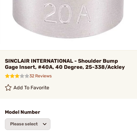
SINCLAIR INTERNATIONAL - Shoulder Bump
Gage Insert, #40A, 40 Degree, 25-338/Ackley
32 Reviews
Add To Favorite
Model Number
Please select