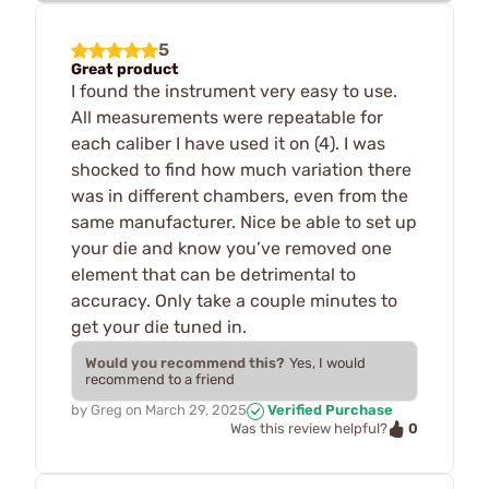
5
Great product
I found the instrument very easy to use.
All measurements were repeatable for
each caliber I have used it on (4). I was
shocked to find how much variation there
was in different chambers, even from the
same manufacturer. Nice be able to set up
your die and know you’ve removed one
element that can be detrimental to
accuracy. Only take a couple minutes to
get your die tuned in.
Would you recommend this?
Yes, I would
recommend to a friend
by
Greg
on
March 29, 2025
Verified Purchase
0
Was this review helpful?