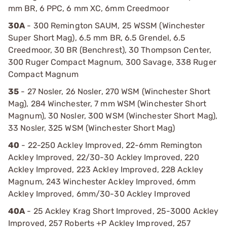
mm BR, 6 PPC, 6 mm XC, 6mm Creedmoor
30A
- 300 Remington SAUM, 25 WSSM (Winchester
Super Short Mag), 6.5 mm BR, 6.5 Grendel, 6.5
Creedmoor, 30 BR (Benchrest), 30 Thompson Center,
300 Ruger Compact Magnum, 300 Savage, 338 Ruger
Compact Magnum
35
- 27 Nosler, 26 Nosler, 270 WSM (Winchester Short
Mag), 284 Winchester, 7 mm WSM (Winchester Short
Magnum), 30 Nosler, 300 WSM (Winchester Short Mag),
33 Nosler, 325 WSM (Winchester Short Mag)
40
- 22-250 Ackley Improved, 22-6mm Remington
Ackley Improved, 22/30-30 Ackley Improved, 220
Ackley Improved, 223 Ackley Improved, 228 Ackley
Magnum, 243 Winchester Ackley Improved, 6mm
Ackley Improved, 6mm/30-30 Ackley Improved
40A
- 25 Ackley Krag Short Improved, 25-3000 Ackley
Improved, 257 Roberts +P Ackley Improved, 257