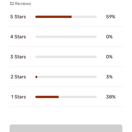
32 Reviews
5 Stars
59%
4 Stars
0%
3 Stars
0%
2 Stars
3%
1 Stars
38%