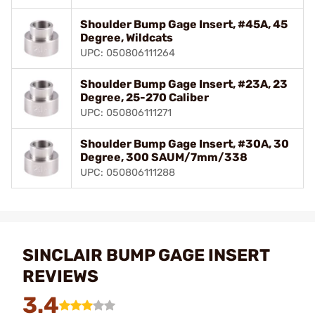
Shoulder Bump Gage Insert, #45A, 45
Degree, Wildcats
UPC: 050806111264
Shoulder Bump Gage Insert, #23A, 23
Degree, 25-270 Caliber
UPC: 050806111271
Shoulder Bump Gage Insert, #30A, 30
Degree, 300 SAUM/7mm/338
UPC: 050806111288
SINCLAIR BUMP GAGE INSERT
REVIEWS
3.4