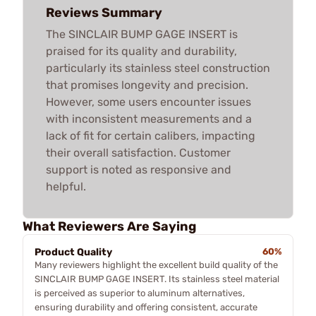
Reviews Summary
The SINCLAIR BUMP GAGE INSERT is
praised for its quality and durability,
particularly its stainless steel construction
that promises longevity and precision.
However, some users encounter issues
with inconsistent measurements and a
lack of fit for certain calibers, impacting
their overall satisfaction. Customer
support is noted as responsive and
helpful.
What Reviewers Are Saying
Product Quality
60%
Many reviewers highlight the excellent build quality of the
SINCLAIR BUMP GAGE INSERT. Its stainless steel material
is perceived as superior to aluminum alternatives,
ensuring durability and offering consistent, accurate