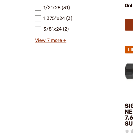
Onl
1/2"x28 (31)
1.375"x24 (3)
3/8"x24 (2)
View 7 more +
SI
NE
7.
SU