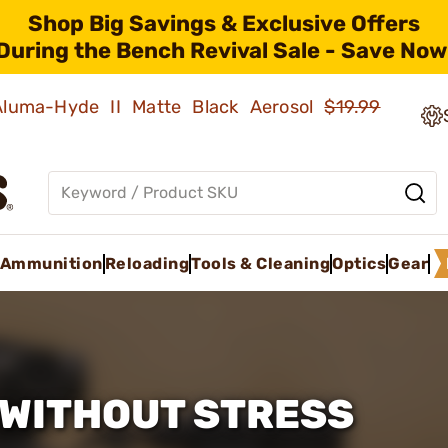
Shop Big Savings & Exclusive Offers
During the Bench Revival Sale - Save Now
 Aluma-Hyde II Matte Black Aerosol
$19.99
Ammunition
Reloading
Tools & Cleaning
Optics
Gear
WITHOUT STRESS