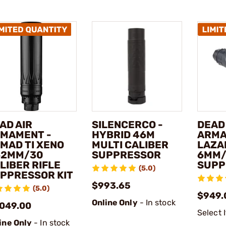
AD AIR
SILENCERCO -
DEAD
MAMENT -
HYBRID 46M
ARMA
MAD TI XENO
MULTI CALIBER
LAZA
62MM/30
SUPPRESSOR
6MM/
LIBER RIFLE
SUPP
(5.0)
PPRESSOR KIT
$993.65
(5.0)
$949.
Online Only
- In stock
,049.00
Select 
ine Only
- In stock