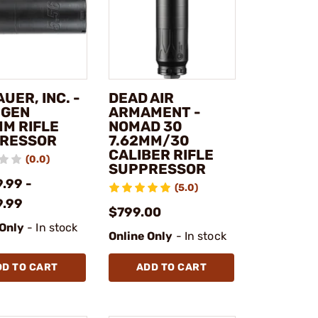
AUER, INC. -
DEAD AIR
 GEN
ARMAMENT -
MM RIFLE
NOMAD 30
RESSOR
7.62MM/30
CALIBER RIFLE
(0.0)
SUPPRESSOR
.99 -
(5.0)
9.99
$799.00
 Only
- In stock
Online Only
- In stock
DD TO CART
ADD TO CART