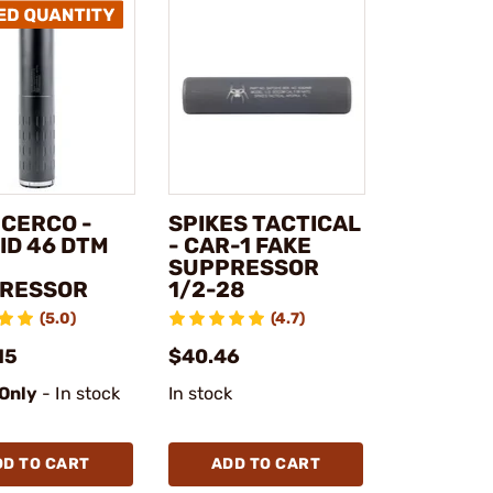
NCERCO -
SPIKES TACTICAL
ID 46 DTM
- CAR-1 FAKE
SUPPRESSOR
RESSOR
1/2-28
(5.0)
(4.7)
15
$40.46
 Only
- In stock
In stock
DD TO CART
ADD TO CART