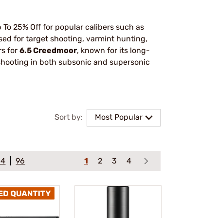
To 25% Off for popular calibers such as
ed for target shooting, varmint hunting,
rs for
6.5 Creedmoor
, known for its long-
 shooting in both subsonic and supersonic
Sort by:
Most Popular
64
96
1
2
3
4