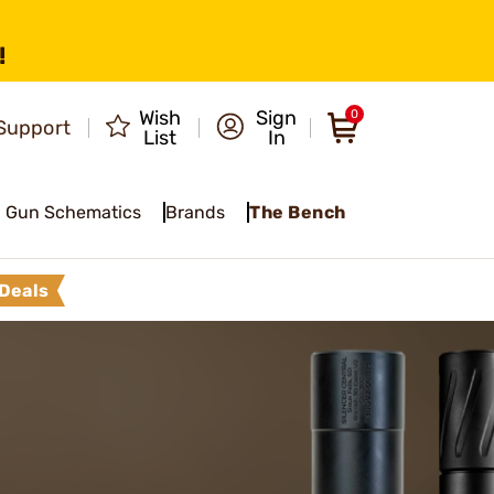
!
Wish
Sign
0
Support
List
In
Gun Schematics
Brands
The Bench
Deals