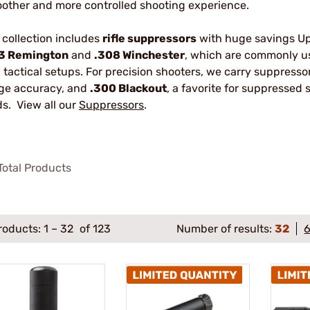
other and more controlled shooting experience.
 collection includes
rifle suppressors
with huge savings Up 
3 Remington
and
.308 Winchester
, which are commonly us
 tactical setups. For precision shooters, we carry suppresso
ge accuracy, and
.300 Blackout
, a favorite for suppressed
ds. View all our
Suppressors
.
otal Products
roducts:
1
–
32
of 123
Number of results:
32