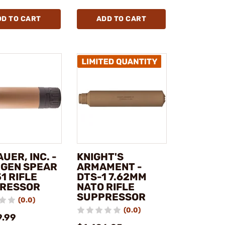
DD TO CART
ADD TO CART
AUER, INC. -
KNIGHT'S
 GEN SPEAR
ARMAMENT -
1 RIFLE
DTS-1 7.62MM
RESSOR
NATO RIFLE
SUPPRESSOR
(0.0)
(0.0)
9.99