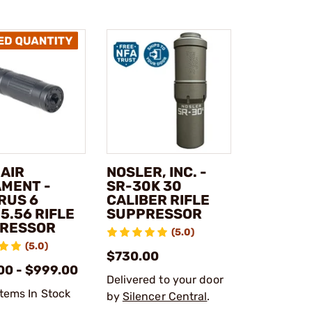
 AIR
NOSLER, INC. -
MENT -
SR-30K 30
RUS 6
CALIBER RIFLE
5.56 RIFLE
SUPPRESSOR
RESSOR
(5.0)
(5.0)
$730.00
00 - $999.00
Delivered to your door
Items In Stock
by
Silencer Central
.