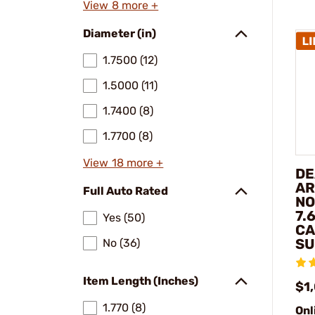
View 8 more +
Diameter (in)
1.7500 (12)
1.5000 (11)
1.7400 (8)
1.7700 (8)
View 18 more +
DE
AR
Full Auto Rated
NO
7.
Yes (50)
CA
SU
No (36)
Item Length (Inches)
$1
1.770 (8)
Onl