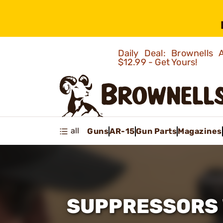
Daily Deal: Brownells
$12.99 - Get Yours!
all
Guns
AR-15
Gun Parts
Magazines
SUPPRESSORS 