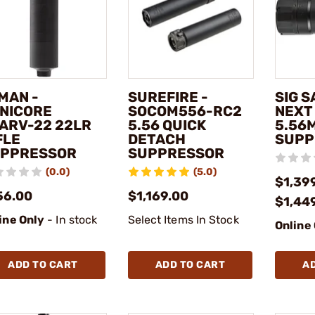
MAN -
SUREFIRE -
SIG S
NICORE
SOCOM556-RC2
NEXT
ARV-22 22LR
5.56 QUICK
5.56
FLE
DETACH
SUPP
PPRESSOR
SUPPRESSOR
(0.0)
(5.0)
$1,399
56.00
$1,169.00
$1,44
ine Only
- In stock
Select Items In Stock
Online
ADD TO CART
ADD TO CART
A