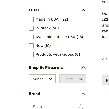
smo
Filter
Our
Made in USA (122)
.22
and
In-stock (60)
ran
Available outside USA (18)
loa
New (16)
Products with videos (5)
60
T
Shop By Firearms
Select a
Select a
P
make
model
Brand