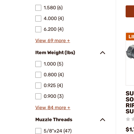
1.580 (6)
4.000 (4)
6.200 (4)
View 69 more +
Item Weight (lbs)
1.000 (5)
0.800 (4)
0.925 (4)
SU
0.900 (3)
SO
RI
View 84 more +
SU
Muzzle Threads
$1
5/8"x24 (47)