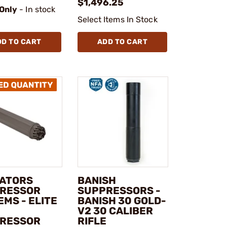
$1,496.25
 Only
- In stock
Select Items In Stock
DD TO CART
ADD TO CART
ATORS
BANISH
RESSOR
SUPPRESSORS -
MS - ELITE
BANISH 30 GOLD-
V2 30 CALIBER
RESSOR
RIFLE