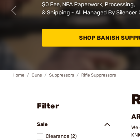
$0 Fee, NFA Paperwork, Processing,
& Shipping - All Managed By Silencer 
SHOP BANISH SUPP
Home
Guns
Suppressors
Rifle Suppressors
Filter
AR
Sale
We 
KN
Clearance (2)