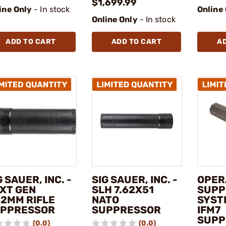
$1,699.99
ine Only
- In stock
Online
Online Only
- In stock
ADD TO CART
ADD TO CART
A
G SAUER, INC. -
SIG SAUER, INC. -
OPER
XT GEN
SLH 7.62X51
SUPP
62MM RIFLE
NATO
SYSTE
PPRESSOR
SUPPRESSOR
IFM7
SUPP
(0.0)
(0.0)