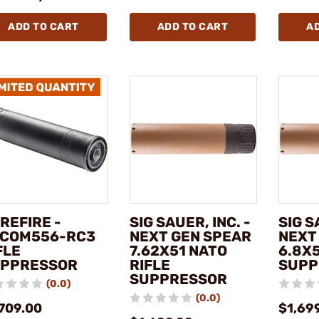
ADD TO CART
ADD TO CART
A
REFIRE -
SIG SAUER, INC. -
SIG S
COM556-RC3
NEXT GEN SPEAR
NEXT
FLE
7.62X51 NATO
6.8X5
PPRESSOR
RIFLE
SUPP
SUPPRESSOR
(0.0)
(0.0)
,709.00
$1,69