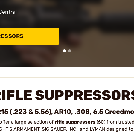
Central
RESSORS
RIFLE SUPPRESSOR
15 (.223 & 5.56), AR10, .308, 6.5 Creedm
offer a large selection of
rifle suppressors
(60) from truste
IGHT'S ARMAMENT
,
SIG SAUER, INC.
, and
LYMAN
designed to 