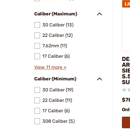
Caliber (Maximum)
30 Caliber (13)
22 Caliber (12)
7.62mm (11)
17 Caliber (6)
DE
AR
View 11 more +
SI
5.
Caliber (Minimum)
SU
30 Caliber (19)
$7
22 Caliber (11)
Onl
17 Caliber (6)
308 Caliber (5)