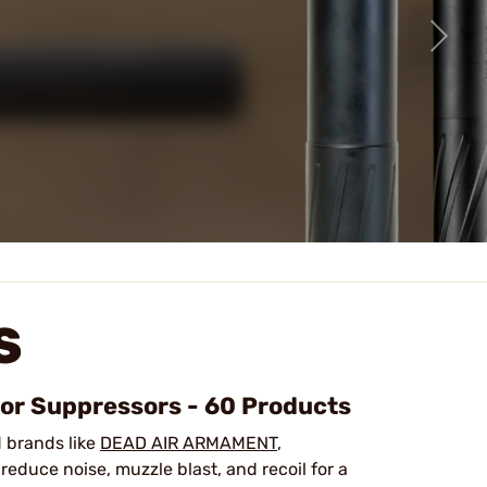
S
oor Suppressors - 60 Products
d brands like
DEAD AIR ARMAMENT
,
reduce noise, muzzle blast, and recoil for a