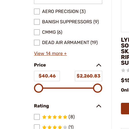
AERO PRECISION (3)
BANISH SUPPRESSORS (9)
CMMG (6)
LY
DEAD AIR ARMAMENT (19)
SO
SK
View 14 more +
RI
SU
Price
$40.46
$2,260.83
$1
Onl
Rating
(8)
(1)