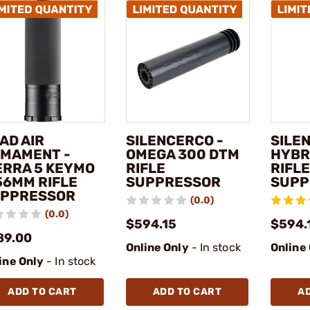
AD AIR
SILENCERCO -
SILE
MAMENT -
OMEGA 300 DTM
HYBR
ERRA 5 KEYMO
RIFLE
RIFLE
56MM RIFLE
SUPPRESSOR
SUPP
PPRESSOR
(0.0)
(0.0)
$594.15
$594.
89.00
Online Only
- In stock
Online
ine Only
- In stock
ADD TO CART
ADD TO CART
A