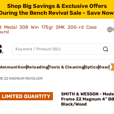
Shop Big Savings & Exclusive Offers
During the Bench Revival Sale - Save Now
old Medal 308 Win 175gr SMK 200-rd Case
ours!
Ammunition
Reloading
Tools & Cleaning
Optics
Gear
ME 22 MAGNUM REVOLVER
SMITH & WESSON - Model
Frame 22 Magnum 4” B
Black/Wood