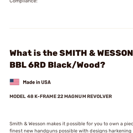
Compliance:
What is the SMITH & WESSON
BBL 6RD Black/Wood?
MODEL 48 K-FRAME 22 MAGNUM REVOLVER
Smith & Wesson makes it possible for you to own a piec
finest new handguns possible with designs harkening 