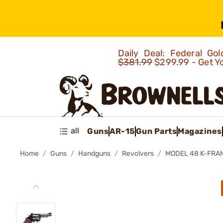
Daily Deal: Federal G
$381.99
$299.99 - Get Y
all
Guns
AR-15
Gun Parts
Magazines
Home
Guns
Handguns
Revolvers
MODEL 48 K-FRA