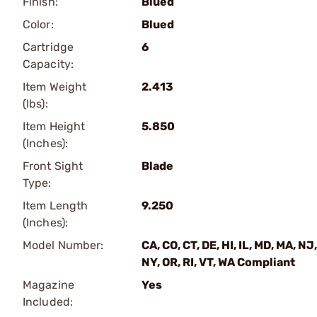
Finish:
Blued
Color:
Blued
Cartridge
6
Capacity:
Item Weight
2.413
(lbs):
Item Height
5.850
(Inches):
Front Sight
Blade
Type:
Item Length
9.250
(Inches):
Model Number:
CA, CO, CT, DE, HI, IL, MD, MA, NJ,
NY, OR, RI, VT, WA Compliant
Magazine
Yes
Included: