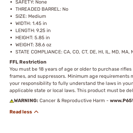
SAFETY: None
THREADED BARREL: No
SIZE: Medium
WIDTH: 1.45 in
LENGTH: 9.25 in
HEIGHT: 5.85 in
WEIGHT: 38.6 oz
STATE COMPLIANCE: CA, CO, CT, DE, HI, IL, MD, MA, N
FFL Restriction
You must be 18 years of age or older to purchase rifle
frames, and suppressors. Minimum age requirements may
your responsibility to fully understand the laws in you
applicable state or local laws. This product must be del
WARNING:
Cancer & Reproductive Harm -
www.P65W