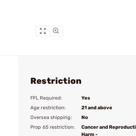
Restriction
FFL Required:
Yes
Age restriction:
21 and above
Oversea shipping:
No
Prop 65 restriction:
Cancer and Reproduct
Harm -