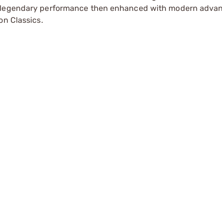
r legendary performance then enhanced with modern adva
on Classics.