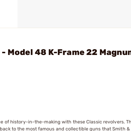
 - Model 48 K-Frame 22 Magnu
e of history-in-the-making with these Classic revolvers. Th
back to the most famous and collectible guns that Smith 