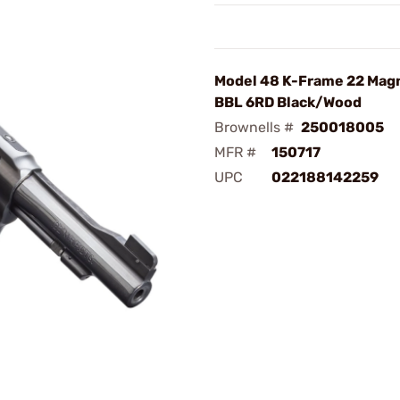
Model 48 K-Frame 22 Mag
BBL 6RD Black/Wood
Brownells #
250018005
MFR #
150717
UPC
022188142259