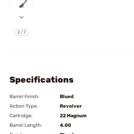
2
/
7
Specifications
Barrel Finish:
Blued
Action Type:
Revolver
Cartridge:
22 Magnum
Barrel Length:
4.00