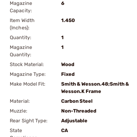
Magazine
6
Capacity:
Item Width
1.450
(Inches):
Quantity:
1
Magazine
1
Quantity:
Stock Material:
Wood
Magazine Type:
Fixed
Make Model Fit:
Smith & Wesson.48;Smith &
Wesson.K Frame
Material:
Carbon Steel
Muzzle:
Non-Threaded
Rear Sight Type:
Adjustable
State
CA