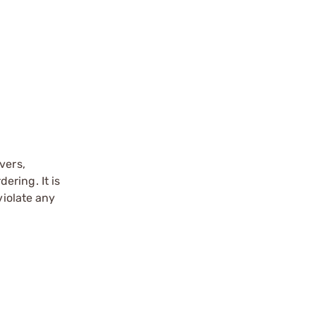
vers,
ering. It is
violate any