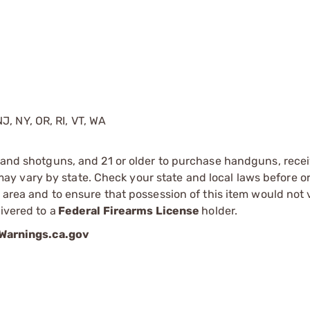
J, NY, OR, RI, VT, WA
s and shotguns, and 21 or older to purchase handguns, recei
 vary by state. Check your state and local laws before ord
r area and to ensure that possession of this item would not 
ivered to a
Federal Firearms License
holder.
arnings.ca.gov