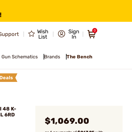
!
Wish
Sign
0
Support
List
In
Gun Schematics
Brands
The Bench
Deals
 48 K-
BL 6RD
$1,069.00