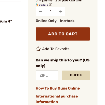
or 4 payments of
$267.25
with
ⓘ
Online Only - In stock
num 4”
ADD TO CART
Add To Favorite
Can we ship this to you? (US
only)
CHECK
How To Buy Guns Online
International purchase
information