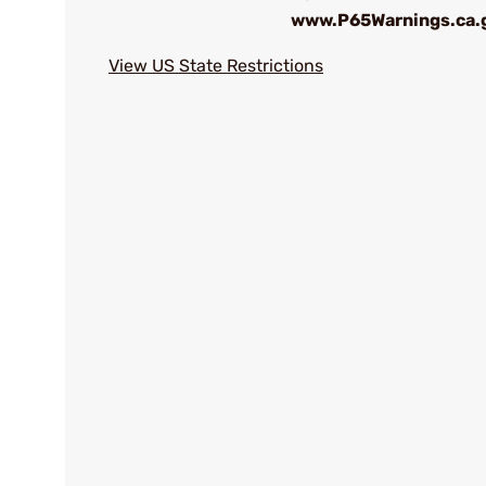
www.P65Warnings.ca.
View US State Restrictions