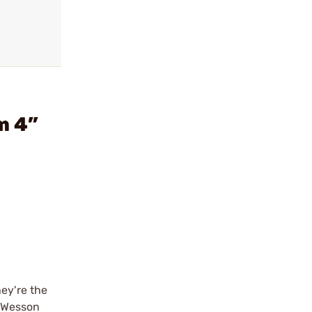
m 4”
ey're the
& Wesson