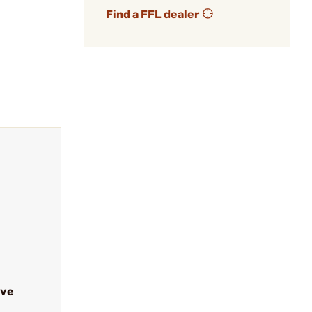
Find a FFL dealer
ive