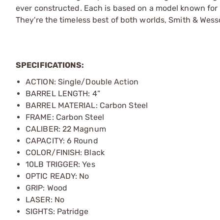
ever constructed. Each is based on a model known fo
They're the timeless best of both worlds,­ Smith & Wess
SPECIFICATIONS:
ACTION: Single/Double Action
BARREL LENGTH: 4”
BARREL MATERIAL: Carbon Steel
FRAME: Carbon Steel
CALIBER: 22 Magnum
CAPACITY: 6 Round
COLOR/FINISH: Black
10LB TRIGGER: Yes
OPTIC READY: No
GRIP: Wood
LASER: No
SIGHTS: Patridge