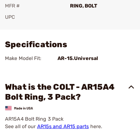
MFR #
RING, BOLT
UPC
Add To Favorite
Specifications
Make Model Fit:
AR-15.Universal
What is the COLT - AR15A4
Bolt Ring, 3 Pack?
AR15A4 Bolt Ring 3 Pack
See all of our
AR15s and AR15 parts
here.