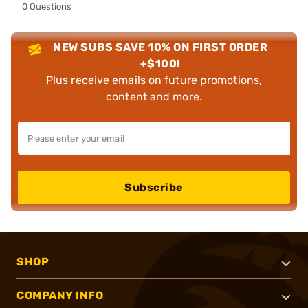
0 Questions
NEW SUBS SAVE 10% ON FIRST ORDER
+$100!
Plus receive emails on future promotions,
content and more.
Subscribe
SHOP
COMPANY INFO