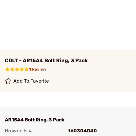
COLT - AR15A4 Bolt Ring, 3 Pack
1 Review
Add To Favorite
AR15A4 Bolt Ring, 3 Pack
Brownells #
160304040