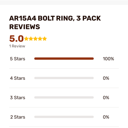
AR15A4 BOLT RING, 3 PACK
REVIEWS
5.0
1 Review
5 Stars
100%
4 Stars
0%
3 Stars
0%
2 Stars
0%