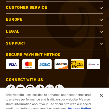
CUSTOMER SERVICE
EUROPE
LEGAL
SUPPORT
SECURE PAYMENT METHOD
CONNECT WITH US
This website uses cookies to enhance user experience and
to analyze performance and traffic on our website. We also
share information about your use of our site with our social
®
2026, Brownells, Inc. All rights reserved.
media, advertising and analytics partners.
Privacy Policy