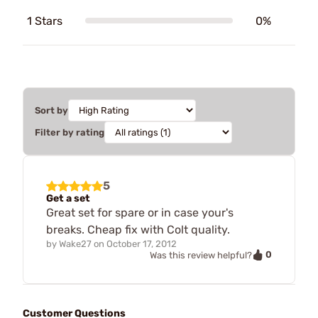
1 Stars
0%
Sort by
Filter by rating
5
Get a set
Great set for spare or in case your's
breaks. Cheap fix with Colt quality.
by
Wake27
on
October 17, 2012
0
Was this review helpful?
Customer Questions