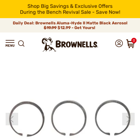
Shop Big Savings & Exclusive Offers
During the Bench Revival Sale - Save Now!
Daily Deal: Brownells Aluma-Hyde II Matte Black Aerosol
$19.99
$12.99 - Get Yours!
0