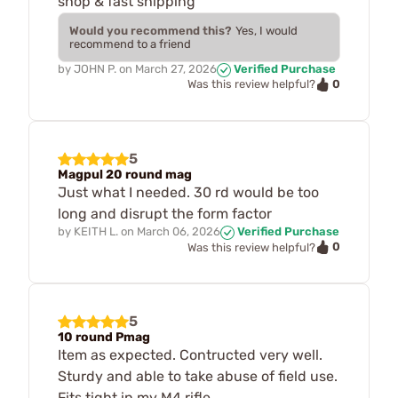
shop & fast shipping
Would you recommend this?
Yes, I would
recommend to a friend
by
JOHN P.
on
March 27, 2026
Verified Purchase
0
Was this review helpful?
5
Magpul 20 round mag
Just what I needed. 30 rd would be too
long and disrupt the form factor
by
KEITH L.
on
March 06, 2026
Verified Purchase
0
Was this review helpful?
5
10 round Pmag
Item as expected. Contructed very well.
Sturdy and able to take abuse of field use.
Fits tight in my M4 rifle.