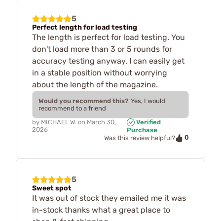
5
Perfect length for load testing
The length is perfect for load testing. You
don't load more than 3 or 5 rounds for
accuracy testing anyway. I can easily get
in a stable position without worrying
about the length of the magazine.
Would you recommend this?
Yes, I would
recommend to a friend
by
MICHAEL W.
on
March 30,
Verified
2026
Purchase
0
Was this review helpful?
5
Sweet spot
It was out of stock they emailed me it was
in-stock thanks what a great place to