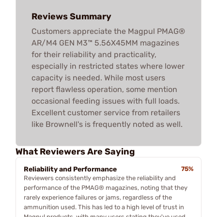
Reviews Summary
Customers appreciate the Magpul PMAG®
AR/M4 GEN M3™ 5.56X45MM magazines
for their reliability and practicality,
especially in restricted states where lower
capacity is needed. While most users
report flawless operation, some mention
occasional feeding issues with full loads.
Excellent customer service from retailers
like Brownell's is frequently noted as well.
What Reviewers Are Saying
Reliability and Performance
75%
Reviewers consistently emphasize the reliability and
performance of the PMAG® magazines, noting that they
rarely experience failures or jams, regardless of the
ammunition used. This has led to a high level of trust in
Magpul products, with many users stating they've used