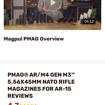
Play
Video
Magpul PMAG Overview
PMAG® AR/M4 GEN M3™
5.56X45MM NATO RIFLE
MAGAZINES FOR AR-15
REVIEWS