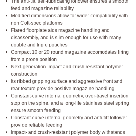
The anti-tilt, self-lubricating follower ensures a smooth
feed and magazine reliability
Modified dimensions allow for wider compatibility with
non Colt-spec platforms
Flared floorplate aids magazine handling and
disassembly, and is slim enough for use with many
double and triple pouches
Compact 10 or 20 round magazine accomodates firing
from a prone position
Next-generation impact and crush resistant polymer
construction
Its ribbed gripping surface and aggressive front and
rear texture provide positive magazine handling
Constant-curve internal geometry, over-travel insertion
stop on the spine, and a long-life stainless steel spring
ensure smooth feeding
Constant-curve internal geometry and anti-tilt follower
provide reliable feeding
Impact- and crush-resistant polymer body withstands