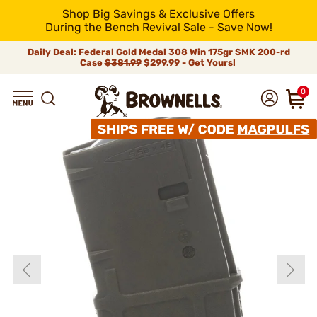
Shop Big Savings & Exclusive Offers
During the Bench Revival Sale - Save Now!
Daily Deal: Federal Gold Medal 308 Win 175gr SMK 200-rd
Case
$381.99
$299.99 - Get Yours!
0