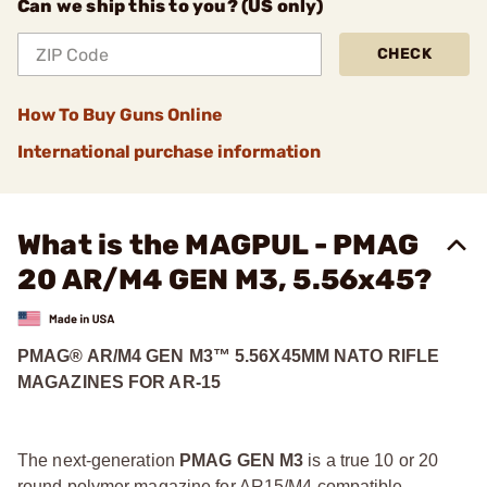
Can we ship this to you? (US only)
CHECK
How To Buy Guns Online
International purchase information
What is the MAGPUL - PMAG
20 AR/M4 GEN M3, 5.56x45?
PMAG® AR/M4 GEN M3™ 5.56X45MM NATO RIFLE
MAGAZINES FOR AR-15
The next-generation
PMAG GEN M3
is a true 10 or 20
round polymer magazine for AR15/M4 compatible