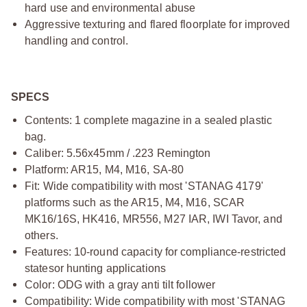
hard use and environmental abuse
Aggressive texturing and flared floorplate for improved
handling and control.
SPECS
Contents: 1 complete magazine in a sealed plastic
bag.
Caliber: 5.56x45mm / .223 Remington
Platform: AR15, M4, M16, SA-80
Fit: Wide compatibility with most 'STANAG 4179'
platforms
such as the AR15, M4, M16, SCAR
MK16/16S, HK416, MR556, M27
IAR, IWI Tavor, and
others.
Features: 10-round capacity for compliance-restricted
statesor hunting applications
Color: ODG with a gray anti tilt follower
Compatibility: Wide compatibility with most 'STANAG