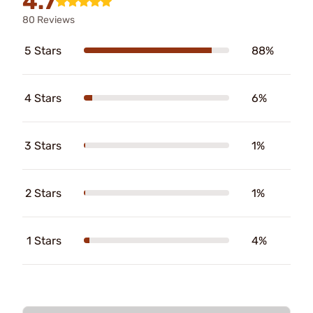
4.7
80 Reviews
5 Stars
88%
4 Stars
6%
3 Stars
1%
2 Stars
1%
1 Stars
4%