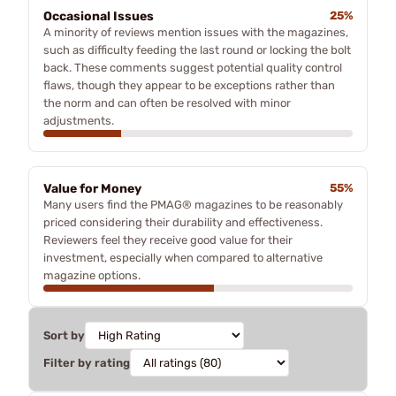
Occasional Issues
25%
A minority of reviews mention issues with the magazines,
such as difficulty feeding the last round or locking the bolt
back. These comments suggest potential quality control
flaws, though they appear to be exceptions rather than
the norm and can often be resolved with minor
adjustments.
Value for Money
55%
Many users find the PMAG® magazines to be reasonably
priced considering their durability and effectiveness.
Reviewers feel they receive good value for their
investment, especially when compared to alternative
magazine options.
Sort by
Filter by rating