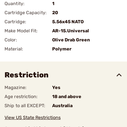
Quantity:
1
Cartridge Capacity:
20
Cartridge:
5.56x45 NATO
Make Model Fit:
AR-15.Universal
Color:
Olive Drab Green
Material:
Polymer
Restriction
Magazine:
Yes
Age restriction:
18 and above
Ship to all EXCEPT:
Australia
View US State Restrictions