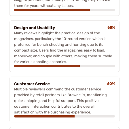
them for years without any issues.
Design and Usability
65%
Many reviews highlight the practical design of the
magazines, particularly the 10-round version which is
preferred for bench shooting and hunting due to its
compact size. Users find the magazines easy to load,
maneuver, and couple with others, making them suitable
for various shooting scenarios.
Customer Service
60%
Multiple reviewers commend the customer service
provided by retail partners like Brownell's, mentioning
quick shipping and helpful support. This positive
customer interaction contributes to the overall
satisfaction with the purchasing experience.