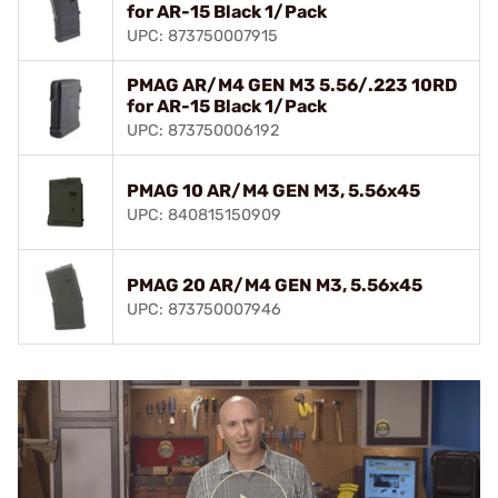
for AR-15 Black 1/Pack
UPC: 873750007915
PMAG AR/M4 GEN M3 5.56/.223 10RD
for AR-15 Black 1/Pack
UPC: 873750006192
PMAG 10 AR/M4 GEN M3, 5.56x45
UPC: 840815150909
PMAG 20 AR/M4 GEN M3, 5.56x45
UPC: 873750007946