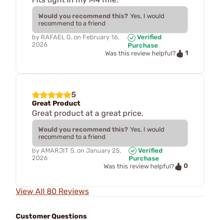
Would you recommend this?
Yes, I would
recommend to a friend
by
RAFAEL G.
on
February 16,
Verified
2026
Purchase
1
Was this review helpful?
5
Great Product
Great product at a great price.
Would you recommend this?
Yes, I would
recommend to a friend
by
AMARJIT S.
on
January 25,
Verified
2026
Purchase
0
Was this review helpful?
View All 80 Reviews
Customer Questions