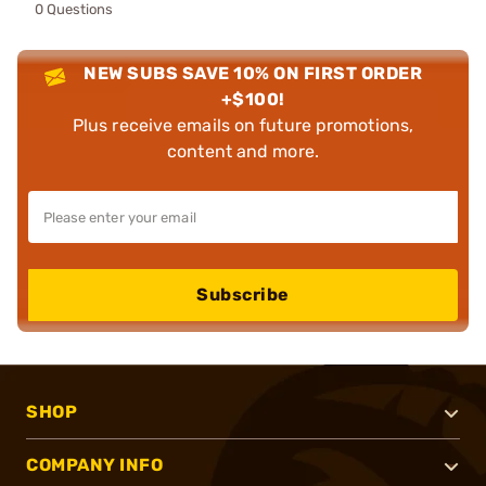
0 Questions
NEW SUBS SAVE 10% ON FIRST ORDER
+$100!
Plus receive emails on future promotions,
content and more.
Subscribe
SHOP
COMPANY INFO