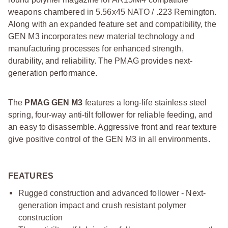
weapons chambered in 5.56x45 NATO / .223 Remington.
Along with an expanded feature set and compatibility, the
GEN M3 incorporates new material technology and
manufacturing processes for enhanced strength,
durability, and reliability. The PMAG provides next-
generation performance.
The
PMAG GEN M3
features a long-life stainless steel
spring, four-way anti-tilt follower for reliable feeding, and
an easy to disassemble. Aggressive front and rear texture
give positive control of the GEN M3 in all environments.
FEATURES
Rugged construction and advanced follower - Next-
generation impact and crush resistant polymer
construction