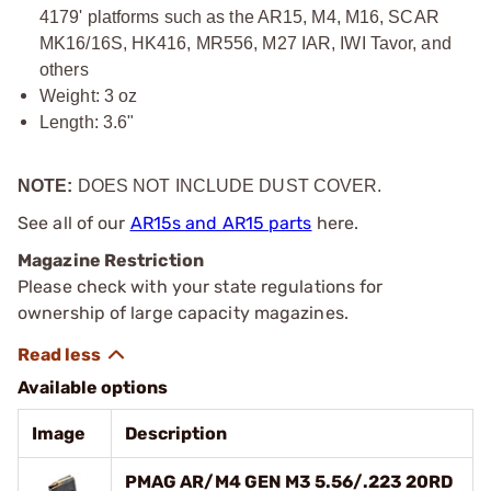
4179' platforms such as the AR15, M4, M16, SCAR
MK16/16S, HK416, MR556, M27 IAR, IWI Tavor, and
others
Weight: 3 oz
Length: 3.6"
NOTE:
DOES NOT INCLUDE DUST COVER.
See all of our
AR15s and AR15 parts
here.
Magazine Restriction
Please check with your state regulations for
ownership of large capacity magazines.
Available options
Image
Description
PMAG AR/M4 GEN M3 5.56/.223 20RD