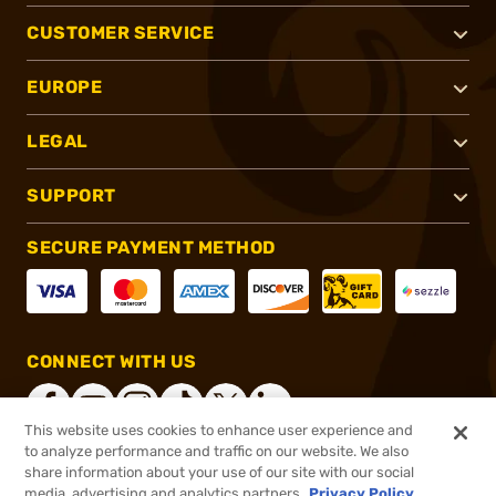
CUSTOMER SERVICE
EUROPE
LEGAL
SUPPORT
SECURE PAYMENT METHOD
CONNECT WITH US
This website uses cookies to enhance user experience and
to analyze performance and traffic on our website. We also
share information about your use of our site with our social
®
2026, Brownells, Inc. All rights reserved.
media, advertising and analytics partners.
Privacy Policy