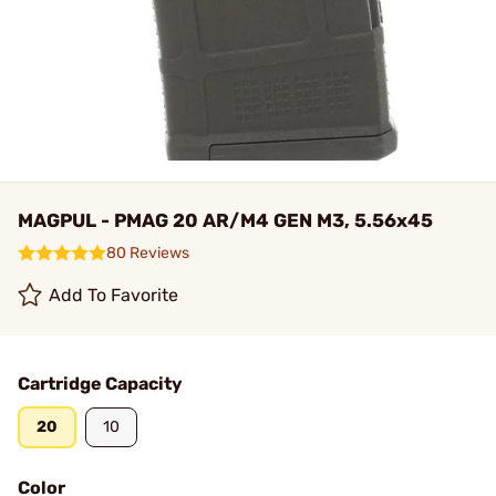
MAGPUL - PMAG 20 AR/M4 GEN M3, 5.56x45
80 Reviews
Add To Favorite
Cartridge Capacity
20
10
Color