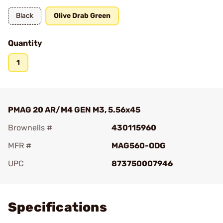
Black
Olive Drab Green
Quantity
1
PMAG 20 AR/M4 GEN M3, 5.56x45
Brownells #
430115960
MFR #
MAG560-ODG
UPC
873750007946
Add To Favorite
Specifications