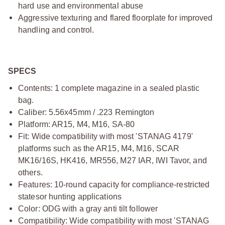
hard use and environmental abuse
Aggressive texturing and flared floorplate for improved
handling and control.
SPECS
Contents: 1 complete magazine in a sealed plastic
bag.
Caliber: 5.56x45mm / .223 Remington
Platform: AR15, M4, M16, SA-80
Fit: Wide compatibility with most 'STANAG 4179'
platforms
such as the AR15, M4, M16, SCAR
MK16/16S, HK416, MR556, M27
IAR, IWI Tavor, and
others.
Features: 10-round capacity for compliance-restricted
statesor hunting applications
Color: ODG with a gray anti tilt follower
Compatibility: Wide compatibility with most 'STANAG