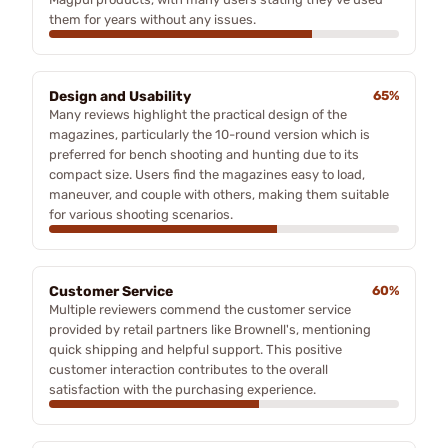
them for years without any issues.
Design and Usability
65%
Many reviews highlight the practical design of the
magazines, particularly the 10-round version which is
preferred for bench shooting and hunting due to its
compact size. Users find the magazines easy to load,
maneuver, and couple with others, making them suitable
for various shooting scenarios.
Customer Service
60%
Multiple reviewers commend the customer service
provided by retail partners like Brownell's, mentioning
quick shipping and helpful support. This positive
customer interaction contributes to the overall
satisfaction with the purchasing experience.