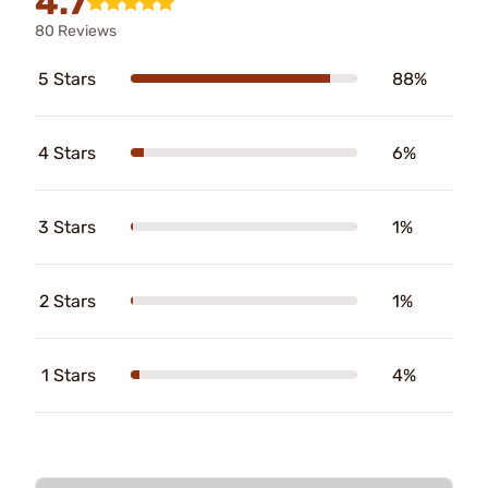
4.7
80 Reviews
5 Stars
88%
4 Stars
6%
3 Stars
1%
2 Stars
1%
1 Stars
4%