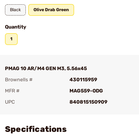
Black
Olive Drab Green
Quantity
1
PMAG 10 AR/M4 GEN M3, 5.56x45
Brownells #
430115959
MFR #
MAG559-ODG
UPC
840815150909
Add To Favorite
Specifications