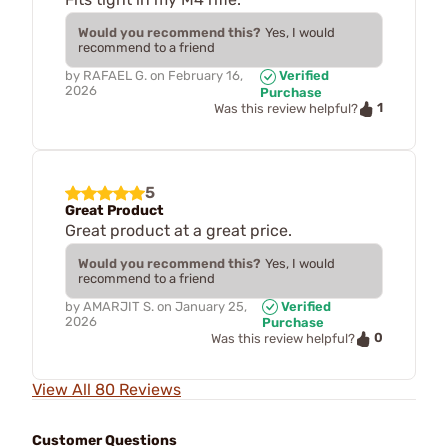
Would you recommend this?
Yes, I would
recommend to a friend
by
RAFAEL G.
on
February 16,
Verified
2026
Purchase
1
Was this review helpful?
5
Great Product
Great product at a great price.
Would you recommend this?
Yes, I would
recommend to a friend
by
AMARJIT S.
on
January 25,
Verified
2026
Purchase
0
Was this review helpful?
View All 80 Reviews
Customer Questions