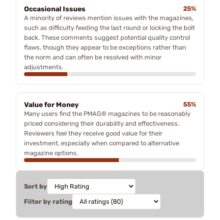
Occasional Issues
25%
A minority of reviews mention issues with the magazines,
such as difficulty feeding the last round or locking the bolt
back. These comments suggest potential quality control
flaws, though they appear to be exceptions rather than
the norm and can often be resolved with minor
adjustments.
Value for Money
55%
Many users find the PMAG® magazines to be reasonably
priced considering their durability and effectiveness.
Reviewers feel they receive good value for their
investment, especially when compared to alternative
magazine options.
Sort by
Filter by rating