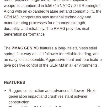
weapons chambered in 5.56x45 NATO / .223 Remington.
Along with an expanded feature set and compatibility, the
GEN M3 incorporates new material technology and
manufacturing processes for enhanced strength,
durability, and reliability. The PMAG provides next-
generation performance.
The
PMAG GEN M3
features a long-life stainless steel
spring, four-way anti-tilt follower for reliable feeding, and
an easy to disassemble. Aggressive front and rear texture
give positive control of the GEN M3 in all environments.
FEATURES
Rugged construction and advanced follower - Next-
generation impact and crush resistant polymer
construction