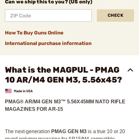
Can we ship this to you? (US only)
CHECK
How To Buy Guns Online
International purchase information
What is the MAGPUL - PMAG
10 AR/M4 GEN M3, 5.56x45?
PMAG® AR/M4 GEN M3™ 5.56X45MM NATO RIFLE
MAGAZINES FOR AR-15
The next-generation
PMAG GEN M3
is a true 10 or 20
round polymer magazine for AR15/M4 compatible