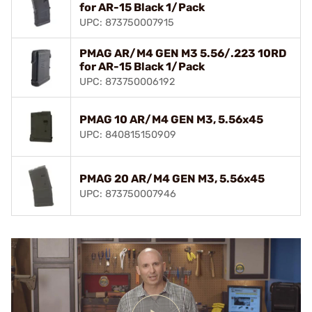
for AR-15 Black 1/Pack
UPC: 873750007915
PMAG AR/M4 GEN M3 5.56/.223 10RD
for AR-15 Black 1/Pack
UPC: 873750006192
PMAG 10 AR/M4 GEN M3, 5.56x45
UPC: 840815150909
PMAG 20 AR/M4 GEN M3, 5.56x45
UPC: 873750007946