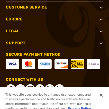
CUSTOMER SERVICE
EUROPE
LEGAL
SUPPORT
SECURE PAYMENT METHOD
CONNECT WITH US
This website uses cookies to enhance user experience and
to analyze performance and traffic on our website. We also
share information about your use of our site with our social
®
2026, Brownells, Inc. All rights reserved.
media, advertising and analytics partners.
Privacy Policy