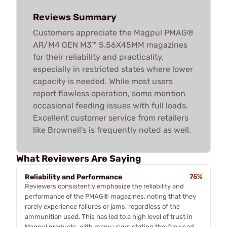
Reviews Summary
Customers appreciate the Magpul PMAG®
AR/M4 GEN M3™ 5.56X45MM magazines
for their reliability and practicality,
especially in restricted states where lower
capacity is needed. While most users
report flawless operation, some mention
occasional feeding issues with full loads.
Excellent customer service from retailers
like Brownell's is frequently noted as well.
What Reviewers Are Saying
Reliability and Performance
75%
Reviewers consistently emphasize the reliability and
performance of the PMAG® magazines, noting that they
rarely experience failures or jams, regardless of the
ammunition used. This has led to a high level of trust in
Magpul products, with many users stating they've used