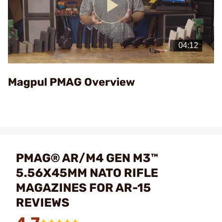
Play
Video
Magpul PMAG Overview
PMAG® AR/M4 GEN M3™
5.56X45MM NATO RIFLE
MAGAZINES FOR AR-15
REVIEWS