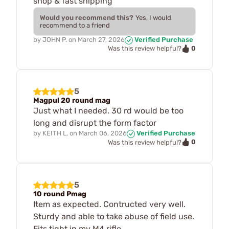
shop & fast shipping
Would you recommend this?
Yes, I would
recommend to a friend
by
JOHN P.
on
March 27, 2026
Verified Purchase
0
Was this review helpful?
5
Magpul 20 round mag
Just what I needed. 30 rd would be too
long and disrupt the form factor
by
KEITH L.
on
March 06, 2026
Verified Purchase
0
Was this review helpful?
5
10 round Pmag
Item as expected. Contructed very well.
Sturdy and able to take abuse of field use.
Fits tight in my M4 rifle.