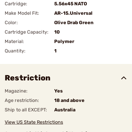
Cartridge:
5.56x45 NATO
Make Model Fit:
AR-15.Universal
Color:
Olive Drab Green
Cartridge Capacity:
10
Material:
Polymer
Quantity:
1
Restriction
Magazine:
Yes
Age restriction:
18 and above
Ship to all EXCEPT:
Australia
View US State Restrictions