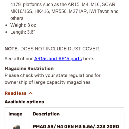
4179' platforms such as the AR15, M4, M16, SCAR
MK16/16S, HK416, MR556, M27 IAR, IWI Tavor, and
others
Weight: 3 oz
Length: 3.6"
NOTE:
DOES NOT INCLUDE DUST COVER.
See all of our
AR15s and AR15 parts
here.
Magazine Restriction
Please check with your state regulations for
ownership of large capacity magazines.
Available options
Image
Description
PMAG AR/M4 GEN M3 5.56/.223 20RD