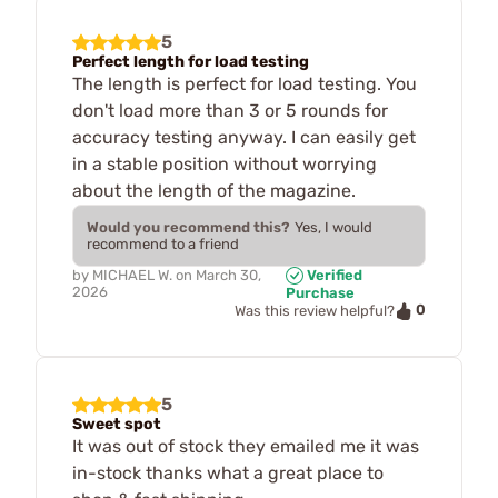
5
Perfect length for load testing
The length is perfect for load testing. You
don't load more than 3 or 5 rounds for
accuracy testing anyway. I can easily get
in a stable position without worrying
about the length of the magazine.
Would you recommend this?
Yes, I would
recommend to a friend
by
MICHAEL W.
on
March 30,
Verified
2026
Purchase
0
Was this review helpful?
5
Sweet spot
It was out of stock they emailed me it was
in-stock thanks what a great place to