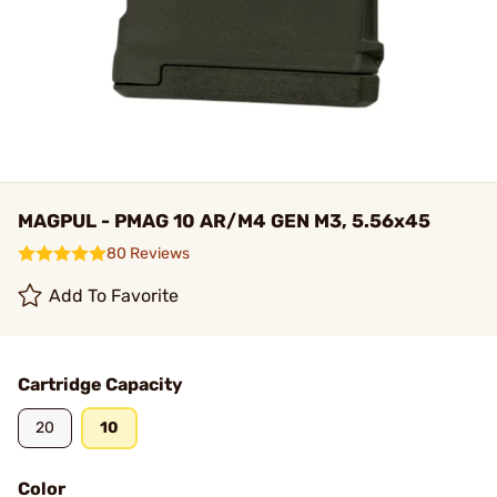
MAGPUL - PMAG 10 AR/M4 GEN M3, 5.56x45
80 Reviews
Add To Favorite
Cartridge Capacity
20
10
Color