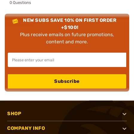
0 Questions
NEW SUBS SAVE 10% ON FIRST ORDER
+$100!
Plus receive emails on future promotions,
content and more.
Subscribe
SHOP
COMPANY INFO