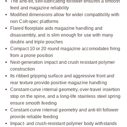
The anti-tilt, self-lubricating follower ensures a smooth
feed and magazine reliability
Modified dimensions allow for wider compatibility with
non Colt-spec platforms
Flared floorplate aids magazine handling and
disassembly, and is slim enough for use with many
double and triple pouches
Compact 10 or 20 round magazine accomodates firing
from a prone position
Next-generation impact and crush resistant polymer
construction
Its ribbed gripping surface and aggressive front and
rear texture provide positive magazine handling
Constant-curve internal geometry, over-travel insertion
stop on the spine, and a long-life stainless steel spring
ensure smooth feeding
Constant-curve internal geometry and anti-tilt follower
provide reliable feeding
Impact- and crush-resistant polymer body withstands