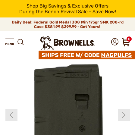
Shop Big Savings & Exclusive Offers
During the Bench Revival Sale - Save Now!
Daily Deal: Federal Gold Medal 308 Win 175gr SMK 200-rd
Case
$381.99
$299.99 - Get Yours!
0