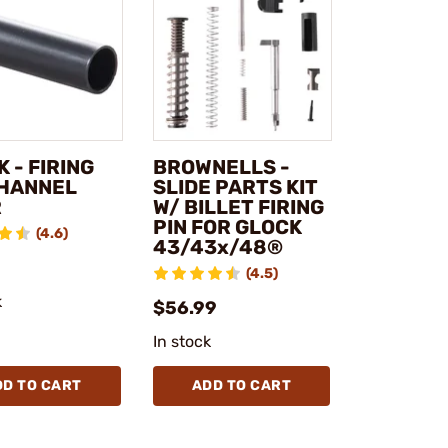
 - FIRING
BROWNELLS -
CHANNEL
SLIDE PARTS KIT
R
W/ BILLET FIRING
PIN FOR GLOCK
(4.6)
43/43x/48®
(4.5)
k
$56.99
In stock
DD TO CART
ADD TO CART