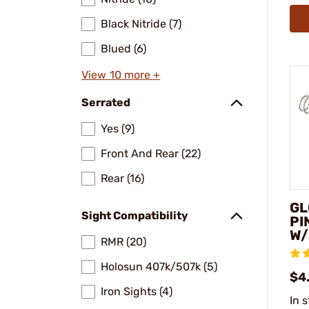
Black Nitride (7)
Blued (6)
View 10 more +
Serrated
Yes (9)
Front And Rear (22)
Rear (16)
GL
Sight Compatibility
PI
W/
RMR (20)
Holosun 407k/507k (5)
$4
Iron Sights (4)
In 