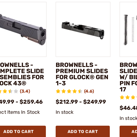
OWNELLS -
BROWNELLS -
BROW
MPLETE SLIDE
PREMIUM SLIDES
SLIDE
SEMBLIES FOR
FOR GLOCK® GEN
W/ BI
OCK 43®
1-3
PIN 
17
(3.4)
(4.6)
49.99 - $259.46
$212.99 - $249.99
$46.4
ect Items In Stock
In stock
In stoc
ADD TO CART
ADD TO CART
A