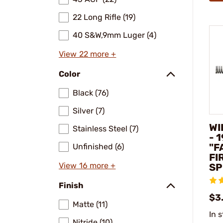
22 Long Rifle (19)
40 S&W,9mm Luger (4)
View 22 more +
Color
Black (76)
Silver (7)
WI
Stainless Steel (7)
- 
"F
Unfinished (6)
FI
View 16 more +
SP
Finish
$3
Matte (11)
In 
Nitride (10)