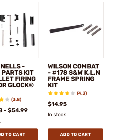
NELLS -
WILSON COMBAT
 PARTS KIT
- #178 S&W K,L,N
LLET FIRING
FRAME SPRING
FOR GLOCK®
KIT
(4.3)
(3.8)
$14.95
8 - $54.99
In stock
k
DD TO CART
ADD TO CART