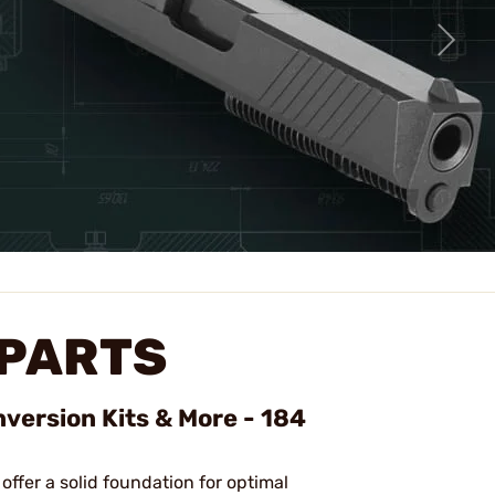
 PARTS
nversion Kits & More - 184
 offer a solid foundation for optimal