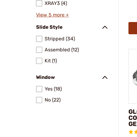
XRAY3 (4)
View 5 more +
Slide Style
Stripped (34)
Assembled (12)
Kit (1)
Window
Yes (18)
No (22)
GL
CO
GE