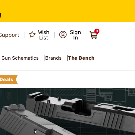
!
Wish
Sign
0
Support
List
In
Gun Schematics
Brands
The Bench
Deals