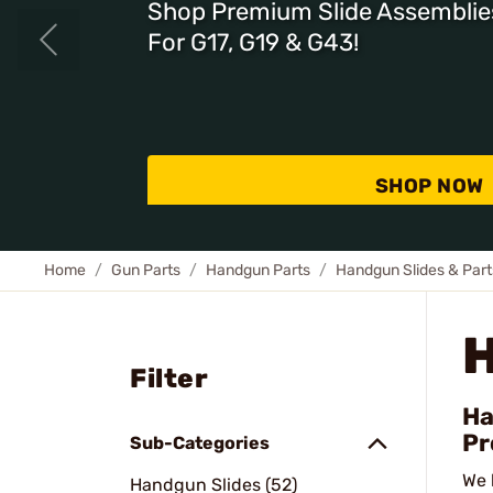
Shop Premium Slide Assemblie
For G17, G19 & G43!
SHOP NOW
Home
Gun Parts
Handgun Parts
Handgun Slides & Part
Filter
Ha
Pr
Sub-Categories
We 
Handgun Slides (52)