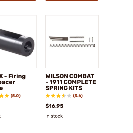
 - Firing
WILSON COMBAT
pacer
- 1911 COMPLETE
e
SPRING KITS
(5.0)
(3.6)
$16.95
k
In stock