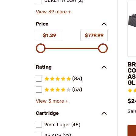
BERETTA USA (2)
View 39 more +
Price
$1.29
$779.99
BR
Rating
CO
AS
(83)
GL
(53)
$2
View 3 more +
Sel
Cartridge
9mm Luger (48)
45 ACP (22)