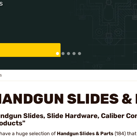
s
s
HANDGUN SLIDES &
ndgun Slides, Slide Hardware, Caliber Co
oducts"
have a huge selection of
Handgun Slides & Parts
(184) that