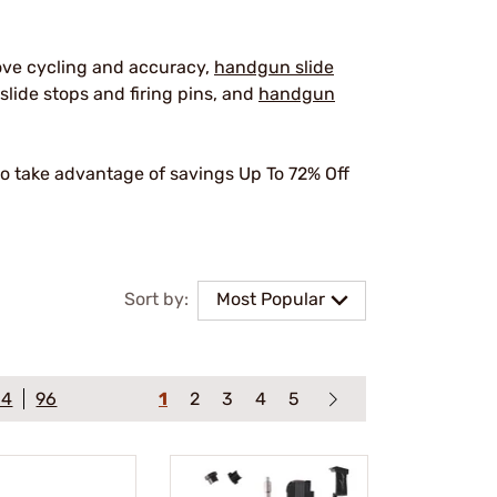
ove cycling and accuracy,
handgun slide
slide stops and firing pins, and
handgun
o take advantage of savings Up To 72% Off
.
Sort by:
Most Popular
64
96
1
2
3
4
5