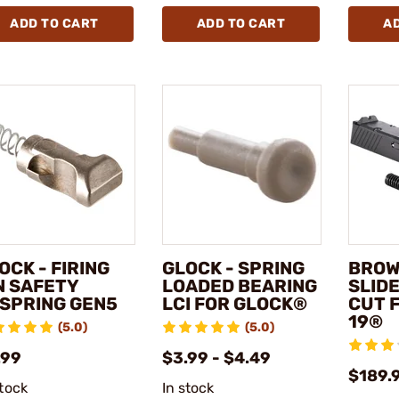
ADD TO CART
ADD TO CART
A
OCK - FIRING
GLOCK - SPRING
BROW
N SAFETY
LOADED BEARING
SLID
SPRING GEN5
LCI FOR GLOCK®
CUT 
19®
(5.0)
(5.0)
.99
$3.99 - $4.49
$189.
stock
In stock