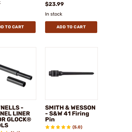
k
$23.99
In stock
DD TO CART
ADD TO CART
NELLS -
SMITH & WESSON
NEL LINER
- S&W 41 Firing
FOR GLOCK®
Pin
OLS
(5.0)