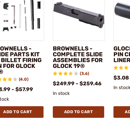
OWNELLS -
BROWNELLS -
GLOCK
IDE PARTS KIT
COMPLETE SLIDE
PIN 
 BILLET FIRING
ASSEMBLIES FOR
LINE
N FOR GLOCK
GLOCK 19®
®
(3.6)
$3.08
(4.0)
$249.99 - $259.46
In stoc
3.99 - $57.99
In stock
stock
ADD TO CART
ADD TO CART
A