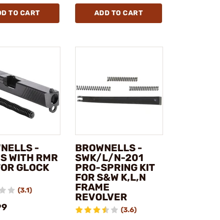
DD TO CART
ADD TO CART
NELLS -
BROWNELLS -
ES WITH RMR
SWK/L/N-201
FOR GLOCK
PRO-SPRING KIT
FOR S&W K,L,N
FRAME
(3.1)
REVOLVER
99
(3.6)