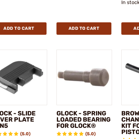
In stoc
ADD TO CART
ADD TO CART
A
OCK - SLIDE
GLOCK - SPRING
BROW
VER PLATE
LOADED BEARING
CHAN
N5
FOR GLOCK®
KIT 
PIST
(5.0)
(5.0)