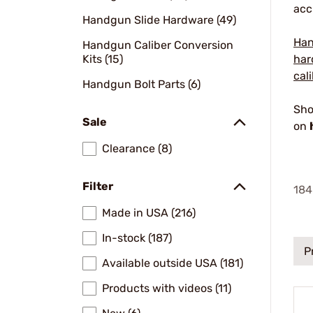
acc
Handgun Slide Hardware (49)
Han
Handgun Caliber Conversion
Kits (15)
har
cal
Handgun Bolt Parts (6)
Sho
Sale
on
Clearance (8)
Filter
184
Made in USA (216)
In-stock (187)
P
Available outside USA (181)
Products with videos (11)