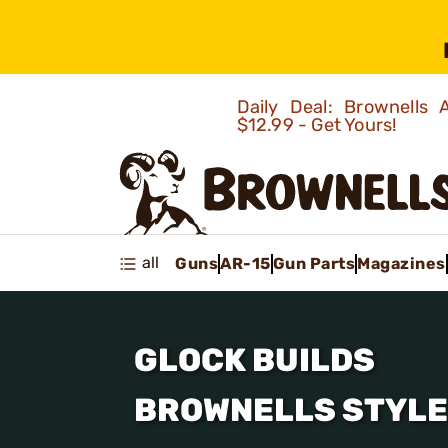
Daily Deal: Brownells
$12.99 - Get Yours!
all
Guns
AR-15
Gun Parts
Magazines
GLOCK BUILDS
BROWNELLS STYLE