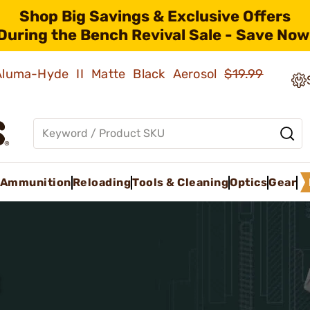
Shop Big Savings & Exclusive Offers
During the Bench Revival Sale - Save Now
 Aluma-Hyde II Matte Black Aerosol
$19.99
Ammunition
Reloading
Tools & Cleaning
Optics
Gear