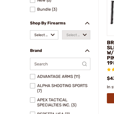
New (6)
Bundle (3)
Shop By Firearms
Select a
Select a
BR
make
model
SL
Brand
W/
PI
19
ADVANTAGE ARMS (11)
$4
ALPHA SHOOTING SPORTS
In 
(7)
APEX TACTICAL
SPECIALTIES INC. (3)