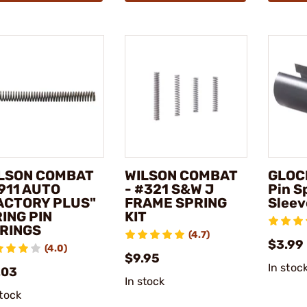
LSON COMBAT
WILSON COMBAT
GLOCK
1911 AUTO
- #321 S&W J
Pin S
ACTORY PLUS"
FRAME SPRING
Sleev
RING PIN
KIT
RINGS
(4.7)
$3.99
(4.0)
$9.95
In stoc
.03
In stock
stock