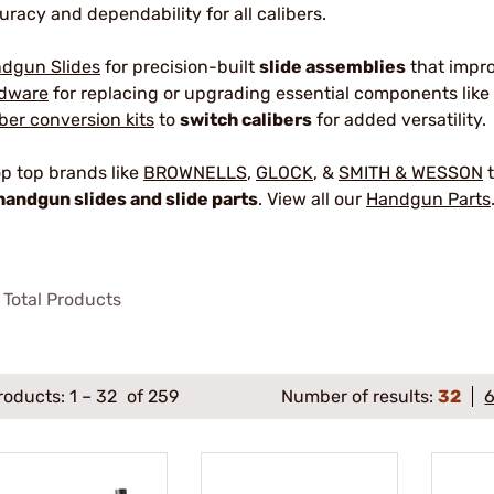
uracy and dependability for all calibers.
dgun Slides
for precision-built
slide assemblies
that impr
dware
for replacing or upgrading essential components like 
iber conversion kits
to
switch calibers
for added versatility.
p top brands like
BROWNELLS
,
GLOCK
, &
SMITH & WESSON
t
handgun slides and slide parts
. View all our
Handgun Parts
Total Products
roducts:
1
–
32
of 259
Number of results:
32