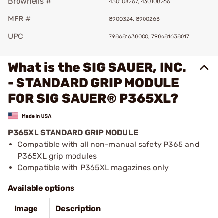
Brownells #
430108267, 430108266
MFR #
8900324, 8900263
UPC
798681638000, 798681638017
What is the SIG SAUER, INC.
- STANDARD GRIP MODULE
FOR SIG SAUER® P365XL?
P365XL STANDARD GRIP MODULE
Compatible with all non-manual safety P365 and
P365XL grip modules
Compatible with P365XL magazines only
Available options
Image
Description