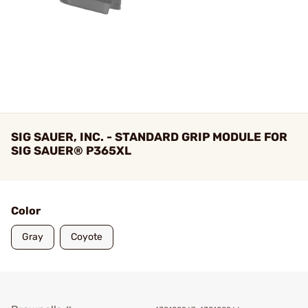
SIG SAUER, INC. - STANDARD GRIP MODULE FOR
SIG SAUER® P365XL
Color
Gray
Coyote