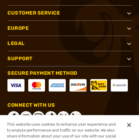
CUSTOMER SERVICE
EUROPE
LEGAL
SUPPORT
SECURE PAYMENT METHOD
CONNECT WITH US
This website uses cookies to enhance user experience and
to analyze performance and traffic on our website. We also
share information about your use of our site with our social