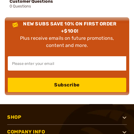
Customer Questions
0 Questions
NEW SUBS SAVE 10% ON FIRST ORDER
+$100!
Plus receive emails on future promotions,
content and more.
Subscribe
SHOP
COMPANY INFO