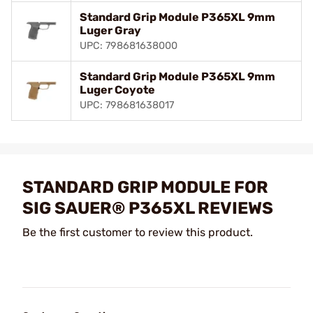
Standard Grip Module P365XL 9mm
Luger Gray
UPC: 798681638000
Standard Grip Module P365XL 9mm
Luger Coyote
UPC: 798681638017
STANDARD GRIP MODULE FOR
SIG SAUER® P365XL REVIEWS
Be the first customer to review this product.