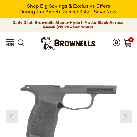
Shop Big Savings & Exclusive Offers
During the Bench Revival Sale - Save Now!
Daily Deal: Brownells Aluma-Hyde II Matte Black Aerosol
$19.99
$12.99 - Get Yours!
0