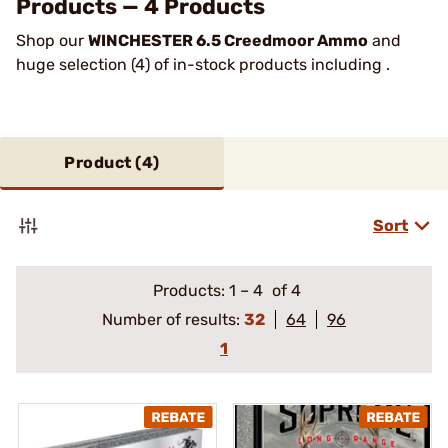
Products — 4 Products
Shop our
WINCHESTER 6.5 Creedmoor Ammo
and
huge selection (4) of in-stock products including .
Product (
4
)
Sort
Products:
1
–
4
of 4
Number of results:
32
64
96
1