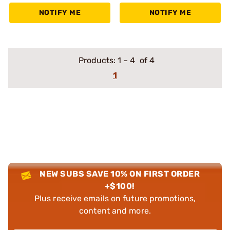
NOTIFY ME
NOTIFY ME
Products:
1
–
4
of 4
1
NEW SUBS SAVE 10% ON FIRST ORDER
+$100!
Plus receive emails on future promotions,
content and more.