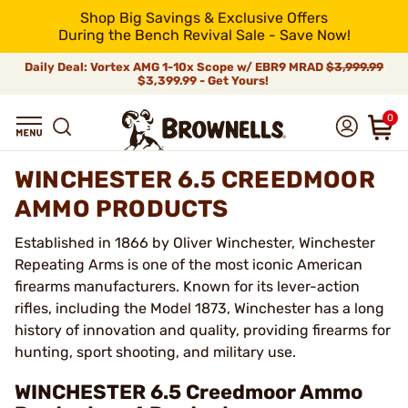
Shop Big Savings & Exclusive Offers
During the Bench Revival Sale - Save Now!
Daily Deal: Vortex AMG 1-10x Scope w/ EBR9 MRAD
$3,999.99
$3,399.99 - Get Yours!
0
WINCHESTER 6.5 CREEDMOOR
AMMO PRODUCTS
Established in 1866 by Oliver Winchester, Winchester
Repeating Arms is one of the most iconic American
firearms manufacturers. Known for its lever-action
rifles, including the Model 1873, Winchester has a long
history of innovation and quality, providing firearms for
hunting, sport shooting, and military use.
WINCHESTER 6.5 Creedmoor Ammo