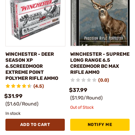
WINCHESTER - DEER
WINCHESTER - SUPREME
SEASON XP
LONG RANGE 6.5
6.5CREEDMOOR
CREEDMOOR BC MAX
EXTREME POINT
RIFLE AMMO
POLYMER RIFLE AMMO
(0.0)
(4.5)
$37.99
$31.99
($1.90/Round)
($1.60/Round)
Out of Stock
In stock
ADD TO CART
NOTIFY ME