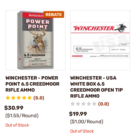
WINCHESTER - POWER
WINCHESTER - USA
POINT 6.5 CREEDMOOR
WHITE BOX 6.5
RIFLE AMMO
CREEDMOOR OPEN TIP
RIFLE AMMO
(5.0)
(0.0)
$30.99
$19.99
($1.55/Round)
($1.00/Round)
Out of Stock
Out of Stock