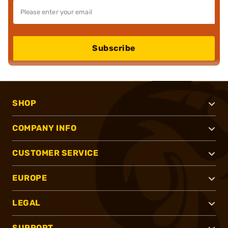
Subscribe
SHOP
COMPANY INFO
CUSTOMER SERVICE
EUROPE
LEGAL
SUPPORT