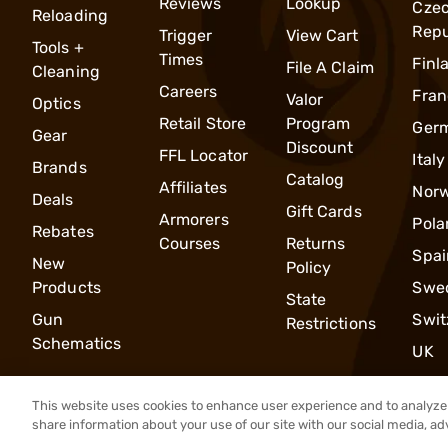
Reviews
Lookup
Cze
Reloading
Repu
Trigger
View Cart
Tools +
Times
Finl
File A Claim
Cleaning
Careers
Fran
Valor
Optics
Retail Store
Program
Ger
Gear
Discount
FFL Locator
Italy
Brands
Catalog
Affiliates
Nor
Deals
Gift Cards
Armorers
Pola
Rebates
Courses
Returns
Spai
New
Policy
Products
Swe
State
Gun
Swit
Restrictions
Schematics
UK
This website uses cookies to enhance user experience and to analyze 
share information about your use of our site with our social media, ad