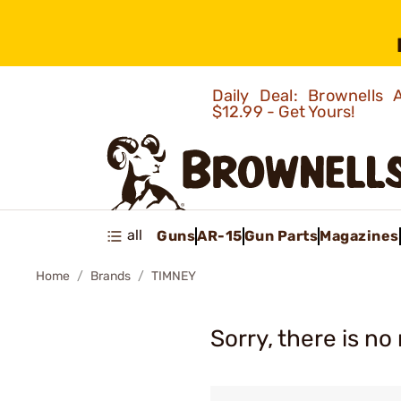
Daily Deal: Brownells
$12.99 - Get Yours!
all
Guns
AR-15
Gun Parts
Magazines
Home
Brands
TIMNEY
Sorry, there is no 