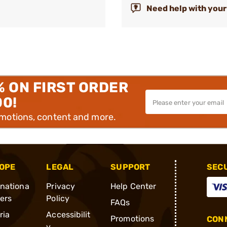
Need help with your
% ON FIRST ORDER
00!
omotions, content and more.
OPE
LEGAL
SUPPORT
SEC
rnationa
Privacy
Help Center
ders
Policy
FAQs
ria
Accessibilit
Promotions
CONN
y