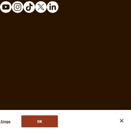
ttings
OK