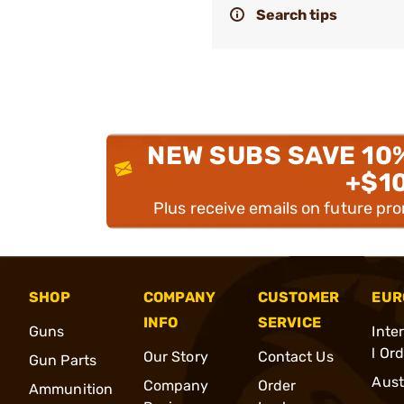
Search tips
NEW SUBS SAVE 10
+$1
Plus receive emails on future pr
SHOP
COMPANY
CUSTOMER
EUR
INFO
SERVICE
Guns
Inte
l Or
Our Story
Contact Us
Gun Parts
Aust
Company
Order
Ammunition