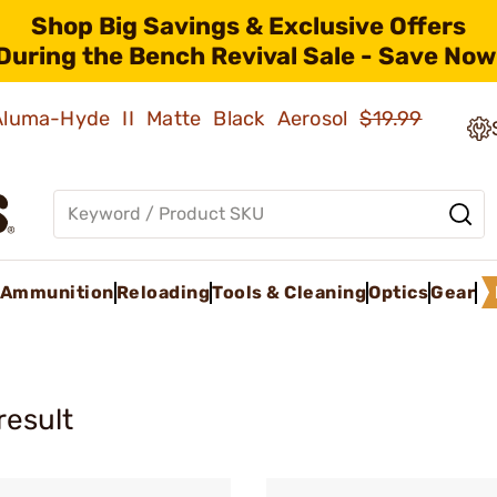
Shop Big Savings & Exclusive Offers
During the Bench Revival Sale - Save Now
 Aluma-Hyde II Matte Black Aerosol
$19.99
Ammunition
Reloading
Tools & Cleaning
Optics
Gear
result