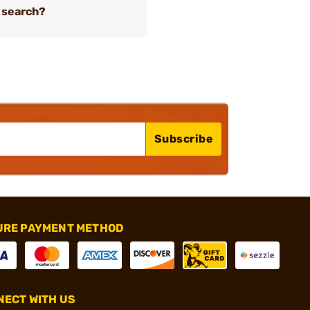
 search?
Subscribe
URE PAYMENT METHOD
ECT WITH US