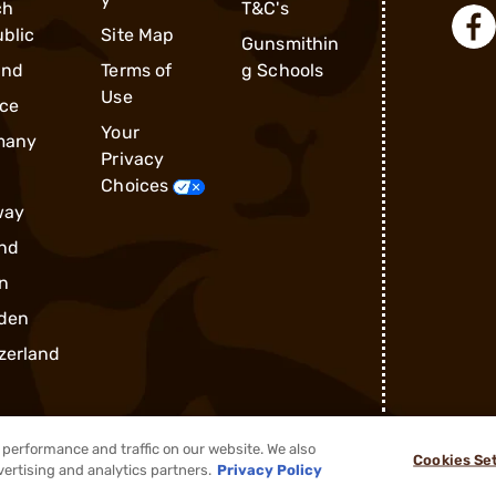
ch
T&C's
blic
Site Map
Gunsmithin
and
Terms of
g Schools
Use
ce
Your
many
Privacy
Choices
way
nd
n
den
zerland
performance and traffic on our website. We also
Cookies Se
®
2026, Brownells, Inc. All rights reserved.
vertising and analytics partners.
Privacy Policy