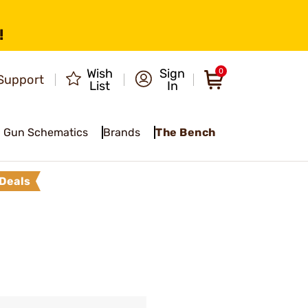
!
Wish
Sign
0
Support
List
In
Gun Schematics
Brands
The Bench
Deals