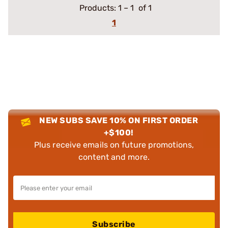
Products:
1
–
1
of 1
1
NEW SUBS SAVE 10% ON FIRST ORDER
+$100!
Plus receive emails on future promotions,
content and more.
Subscribe