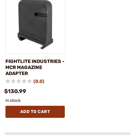
FIGHTLITE INDUSTRIES -
MCR MAGAZINE
ADAPTER
(0.0)
$130.99
In stock
ADD TO CART