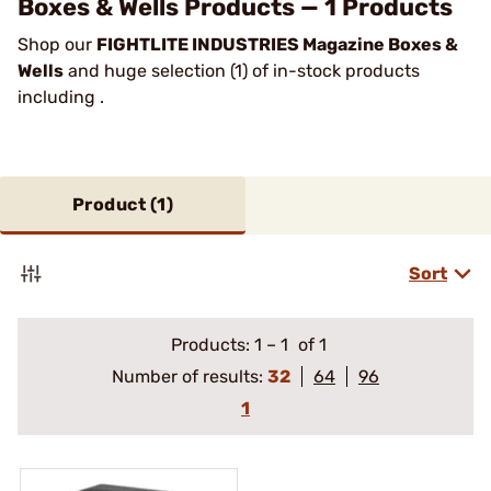
Boxes & Wells Products — 1 Products
Shop our
FIGHTLITE INDUSTRIES Magazine Boxes &
Wells
and huge selection (1) of in-stock products
including .
Product (
1
)
Sort
Products:
1
–
1
of 1
Number of results:
32
64
96
1