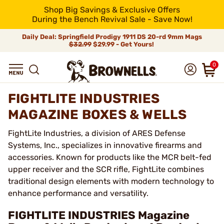
Shop Big Savings & Exclusive Offers
During the Bench Revival Sale - Save Now!
Daily Deal: Springfield Prodigy 1911 DS 20-rd 9mm Mags
$32.99
$29.99 - Get Yours!
0
FIGHTLITE INDUSTRIES
MAGAZINE BOXES & WELLS
FightLite Industries, a division of ARES Defense
Systems, Inc., specializes in innovative firearms and
accessories. Known for products like the MCR belt-fed
upper receiver and the SCR rifle, FightLite combines
traditional design elements with modern technology to
enhance performance and versatility.
FIGHTLITE INDUSTRIES Magazine