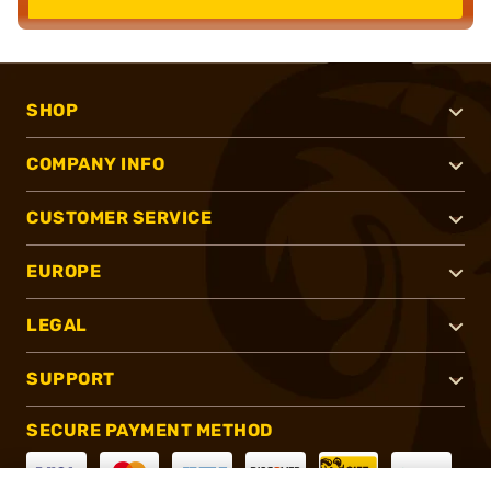
SHOP
COMPANY INFO
CUSTOMER SERVICE
EUROPE
LEGAL
SUPPORT
SECURE PAYMENT METHOD