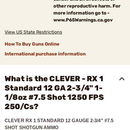
other reproductive harm. For
more information go to -
www.P65Warnings.ca.gov
View US State Restrictions
How To Buy Guns Online
International purchase information
What is the CLEVER - RX 1
Standard 12 GA 2-3/4" 1-
1/8oz #7.5 Shot 1250 FPS
250/Cs?
CLEVER RX 1 STANDARD 12 GAUGE 2-3/4" #7.5
SHOT SHOTGUN AMMO