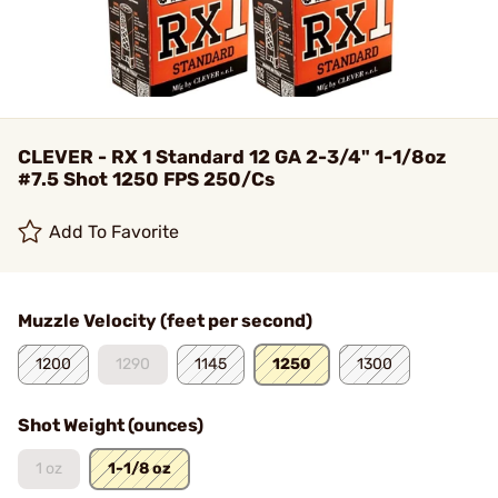
CLEVER - RX 1 Standard 12 GA 2-3/4" 1-1/8oz
#7.5 Shot 1250 FPS 250/Cs
Add To Favorite
Muzzle Velocity (feet per second)
1200
1290
1145
1250
1300
Shot Weight (ounces)
1 oz
1-1/8 oz