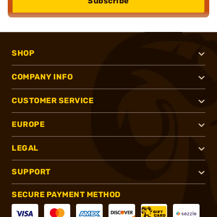
Subscribe
SHOP
COMPANY INFO
CUSTOMER SERVICE
EUROPE
LEGAL
SUPPORT
SECURE PAYMENT METHOD