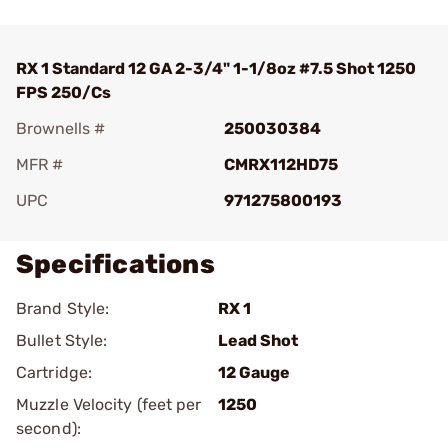
RX 1 Standard 12 GA 2-3/4" 1-1/8oz #7.5 Shot 1250
FPS 250/Cs
Brownells #
250030384
MFR #
CMRX112HD75
UPC
971275800193
Specifications
Brand Style:
RX 1
Bullet Style:
Lead Shot
Cartridge:
12 Gauge
Muzzle Velocity (feet per
1250
second):