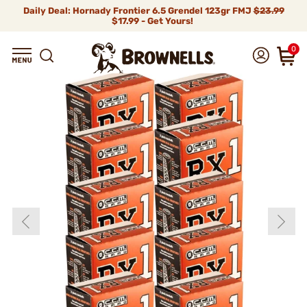
Daily Deal: Hornady Frontier 6.5 Grendel 123gr FMJ
$23.99
$17.99 - Get Yours!
0