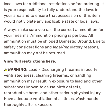
local laws for additional restrictions before ordering. It
is your responsibilty to fully understand the laws in
your area and to ensure that possession of this item
would not violate any applicable state or local laws.
Always make sure you use the correct ammunition for
your firearms. Ammunition pricing is per box. All
ammunition must be shipped Domestic Ground. Due to
safety considerations and legal/regulatory reasons,
ammunition may not be returned.
View full restrictions here.
WARNING:
Lead - Discharging firearms in poorly
ventilated areas, cleaning firearms, or handling
ammunition may result in exposure to lead and other
substances known to cause birth defects,
reproductive harm, and other serious physical injury.
Have adequate ventilation at all times. Wash hands
thoroughly after exposure.