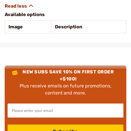
Available options
Image
Description
NEW SUBS SAVE 10% ON FIRST ORDER
+$100!
Plus receive emails on future promotions,
content and more.