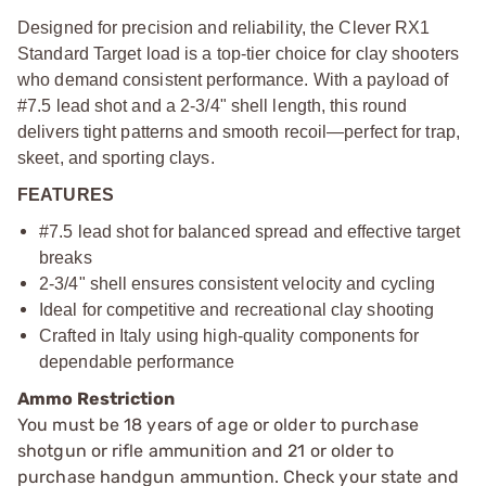
Designed for precision and reliability, the Clever RX1
Standard Target load is a top-tier choice for clay shooters
who demand consistent performance. With a payload of
#7.5 lead shot and a 2-3/4" shell length, this round
delivers tight patterns and smooth recoil—perfect for trap,
skeet, and sporting clays.
FEATURES
#7.5 lead shot for balanced spread and effective target
breaks
2-3/4" shell ensures consistent velocity and cycling
Ideal for competitive and recreational clay shooting
Crafted in Italy using high-quality components for
dependable performance
Ammo Restriction
You must be 18 years of age or older to purchase
shotgun or rifle ammunition and 21 or older to
purchase handgun ammuntion. Check your state and