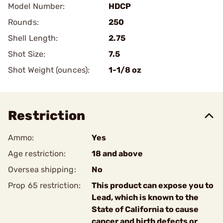
Model Number:
HDCP
Rounds:
250
Shell Length:
2.75
Shot Size:
7.5
Shot Weight (ounces):
1-1/8 oz
Restriction
Ammo:
Yes
Age restriction:
18 and above
Oversea shipping:
No
Prop 65 restriction:
This product can expose you to
Lead, which is known to the
State of California to cause
cancer and birth defects or