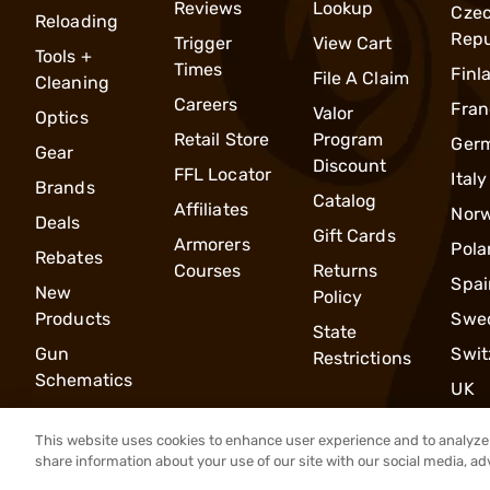
Reviews
Lookup
Cze
Reloading
Repu
Trigger
View Cart
Tools +
Times
Finl
File A Claim
Cleaning
Careers
Fran
Valor
Optics
Retail Store
Program
Ger
Gear
Discount
FFL Locator
Italy
Brands
Catalog
Affiliates
Nor
Deals
Gift Cards
Armorers
Pola
Rebates
Courses
Returns
Spai
New
Policy
Products
Swe
State
Gun
Swit
Restrictions
Schematics
UK
This website uses cookies to enhance user experience and to analyze 
share information about your use of our site with our social media, ad