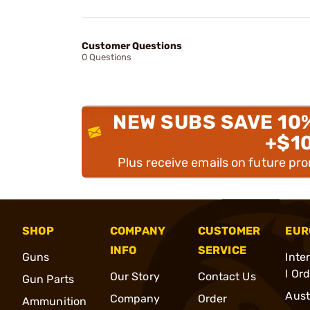
Customer Questions
0 Questions
NEW SUBS SAVE 10
+$1
Plus receive emails on future pr
SHOP
COMPANY
CUSTOMER
EUR
INFO
SERVICE
Guns
Inte
l Or
Our Story
Contact Us
Gun Parts
Aust
Company
Order
Ammunition