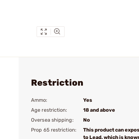
Restriction
Ammo:
Yes
Age restriction:
18 and above
Oversea shipping:
No
Prop 65 restriction:
This product can expo
to Lead, which is know