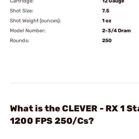
Cartridge:
12 Gauge
Shot Size:
7.5
Shot Weight (ounces):
1 oz
Model Number:
2-3/4 Dram
Rounds:
250
What is the CLEVER - RX 1 S
1200 FPS 250/Cs?