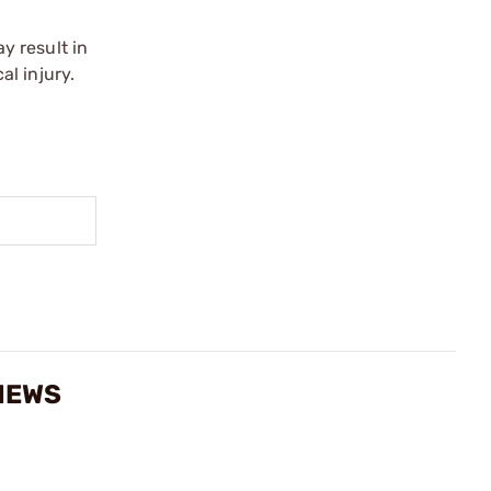
y result in
l injury.
VIEWS