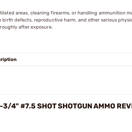
tilated areas, cleaning firearms, or handling ammunition ma
irth defects, reproductive harm, and other serious physica
oroughly after exposure.
ription
2-3/4" #7.5 SHOT SHOTGUN AMMO RE