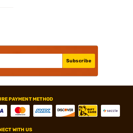
Subscribe
URE PAYMENT METHOD
ECT WITH US