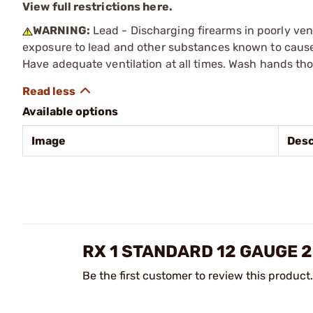
View full restrictions here.
WARNING:
Lead - Discharging firearms in poorly ven
exposure to lead and other substances known to cause b
Have adequate ventilation at all times. Wash hands th
Available options
Image
Desc
RX 1 STANDARD 12 GAUGE 
Be the first customer to review this product.