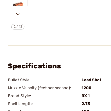
2
/
13
Specifications
Bullet Style:
Lead Shot
Muzzle Velocity (feet per second):
1200
Brand Style:
RX 1
Shell Length:
2.75