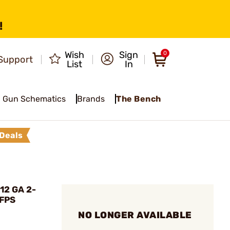
!
Wish
Sign
0
Support
List
In
Gun Schematics
Brands
The Bench
Deals
12 GA 2-
 FPS
NO LONGER AVAILABLE