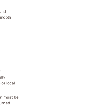
mand
 smooth
n
ully
 or local
on must be
urned.