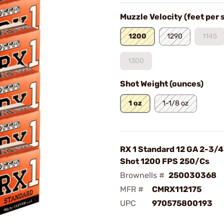
Muzzle Velocity (feet per
1200
1290
1145
1300
Shot Weight (ounces)
1 oz
1-1/8 oz
RX 1 Standard 12 GA 2-3/4
Shot 1200 FPS 250/Cs
Brownells #
250030368
MFR #
CMRX112175
UPC
970575800193