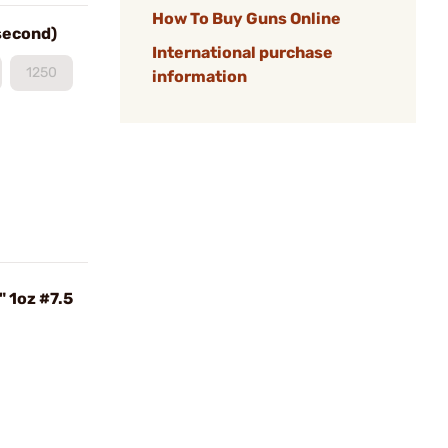
How To Buy Guns Online
 second)
International purchase
1250
information
" 1oz #7.5