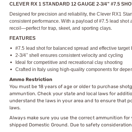
CLEVER RX 1 STANDARD 12 GAUGE 2-3/4" #7.5 S
Designed for precision and reliability, the Clever RX1 Sta
consistent performance. With a payload of #7.5 lead shot an
recoil—perfect for trap, skeet, and sporting clays.
FEATURES
#7.5 lead shot for balanced spread and effective target
2-3/4" shell ensures consistent velocity and cycling
Ideal for competitive and recreational clay shooting
Crafted in Italy using high-quality components for dep
Ammo Restriction
You must be 18 years of age or older to purchase shot
ammuntion. Check your state and local laws for additiona
understand the laws in your area and to ensure that pos
laws.
Always make sure you use the correct ammunition for y
shipped Domestic Ground. Due to safety consideration