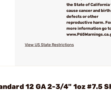
the State of California 
cause cancer and birth
defects or other
reproductive harm. Fo
more information go to
www.P65Warnings.ca.
View US State Restrictions
tandard 12 GA 2-3/4" 1oz #7.5 S