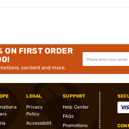
% ON FIRST ORDER
00!
omotions, content and more.
OPE
LEGAL
SUPPORT
SEC
rnationa
Privacy
Help Center
ders
Policy
FAQs
ria
Accessibilit
Promotions
CONN