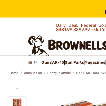
Daily Deal: Federal G
$381.99
$299.99 - Get Y
all
Guns
AR-15
Gun Parts
Magazines
Home
Ammunition
Shotgun Ammo
RX 1 STANDARD 12