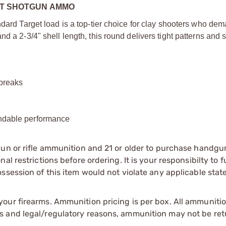
HOT SHOTGUN AMMO
ndard Target load is a top-tier choice for clay shooters who de
d a 2-3/4" shell length, this round delivers tight patterns and
 breaks
endable performance
gun or rifle ammunition and 21 or older to purchase handgu
l restrictions before ordering. It is your responsibilty to f
session of this item would not violate any applicable state
our firearms. Ammunition pricing is per box. All ammuniti
s and legal/regulatory reasons, ammunition may not be ret