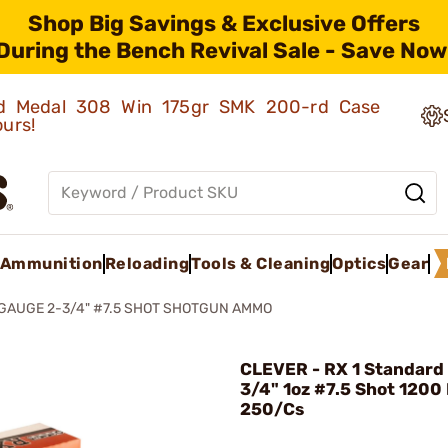
Shop Big Savings & Exclusive Offers
During the Bench Revival Sale - Save Now
old Medal 308 Win 175gr SMK 200-rd Case
ours!
Ammunition
Reloading
Tools & Cleaning
Optics
Gear
 GAUGE 2-3/4" #7.5 SHOT SHOTGUN AMMO
CLEVER - RX 1 Standard 
3/4" 1oz #7.5 Shot 1200
250/Cs