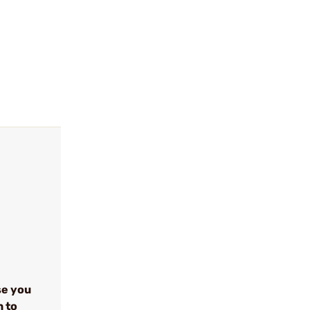
se you
n to