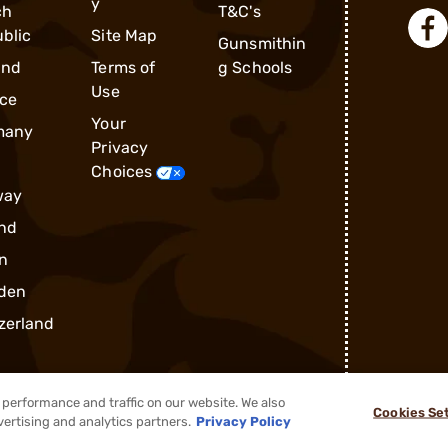
y
ch
T&C's
blic
Site Map
Gunsmithin
and
Terms of
g Schools
Use
ce
Your
many
Privacy
Choices
way
nd
n
den
zerland
performance and traffic on our website. We also
Cookies Se
vertising and analytics partners.
Privacy Policy
®
2026, Brownells, Inc. All rights reserved.