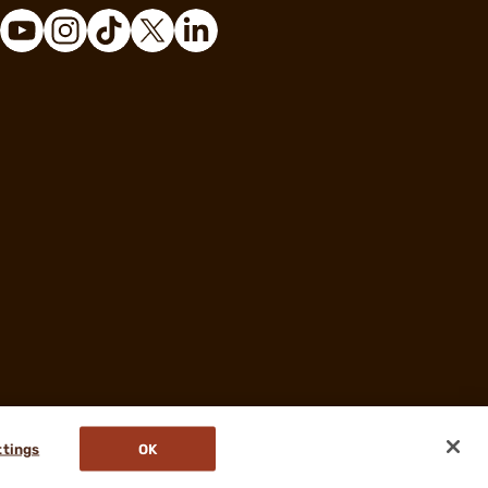
ttings
OK