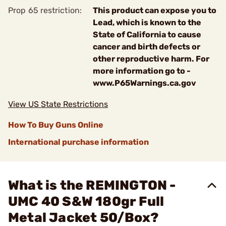
Prop 65 restriction:
This product can expose you to
Lead, which is known to the
State of California to cause
cancer and birth defects or
other reproductive harm. For
more information go to -
www.P65Warnings.ca.gov
View US State Restrictions
How To Buy Guns Online
International purchase information
What is the REMINGTON -
UMC 40 S&W 180gr Full
Metal Jacket 50/Box?