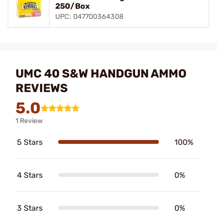
250/Box
UPC: 047700364308
UMC 40 S&W HANDGUN AMMO
REVIEWS
5.0
1 Review
5 Stars
100%
4 Stars
0%
3 Stars
0%