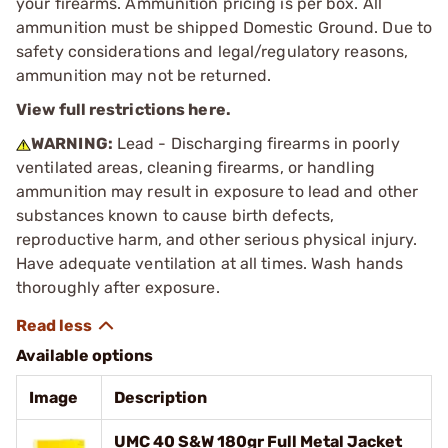
your firearms. Ammunition pricing is per box. All
ammunition must be shipped Domestic Ground. Due to
safety considerations and legal/regulatory reasons,
ammunition may not be returned.
View full restrictions here.
WARNING:
Lead - Discharging firearms in poorly
ventilated areas, cleaning firearms, or handling
ammunition may result in exposure to lead and other
substances known to cause birth defects,
reproductive harm, and other serious physical injury.
Have adequate ventilation at all times. Wash hands
thoroughly after exposure.
Available options
Image
Description
UMC 40 S&W 180gr Full Metal Jacket