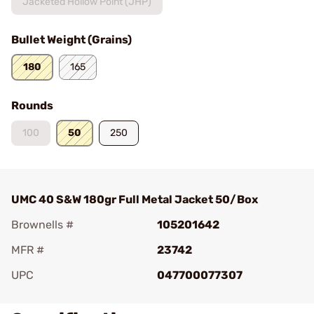
Jacketed Hollow Point (JHP)
Bullet Weight (Grains)
180
165
Rounds
100
50
250
UMC 40 S&W 180gr Full Metal Jacket 50/Box
Brownells #
105201642
MFR #
23742
UPC
047700077307