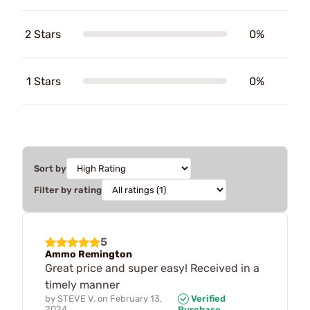
2 Stars
0%
1 Stars
0%
Sort by
Filter by rating
5
Ammo Remington
Great price and super easy! Received in a
timely manner
by
STEVE V.
on
February 13,
Verified
2024
Purchase