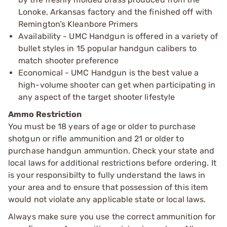
Lonoke, Arkansas factory and the finished off with
Remington’s Kleanbore Primers
Availability - UMC Handgun is offered in a variety of
bullet styles in 15 popular handgun calibers to
match shooter preference
Economical - UMC Handgun is the best value a
high-volume shooter can get when participating in
any aspect of the target shooter lifestyle
Ammo Restriction
You must be 18 years of age or older to purchase
shotgun or rifle ammunition and 21 or older to
purchase handgun ammuntion. Check your state and
local laws for additional restrictions before ordering. It
is your responsibilty to fully understand the laws in
your area and to ensure that possession of this item
would not violate any applicable state or local laws.
Always make sure you use the correct ammunition for