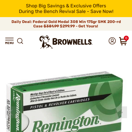
Shop Big Savings & Exclusive Offers
During the Bench Revival Sale - Save Now!
Daily Deal: Federal Gold Medal 308 Win 175gr SMK 200-rd
Case
$381.99
$299.99 - Get Yours!
0