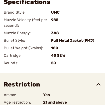
Specifications
Brand Style:
UMC
Muzzle Velocity (feet per
985
second):
Muzzle Energy:
388
Bullet Style:
Full Metal Jacket (FMJ)
Bullet Weight (Grains):
180
Cartridge:
40 S&W
Rounds:
50
Restriction
Ammo:
Yes
Age restriction:
21 and above