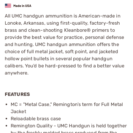
All UMC handgun ammunition is American-made in
Lonoke, Arkansas, using first-quality, factory-fresh
brass and clean-shooting Kleanbore® primers to
provide the best value for practice, personal defense
and hunting. UMC handgun ammunition offers the
choice of full metal jacket, soft point, and jacketed
hollow point bullets in several popular handgun
calibers. You'd be hard-pressed to find a better value
anywhere.
FEATURES
MC = "Metal Case," Remington’s term for Full Metal
Jacket
Reloadable brass case
Remington Quality - UMC Handgun is held together
by the freshly molded brass produced from the