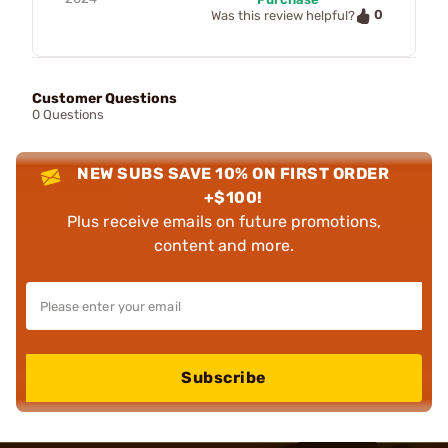
0
Was this review helpful?
Customer Questions
0 Questions
NEW SUBS SAVE 10% ON FIRST ORDER
+$100!
Plus receive emails on future promotions,
content and more.
Subscribe