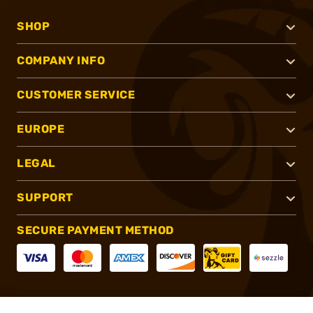
SHOP
COMPANY INFO
CUSTOMER SERVICE
EUROPE
LEGAL
SUPPORT
SECURE PAYMENT METHOD
CONNECT WITH US