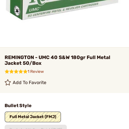
REMINGTON - UMC 40 S&W 180gr Full Metal
Jacket 50/Box
1 Review
Add To Favorite
Bullet Style
Full Metal Jacket (FMJ)