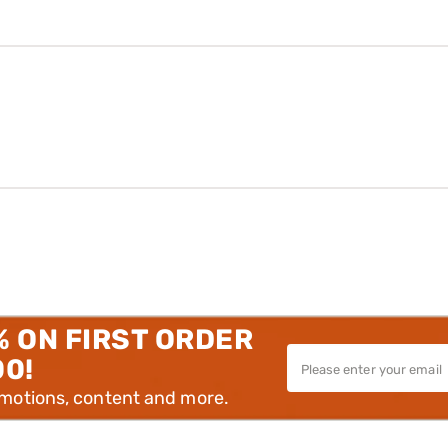
% ON FIRST ORDER
00!
omotions, content and more.