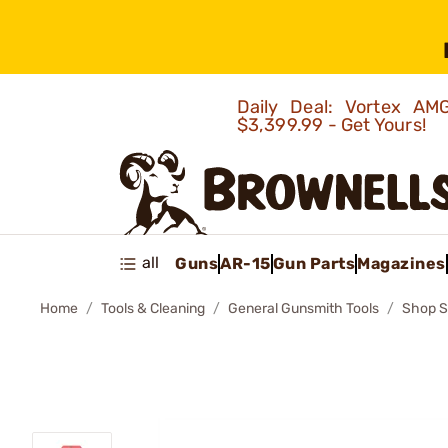
Daily Deal: Vortex 
$3,399.99 - Get Yours!
all
Guns
AR-15
Gun Parts
Magazines
Home
Tools & Cleaning
General Gunsmith Tools
Shop S