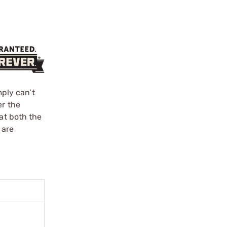
mply can’t
er the
at both the
 are