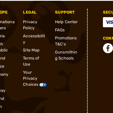
OPE
LEGAL
SUPPORT
SEC
rnationa
Privacy
Help Center
ders
Policy
FAQs
ria
Accessibilit
Promotions
CONN
y
ch
T&C's
blic
Site Map
Gunsmithin
and
Terms of
g Schools
Use
ce
Your
many
Privacy
Choices
way
nd
n