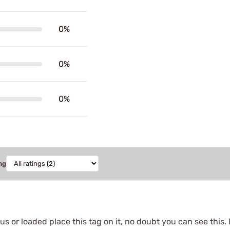
0%
0%
0%
ng
s or loaded place this tag on it, no doubt you can see this. 