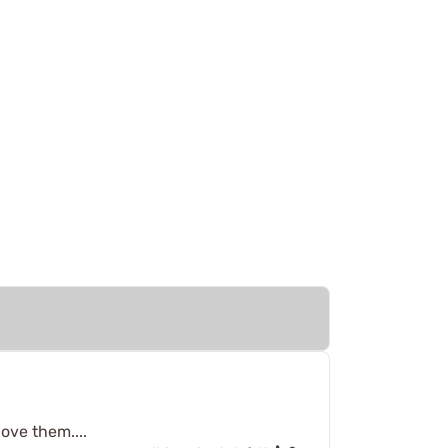
love them....