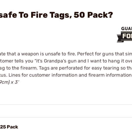
afe To Fire Tags, 50 Pack?
ate that a weapon is unsafe to fire. Perfect for guns that si
omer tells you “it’s Grandpa’s gun and I want to hang it ov
g to the firearm. Tags are perforated for easy tearing so th
us. Lines for customer information and firearm information
9cm) x 3'
 25 Pack