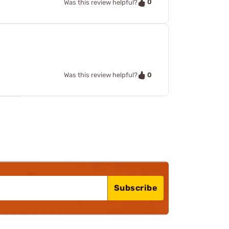
0
Was this review helpful?
0
Was this review helpful?
Subscribe