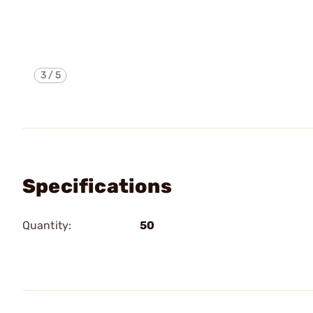
3
/
5
Specifications
Quantity:
50