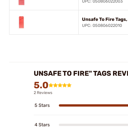
UPC: 050806022003
Unsafe To Fire Tags,
UPC: 050806022010
UNSAFE TO FIRE" TAGS REV
5.0
2 Reviews
5 Stars
4 Stars