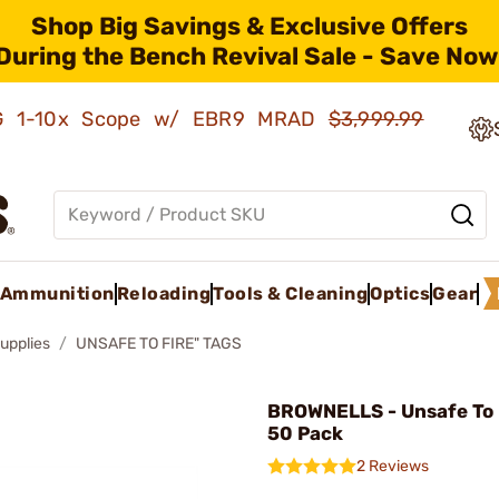
Shop Big Savings & Exclusive Offers
During the Bench Revival Sale - Save Now
AMG 1-10x Scope w/ EBR9 MRAD
$3,999.99
Ammunition
Reloading
Tools & Cleaning
Optics
Gear
upplies
UNSAFE TO FIRE" TAGS
BROWNELLS - Unsafe To F
50 Pack
2 Reviews