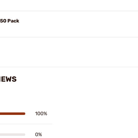
 50 Pack
IEWS
100%
0%