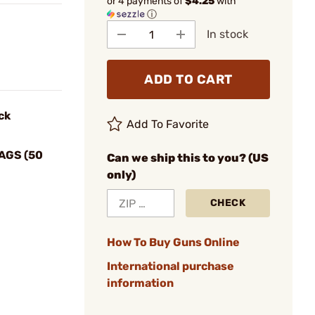
or 4 payments of
$4.25
with
ⓘ
In stock
ADD TO CART
ck
Add To Favorite
AGS (50
Can we ship this to you? (US
only)
CHECK
How To Buy Guns Online
International purchase
information