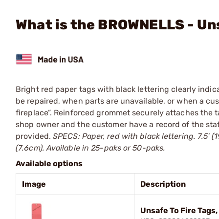
What is the BROWNELLS - Uns
Bright red paper tags with black lettering clearly indic
be repaired, when parts are unavailable, or when a cust
fireplace”. Reinforced grommet securely attaches the ta
shop owner and the customer have a record of the stat
provided.
SPECS: Paper, red with black lettering. 7.5' (1
(7.6cm). Available in 25-paks or 50-paks.
Available options
Image
Description
Unsafe To Fire Tags,