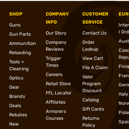
SHOP
COMPANY
CUSTOMER
EUR
INFO
SERVICE
Guns
Inte
l Or
Our Story
Contact Us
Gun Parts
Aust
Company
Order
Ammunition
Reviews
Lookup
Cze
Reloading
Repu
Trigger
View Cart
Tools +
Times
Finl
File A Claim
Cleaning
Careers
Fran
Valor
Optics
Retail Store
Program
Ger
Gear
Discount
FFL Locator
Italy
Brands
Catalog
Affiliates
Nor
Deals
Gift Cards
Armorers
Pola
Rebates
Courses
Returns
Spai
New
Policy