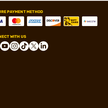
URE PAYMENT METHOD
ECT WITH US