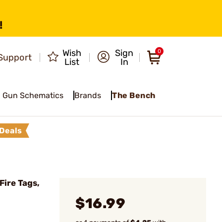
!
Wish
Sign
0
Support
List
In
Gun Schematics
Brands
The Bench
Deals
ire Tags,
$16.99