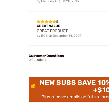
by
Ole G.
on
August 28, 2016
5
GREAT VALUE
GREAT PRODUCT
by
BOB
on
December 14, 2009
Customer Questions
0 Questions
NEW SUBS SAVE 10
+$1
Plus receive emails on future pr