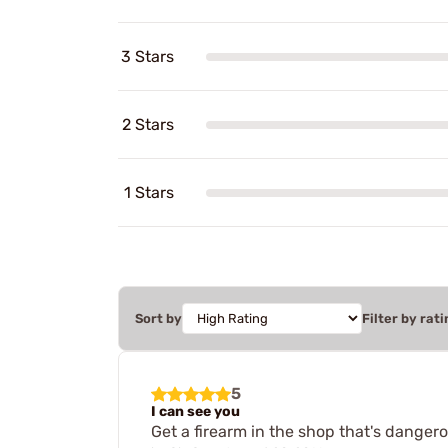
3 Stars
2 Stars
1 Stars
Sort by
Filter by rati
5
I can see you
Get a firearm in the shop that's dangerou