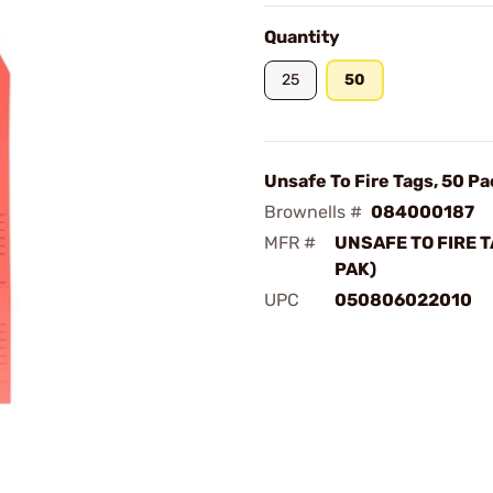
Quantity
25
50
Unsafe To Fire Tags, 50 Pa
Brownells #
084000187
MFR #
UNSAFE TO FIRE T
PAK)
UPC
050806022010