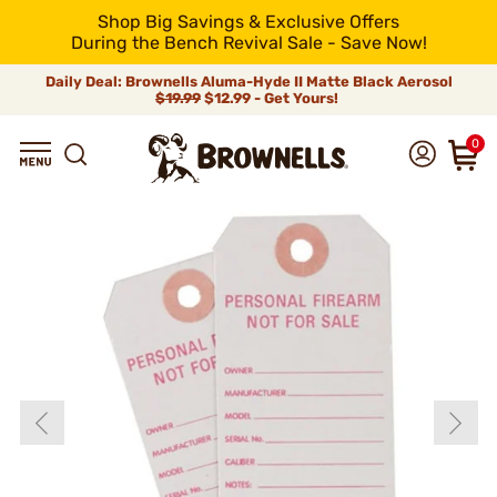
Shop Big Savings & Exclusive Offers
During the Bench Revival Sale - Save Now!
Daily Deal: Brownells Aluma-Hyde II Matte Black Aerosol
$19.99
$12.99 - Get Yours!
0