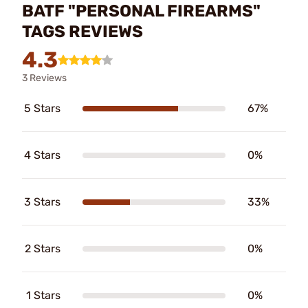
BATF "PERSONAL FIREARMS"
TAGS REVIEWS
4.3
3 Reviews
5 Stars
67%
4 Stars
0%
3 Stars
33%
2 Stars
0%
1 Stars
0%