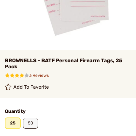
BROWNELLS - BATF Personal Firearm Tags, 25
Pack
3 Reviews
Add To Favorite
Quantity
25
50