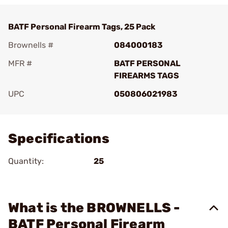
BATF Personal Firearm Tags, 25 Pack
Brownells #
084000183
MFR #
BATF PERSONAL
FIREARMS TAGS
UPC
050806021983
Add To Favorite
Specifications
Quantity:
25
What is the BROWNELLS -
BATF Personal Firearm