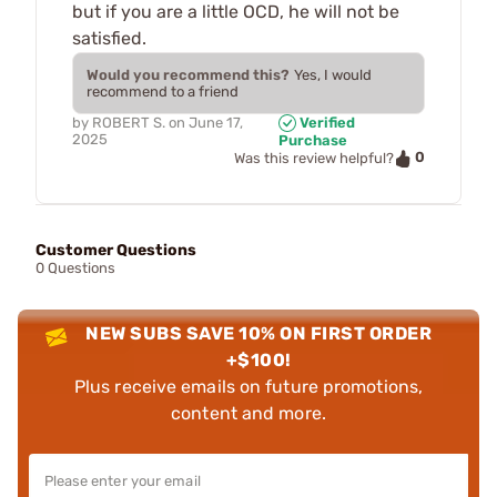
but if you are a little OCD, he will not be
satisfied.
Would you recommend this?
Yes, I would
recommend to a friend
by
ROBERT S.
on
June 17,
Verified
2025
Purchase
0
Was this review helpful?
Customer Questions
0 Questions
NEW SUBS SAVE 10% ON FIRST ORDER
+$100!
Plus receive emails on future promotions,
content and more.