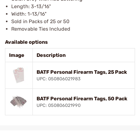
Length: 3-13/16"
Width: 1-13/16"
Sold in Packs of 25 or 50
Removable Ties Included
Available options
Image
Description
BATF Personal Firearm Tags, 25 Pack
UPC: 050806021983
BATF Personal Firearm Tags, 50 Pack
UPC: 050806021990