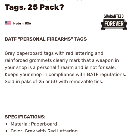
Tags, 25 Pack?
BATF "PERSONAL FIREARMS" TAGS
Grey paperboard tags with red lettering and
reinforced grommets clearly mark that a weapon in
your shop is a personal firearm and is not for sale.
Keeps your shop in compliance with BATF regulations.
Sold in paks of 25 or 50 with removable ties.
SPECIFICATIONS:
Material: Paperboard
Color: Grey with Red Lettering