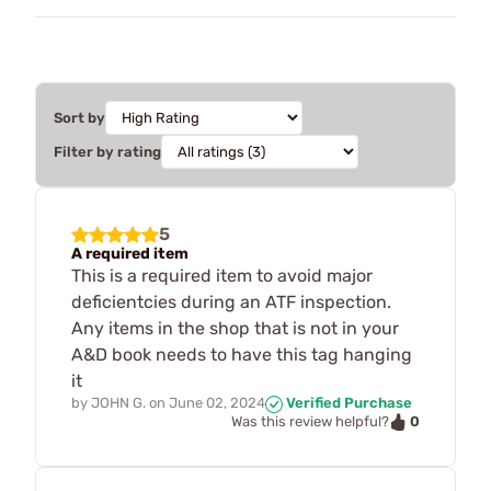
Sort by
Filter by rating
5
A required item
This is a required item to avoid major
deficientcies during an ATF inspection.
Any items in the shop that is not in your
A&D book needs to have this tag hanging
it
by
JOHN G.
on
June 02, 2024
Verified Purchase
0
Was this review helpful?