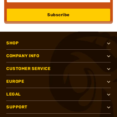
Subscribe
SHOP
COMPANY INFO
CUSTOMER SERVICE
EUROPE
LEGAL
SUPPORT