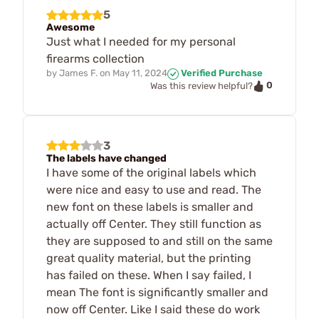
5
Awesome
Just what I needed for my personal
firearms collection
by
James F.
on
May 11, 2024
Verified Purchase
0
Was this review helpful?
3
The labels have changed
I have some of the original labels which
were nice and easy to use and read. The
new font on these labels is smaller and
actually off Center. They still function as
they are supposed to and still on the same
great quality material, but the printing
has failed on these. When I say failed, I
mean The font is significantly smaller and
now off Center. Like I said these do work