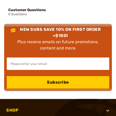
Customer Questions
0 Questions
NEW SUBS SAVE 10% ON FIRST ORDER
+$100!
Plus receive emails on future promotions,
content and more.
Subscribe
SHOP