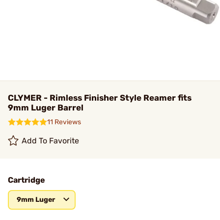
CLYMER - Rimless Finisher Style Reamer fits
9mm Luger Barrel
11 Reviews
Add To Favorite
Cartridge
9mm Luger