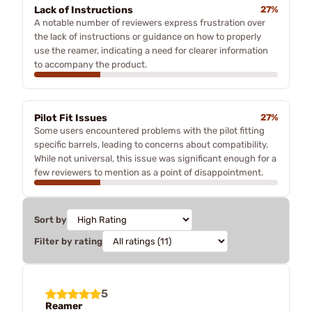
Lack of Instructions
27%
A notable number of reviewers express frustration over
the lack of instructions or guidance on how to properly
use the reamer, indicating a need for clearer information
to accompany the product.
Pilot Fit Issues
27%
Some users encountered problems with the pilot fitting
specific barrels, leading to concerns about compatibility.
While not universal, this issue was significant enough for a
few reviewers to mention as a point of disappointment.
Sort by
Filter by rating
5
Reamer