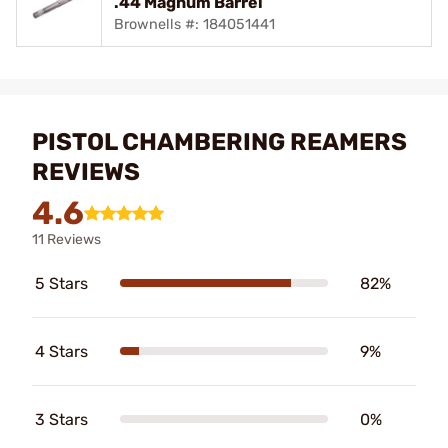
.44 Magnum Barrel
Brownells #: 184051441
PISTOL CHAMBERING REAMERS
REVIEWS
4.6
11 Reviews
5 Stars
82%
4 Stars
9%
3 Stars
0%