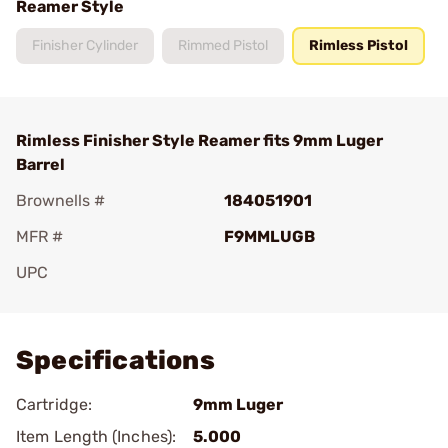
Reamer Style
Finisher Cylinder
Rimmed Pistol
Rimless Pistol
Rimless Finisher Style Reamer fits 9mm Luger
Barrel
Brownells #
184051901
MFR #
F9MMLUGB
UPC
Add To Favorite
Specifications
Cartridge:
9mm Luger
Item Length (Inches):
5.000