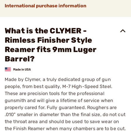
International purchase information
What is the CLYMER -
Rimless Finisher Style
Reamer fits 9mm Luger
Barrel?
Made by Clymer, a truly dedicated group of gun
people, from best quality, M-7 High-Speed Steel.
These are precision tools for the professional
gunsmith and will give a lifetime of service when
properly cared for. Fully guaranteed. Roughers are
.010" smaller in diameter than the final size, do not cut
the throat area and should be used to save wear on
the Finish Reamer when many chambers are to be cut.