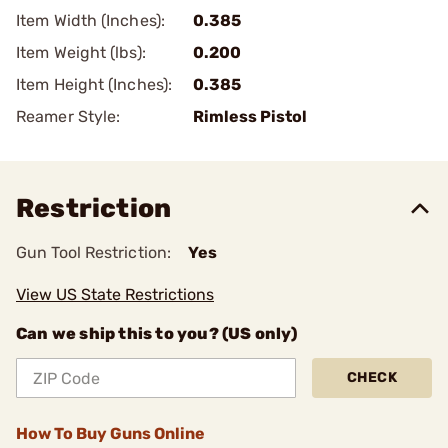
Item Width (Inches):
0.385
Item Weight (lbs):
0.200
Item Height (Inches):
0.385
Reamer Style:
Rimless Pistol
Restriction
Gun Tool Restriction:
Yes
View US State Restrictions
Can we ship this to you? (US only)
CHECK
How To Buy Guns Online