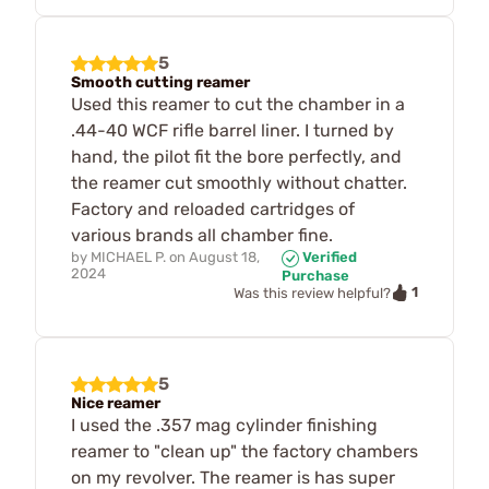
5
Smooth cutting reamer
Used this reamer to cut the chamber in a
.44-40 WCF rifle barrel liner. I turned by
hand, the pilot fit the bore perfectly, and
the reamer cut smoothly without chatter.
Factory and reloaded cartridges of
various brands all chamber fine.
by
MICHAEL P.
on
August 18,
Verified
2024
Purchase
1
Was this review helpful?
5
Nice reamer
I used the .357 mag cylinder finishing
reamer to "clean up" the factory chambers
on my revolver. The reamer is has super