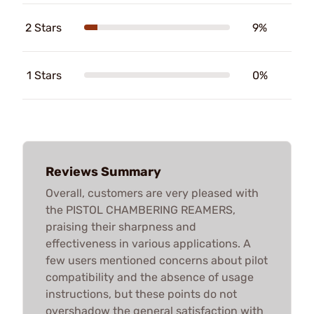
2 Stars
9%
1 Stars
0%
Reviews Summary
Overall, customers are very pleased with
the PISTOL CHAMBERING REAMERS,
praising their sharpness and
effectiveness in various applications. A
few users mentioned concerns about pilot
compatibility and the absence of usage
instructions, but these points do not
overshadow the general satisfaction with