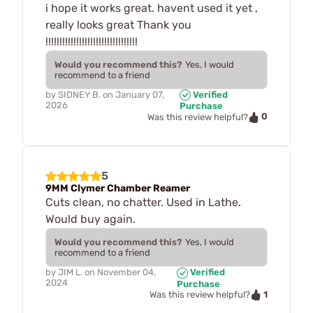
i hope it works great. havent used it yet ,
really looks great Thank you
!!!!!!!!!!!!!!!!!!!!!!!!!!!!!!!!!
Would you recommend this?
Yes, I would
recommend to a friend
by
SIDNEY B.
on
January 07,
Verified
2026
Purchase
0
Was this review helpful?
5
9MM Clymer Chamber Reamer
Cuts clean, no chatter. Used in Lathe.
Would buy again.
Would you recommend this?
Yes, I would
recommend to a friend
by
JIM L.
on
November 04,
Verified
2024
Purchase
1
Was this review helpful?