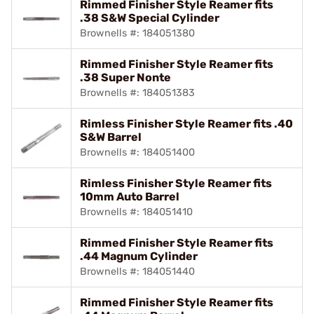
Rimmed Finisher Style Reamer fits
.38 S&W Special Cylinder
Brownells #: 184051380
Rimmed Finisher Style Reamer fits
.38 Super Nonte
Brownells #: 184051383
Rimless Finisher Style Reamer fits .40
S&W Barrel
Brownells #: 184051400
Rimless Finisher Style Reamer fits
10mm Auto Barrel
Brownells #: 184051410
Rimmed Finisher Style Reamer fits
.44 Magnum Cylinder
Brownells #: 184051440
Rimmed Finisher Style Reamer fits