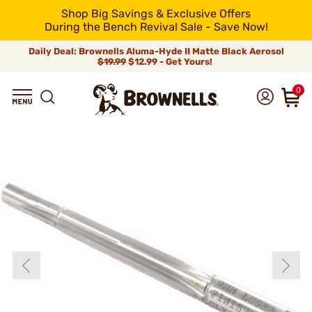
Shop Big Savings & Exclusive Offers
During the Bench Revival Sale - Save Now!
Daily Deal: Brownells Aluma-Hyde II Matte Black Aerosol
$19.99
$12.99 - Get Yours!
0