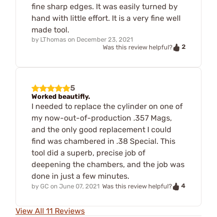
fine sharp edges. It was easily turned by
hand with little effort. It is a very fine well
made tool.
by
LThomas
on
December 23, 2021
2
Was this review helpful?
5
Worked beautifly.
I needed to replace the cylinder on one of
my now-out-of-production .357 Mags,
and the only good replacement I could
find was chambered in .38 Special. This
tool did a superb, precise job of
deepening the chambers, and the job was
done in just a few minutes.
4
by
GC
on
June 07, 2021
Was this review helpful?
View All 11 Reviews