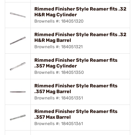
Rimmed Finisher Style Reamer fits .32
H&R Mag Cylinder
Brownells #: 184051320
Rimmed Finisher Style Reamer fits .32
H&R Mag Barrel
Brownells #: 184051321
Rimmed Finisher Style Reamer fits
.357 Mag Cylinder
Brownells #: 184051350
Rimmed Finisher Style Reamer fits
.357 Mag Barrel
Brownells #: 184051351
Rimmed Finisher Style Reamer fits
.357 Max Barrel
Brownells #: 184051361