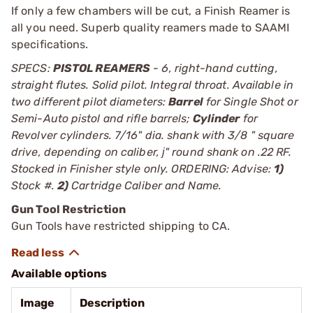
If only a few chambers will be cut, a Finish Reamer is
all you need. Superb quality reamers made to SAAMI
specifications.
SPECS:
PISTOL REAMERS
- 6, right-hand cutting,
straight flutes. Solid pilot. Integral throat. Available in
two different pilot diameters:
Barrel
for Single Shot or
Semi-Auto pistol and rifle barrels;
Cylinder
for
Revolver cylinders. 7/16" dia. shank with 3/8 " square
drive, depending on caliber, ј" round shank on .22 RF.
Stocked in Finisher style only. ORDERING: Advise:
1)
Stock #.
2)
Cartridge Caliber and Name.
Gun Tool Restriction
Gun Tools have restricted shipping to CA.
Available options
Image
Description