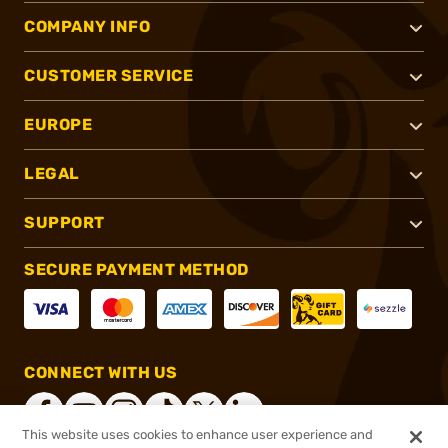
COMPANY INFO
CUSTOMER SERVICE
EUROPE
LEGAL
SUPPORT
SECURE PAYMENT METHOD
CONNECT WITH US
This website uses cookies to enhance user experience and