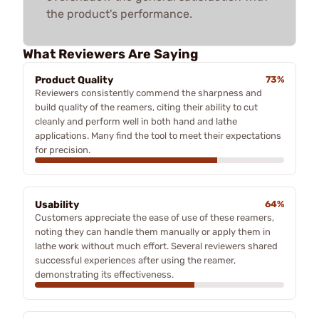
the product's performance.
What Reviewers Are Saying
Product Quality
73%
Reviewers consistently commend the sharpness and
build quality of the reamers, citing their ability to cut
cleanly and perform well in both hand and lathe
applications. Many find the tool to meet their expectations
for precision.
Usability
64%
Customers appreciate the ease of use of these reamers,
noting they can handle them manually or apply them in
lathe work without much effort. Several reviewers shared
successful experiences after using the reamer,
demonstrating its effectiveness.