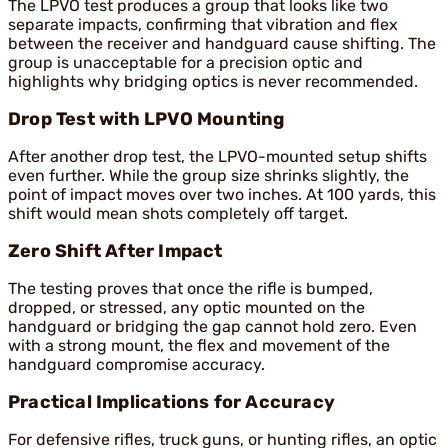
The LPVO test produces a group that looks like two
separate impacts, confirming that vibration and flex
between the receiver and handguard cause shifting. The
group is unacceptable for a precision optic and
highlights why bridging optics is never recommended.
Drop Test with LPVO Mounting
After another drop test, the LPVO-mounted setup shifts
even further. While the group size shrinks slightly, the
point of impact moves over two inches. At 100 yards, this
shift would mean shots completely off target.
Zero Shift After Impact
The testing proves that once the rifle is bumped,
dropped, or stressed, any optic mounted on the
handguard or bridging the gap cannot hold zero. Even
with a strong mount, the flex and movement of the
handguard compromise accuracy.
Practical Implications for Accuracy
For defensive rifles, truck guns, or hunting rifles, an optic