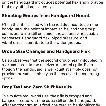
on the handguard introduces potential flex and vibration
that may affect consistency.
Shooting Groups from Handguard Mount
When the rifle is fired with the red dot mounted on the
handguard, the point of impact shifts, and the group
opens up. While still on paper, the accuracy noticeably
decreases. Handguard flex, bipod pressure, and
vibrations all contribute to the wider groups.
Group Size Changes and Handguard Flex
Caleb observes that the second group nearly doubled in
size compared to the receiver-mounted optic. Even
though the handguard is well-built, it simply does not
provide the same stability as the receiver for mounting
optics.
Drop Test and Zero Shift Results
To simulate real-world use, the rifle is dropped and
banged around with the optic still on the handguard.
After another group is fired, the zero shifts significantly.