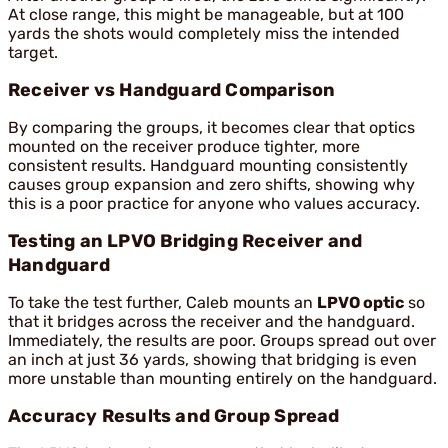
At close range, this might be manageable, but at 100
yards the shots would completely miss the intended
target.
Receiver vs Handguard Comparison
By comparing the groups, it becomes clear that optics
mounted on the receiver produce tighter, more
consistent results. Handguard mounting consistently
causes group expansion and zero shifts, showing why
this is a poor practice for anyone who values accuracy.
Testing an LPVO Bridging Receiver and
Handguard
To take the test further, Caleb mounts an
LPVO optic
so
that it bridges across the receiver and the handguard.
Immediately, the results are poor. Groups spread out over
an inch at just 36 yards, showing that bridging is even
more unstable than mounting entirely on the handguard.
Accuracy Results and Group Spread