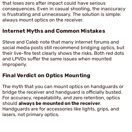
that loses zero after impact could have serious
consequences. Even in casual shooting, the inaccuracy
is frustrating and unnecessary. The solution is simple:
always mount optics on the receiver.
Internet Myths and Common Mistakes
Steve and Caleb note that many internet forums and
social media posts still recommend bridging optics, but
their live-fire test clearly shows the risks. Both red dots
and LPVOs suffer the same issues when mounted
improperly.
Final Verdict on Optics Mounting
The myth that you can mount optics on handguards or
bridge the receiver and handguard is officially busted.
For accuracy, repeatability, and zero retention, optics
should
always be mounted on the receiver
.
Handguards are for accessories like lights, grips, and
lasers, not primary optics.