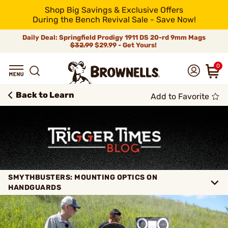
Shop Big Savings & Exclusive Offers
During the Bench Revival Sale - Save Now!
Daily Deal: Springfield Prodigy 1911 DS 20-rd 9mm Mags
$32.99
$29.99 - Get Yours!
0
Back to Learn
Add to Favorite
SMYTHBUSTERS: MOUNTING OPTICS ON
HANDGUARDS