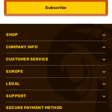
Subscribe
SHOP
COMPANY INFO
CUSTOMER SERVICE
EUROPE
LEGAL
SUPPORT
SECURE PAYMENT METHOD