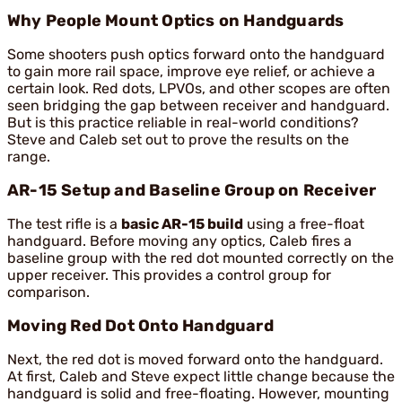
Why People Mount Optics on Handguards
Some shooters push optics forward onto the handguard
to gain more rail space, improve eye relief, or achieve a
certain look. Red dots, LPVOs, and other scopes are often
seen bridging the gap between receiver and handguard.
But is this practice reliable in real-world conditions?
Steve and Caleb set out to prove the results on the
range.
AR-15 Setup and Baseline Group on Receiver
The test rifle is a
basic AR-15 build
using a free-float
handguard. Before moving any optics, Caleb fires a
baseline group with the red dot mounted correctly on the
upper receiver. This provides a control group for
comparison.
Moving Red Dot Onto Handguard
Next, the red dot is moved forward onto the handguard.
At first, Caleb and Steve expect little change because the
handguard is solid and free-floating. However, mounting