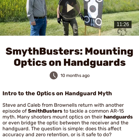
Play
Video
SmythBusters: Mounting
Optics on Handguards
10 months ago
Intro to the Optics on Handguard Myth
Steve and Caleb from Brownells return with another
episode of
SmithBusters
to tackle a common AR-15
myth. Many shooters mount optics on their
handguards
or even bridge the optic between the receiver and the
handguard. The question is simple: does this affect
accuracy and zero retention, or is it safe to do?