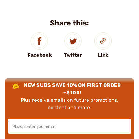
Share this:
Facebook
Twitter
Link
NEW SUBS SAVE 10% ON FIRST ORDER
+$100!
Plus receive emails on future promotions,
content and more.