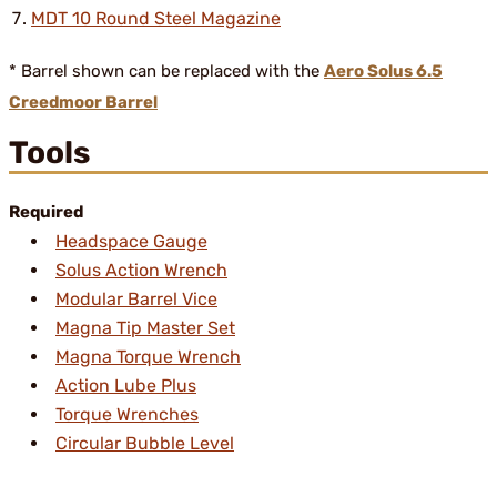
MDT 10 Round Steel Magazine
* Barrel shown can be replaced with the
Aero Solus 6.5
Creedmoor Barrel
Tools
Required
Headspace Gauge
Solus Action Wrench
Modular Barrel Vice
Magna Tip Master Set
Magna Torque Wrench
Action Lube Plus
Torque Wrenches
Circular Bubble Level