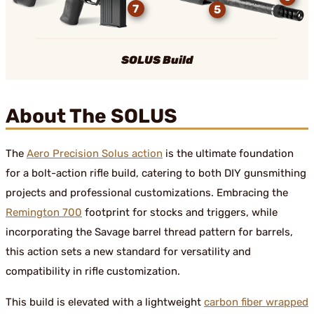
7
5
SOLUS Build
About The SOLUS
The
Aero Precision Solus action
is the ultimate foundation
for a bolt-action rifle build, catering to both DIY gunsmithing
projects and professional customizations. Embracing the
Remington 700
footprint for stocks and triggers, while
incorporating the Savage barrel thread pattern for barrels,
this action sets a new standard for versatility and
compatibility in rifle customization.
This build is elevated with a lightweight
carbon fiber wrapped