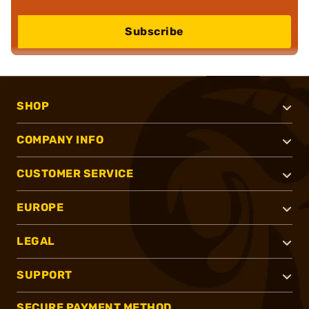
Subscribe
SHOP
COMPANY INFO
CUSTOMER SERVICE
EUROPE
LEGAL
SUPPORT
SECURE PAYMENT METHOD