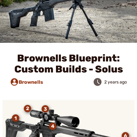
Brownells Blueprint:
Custom Builds - Solus
Brownells
2 years ago
2
3
1
4
6