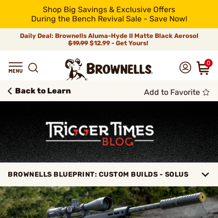
Shop Big Savings & Exclusive Offers
During the Bench Revival Sale - Save Now!
Daily Deal: Brownells Aluma-Hyde II Matte Black Aerosol
$19.99
$12.99 - Get Yours!
0
Back to Learn
Add to Favorite
BROWNELLS BLUEPRINT: CUSTOM BUILDS - SOLUS