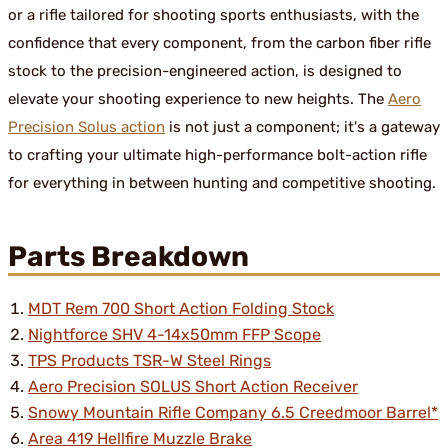
or a rifle tailored for shooting sports enthusiasts, with the
confidence that every component, from the carbon fiber rifle
stock to the precision-engineered action, is designed to
elevate your shooting experience to new heights. The
Aero
Precision Solus action
is not just a component; it's a gateway
to crafting your ultimate high-performance bolt-action rifle
for everything in between hunting and competitive shooting.
Parts Breakdown
MDT Rem 700 Short Action Folding Stock
Nightforce SHV 4-14x50mm FFP Scope
TPS Products TSR-W Steel Rings
Aero Precision SOLUS Short Action Receiver
Snowy Mountain Rifle Company 6.5 Creedmoor Barrel*
Area 419 Hellfire Muzzle Brake