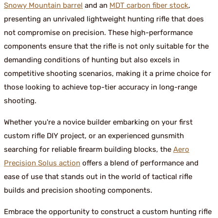
Snowy Mountain barrel
and an
MDT carbon fiber stock
,
presenting an unrivaled lightweight hunting rifle that does
not compromise on precision. These high-performance
components ensure that the rifle is not only suitable for the
demanding conditions of hunting but also excels in
competitive shooting scenarios, making it a prime choice for
those looking to achieve top-tier accuracy in long-range
shooting.
Whether you're a novice builder embarking on your first
custom rifle DIY project, or an experienced gunsmith
searching for reliable firearm building blocks, the
Aero
Precision Solus action
offers a blend of performance and
ease of use that stands out in the world of tactical rifle
builds and precision shooting components.
Embrace the opportunity to construct a custom hunting rifle