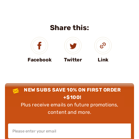
Share this:
Facebook
Twitter
Link
NEW SUBS SAVE 10% ON FIRST ORDER
+$100!
Plus receive emails on future promotions,
content and more.