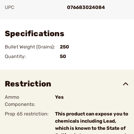
UPC
076683024084
Add To Favorite
Specifications
Bullet Weight (Grains):
250
Quantity:
50
Restriction
Ammo
Yes
Components:
Prop 65 restriction:
This product can expose you to
chemicals including Lead,
which is known to the State of