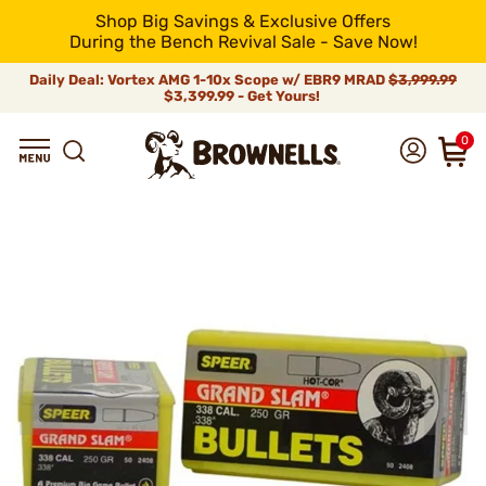
Shop Big Savings & Exclusive Offers
During the Bench Revival Sale - Save Now!
Daily Deal: Vortex AMG 1-10x Scope w/ EBR9 MRAD
$3,999.99
$3,399.99 - Get Yours!
0