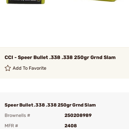
CCI - Speer Bullet .338 .338 250gr Grnd Slam
Add To Favorite
Speer Bullet .338 .338 250gr Grnd Slam
Brownells #
250208989
MFR #
2408