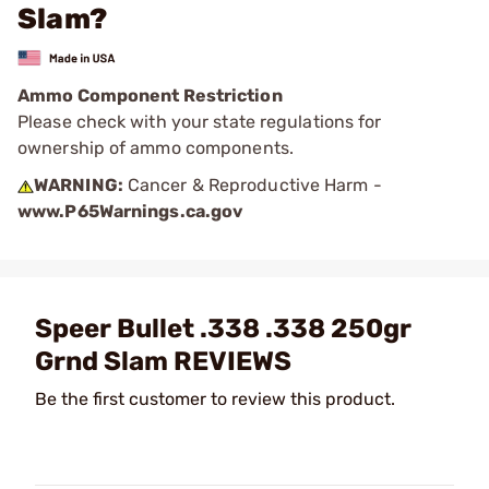
Slam?
Ammo Component Restriction
Please check with your state regulations for
ownership of ammo components.
WARNING:
Cancer & Reproductive Harm -
www.P65Warnings.ca.gov
Speer Bullet .338 .338 250gr
Grnd Slam REVIEWS
Be the first customer to review this product.