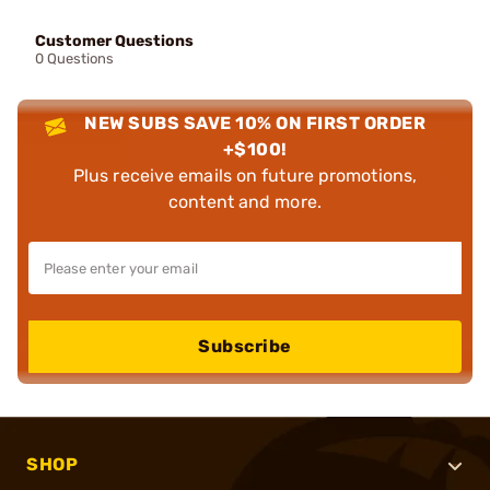
Customer Questions
0 Questions
NEW SUBS SAVE 10% ON FIRST ORDER
+$100!
Plus receive emails on future promotions,
content and more.
Subscribe
SHOP