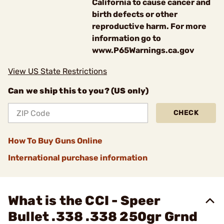
California to cause cancer and
birth defects or other
reproductive harm. For more
information go to
www.P65Warnings.ca.gov
View US State Restrictions
Can we ship this to you? (US only)
CHECK
How To Buy Guns Online
International purchase information
What is the CCI - Speer
Bullet .338 .338 250gr Grnd