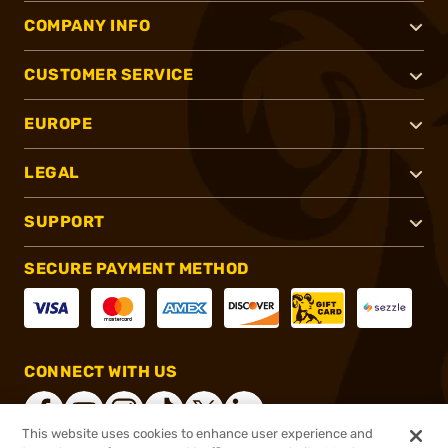
COMPANY INFO
CUSTOMER SERVICE
EUROPE
LEGAL
SUPPORT
SECURE PAYMENT METHOD
CONNECT WITH US
This website uses cookies to enhance user experience and