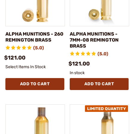
ALPHA MUNITIONS - 260
ALPHA MUNITIONS -
REMINGTON BRASS
7MM-08 REMINGTON
BRASS
(5.0)
(5.0)
$121.00
$121.00
Select Items In Stock
In stock
ADD TO CART
ADD TO CART