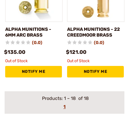
ALPHA MUNITIONS -
ALPHA MUNITIONS - 22
6MM ARC BRASS
CREEDMOOR BRASS
(0.0)
(0.0)
$135.00
$121.00
Out of Stock
Out of Stock
NOTIFY ME
NOTIFY ME
Products:
1
–
18
of 18
1