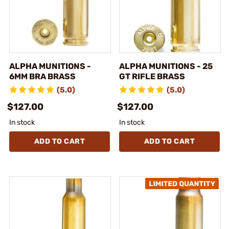
ALPHA MUNITIONS -
ALPHA MUNITIONS - 25
6MM BRA BRASS
GT RIFLE BRASS
(5.0)
(5.0)
$127.00
$127.00
In stock
In stock
ADD TO CART
ADD TO CART