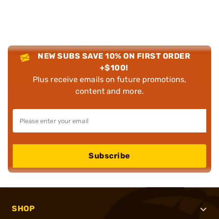
NEW SUBS SAVE 10% ON FIRST ORDER
+$100!
Plus receive emails on future promotions,
content and more.
Subscribe
SHOP