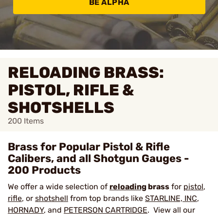
BE ALPHA
RELOADING BRASS:
PISTOL, RIFLE &
SHOTSHELLS
200
Items
Brass for Popular Pistol & Rifle
Calibers, and all Shotgun Gauges -
200 Products
We offer a wide selection of
reloading
brass
for
pistol
,
rifle
, or
shotshell
from top brands like
STARLINE, INC
,
HORNADY
, and
PETERSON CARTRIDGE
. View all our