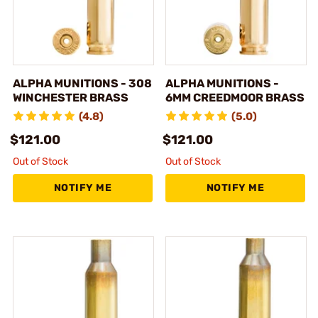
ALPHA MUNITIONS - 308
ALPHA MUNITIONS -
WINCHESTER BRASS
6MM CREEDMOOR BRASS
(4.8)
(5.0)
$121.00
$121.00
Out of Stock
Out of Stock
NOTIFY ME
NOTIFY ME