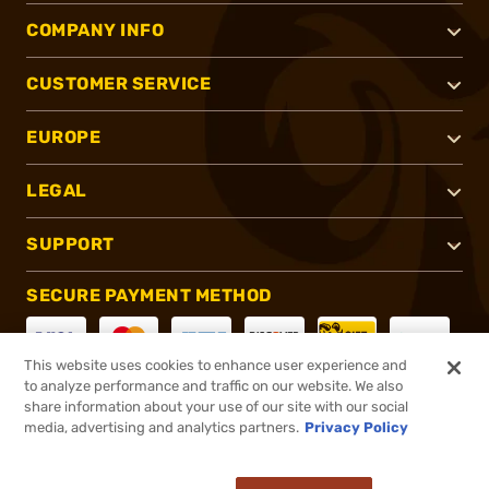
COMPANY INFO
CUSTOMER SERVICE
EUROPE
LEGAL
SUPPORT
SECURE PAYMENT METHOD
This website uses cookies to enhance user experience and
to analyze performance and traffic on our website. We also
CONNECT WITH US
share information about your use of our site with our social
media, advertising and analytics partners.
Privacy Policy