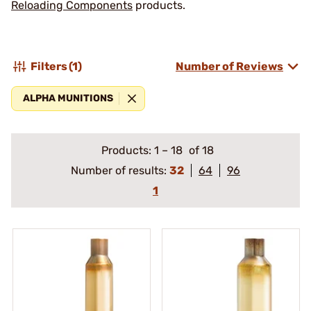
Reloading Components
products.
Filters
(1)
Number of Reviews
ALPHA MUNITIONS
Products:
1
–
18
of 18
Number of results:
32
64
96
1