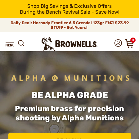
Shop Big Savings & Exclusive Offers
During the Bench Revival Sale - Save Now!
Daily Deal: Hornady Frontier 6.5 Grendel 123gr FMJ
$23.99
$17.99 - Get Yours!
0
BE ALPHA GRADE
Premium brass for precision
shooting by Alpha Munitions