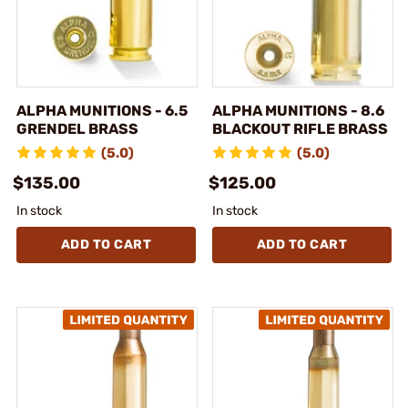
ALPHA MUNITIONS - 6.5
ALPHA MUNITIONS - 8.6
GRENDEL BRASS
BLACKOUT RIFLE BRASS
(5.0)
(5.0)
$135.00
$125.00
In stock
In stock
ADD TO CART
ADD TO CART