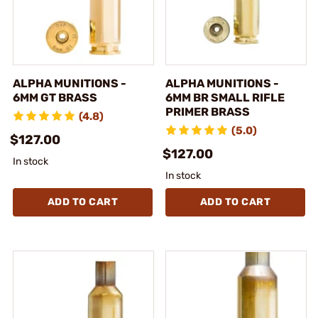
ALPHA MUNITIONS -
ALPHA MUNITIONS -
6MM GT BRASS
6MM BR SMALL RIFLE
PRIMER BRASS
(4.8)
(5.0)
$127.00
$127.00
In stock
In stock
ADD TO CART
ADD TO CART