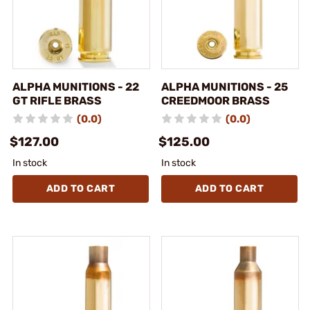
ALPHA MUNITIONS - 22
ALPHA MUNITIONS - 25
GT RIFLE BRASS
CREEDMOOR BRASS
(0.0)
(0.0)
$127.00
$125.00
In stock
In stock
ADD TO CART
ADD TO CART