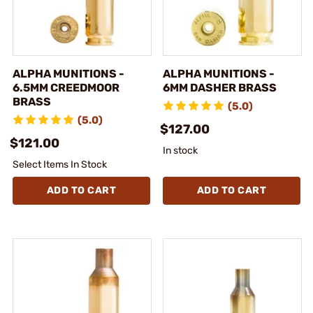
ALPHA MUNITIONS -
ALPHA MUNITIONS -
6.5MM CREEDMOOR
6MM DASHER BRASS
BRASS
(5.0)
(5.0)
$127.00
$121.00
In stock
Select Items In Stock
ADD TO CART
ADD TO CART