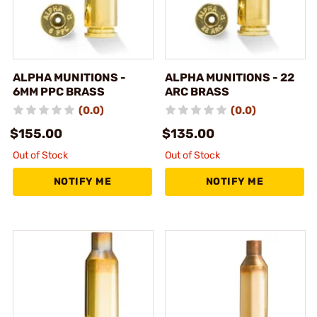
ALPHA MUNITIONS -
ALPHA MUNITIONS - 22
6MM PPC BRASS
ARC BRASS
(0.0)
(0.0)
$155.00
$135.00
Out of Stock
Out of Stock
NOTIFY ME
NOTIFY ME