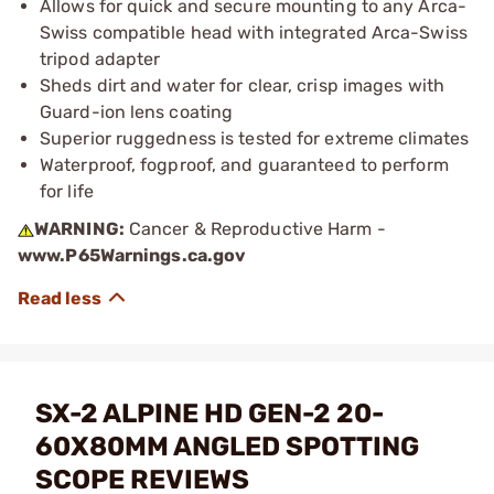
Allows for quick and secure mounting to any Arca-
Swiss compatible head with integrated Arca-Swiss
tripod adapter
Sheds dirt and water for clear, crisp images with
Guard-ion lens coating
Superior ruggedness is tested for extreme climates
Waterproof, fogproof, and guaranteed to perform
for life
WARNING:
Cancer & Reproductive Harm -
www.P65Warnings.ca.gov
SX-2 ALPINE HD GEN-2 20-
60X80MM ANGLED SPOTTING
SCOPE REVIEWS