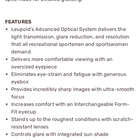
FEATURES
Leupold’s Advanced Optical System delivers the
light transmission, glare reduction, and resolution
that all recreational sportsmen and sportswomen
demand
Delivers more comfortable viewing with an
oversized eyepiece
Eliminates eye-strain and fatigue with generous
eyebox
Provides incredibly sharp images with ultra-smooth
focus
Increases comfort with an Interchangeable Form-
Fit eyecup
Stands up to the roughest conditions with scratch-
resistant lenses
Controls glare with integrated sun shade