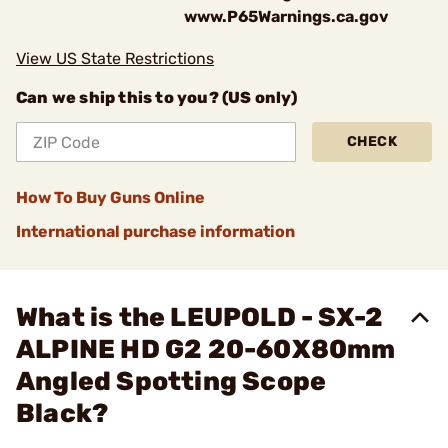
www.P65Warnings.ca.gov
View US State Restrictions
Can we ship this to you? (US only)
CHECK
How To Buy Guns Online
International purchase information
What is the LEUPOLD - SX-2
ALPINE HD G2 20-60X80mm
Angled Spotting Scope
Black?