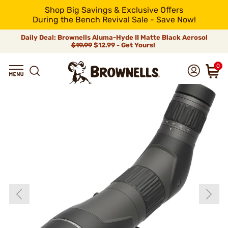
Shop Big Savings & Exclusive Offers
During the Bench Revival Sale - Save Now!
Daily Deal: Brownells Aluma-Hyde II Matte Black Aerosol
$19.99
$12.99 - Get Yours!
0