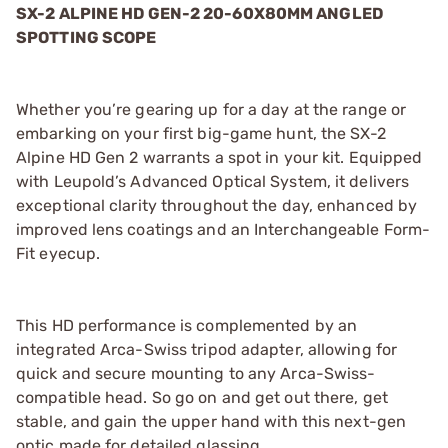
SX-2 ALPINE HD GEN-2 20-60X80MM ANGLED
SPOTTING SCOPE
Whether you’re gearing up for a day at the range or
embarking on your first big-game hunt, the SX-2
Alpine HD Gen 2 warrants a spot in your kit. Equipped
with Leupold’s Advanced Optical System, it delivers
exceptional clarity throughout the day, enhanced by
improved lens coatings and an Interchangeable Form-
Fit eyecup.
This HD performance is complemented by an
integrated Arca-Swiss tripod adapter, allowing for
quick and secure mounting to any Arca-Swiss-
compatible head. So go on and get out there, get
stable, and gain the upper hand with this next-gen
optic made for detailed glassing.