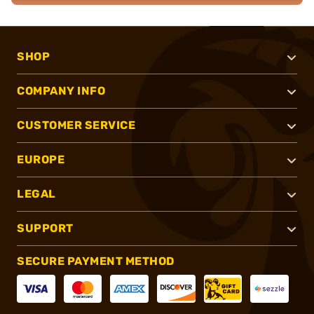
SHOP
COMPANY INFO
CUSTOMER SERVICE
EUROPE
LEGAL
SUPPORT
SECURE PAYMENT METHOD