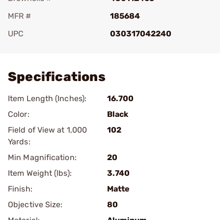
MFR #
185684
UPC
030317042240
Add To Favorite
Specifications
Item Length (Inches):
16.700
Color:
Black
Field of View at 1,000
102
Yards:
Min Magnification:
20
Item Weight (lbs):
3.740
Finish:
Matte
Objective Size:
80