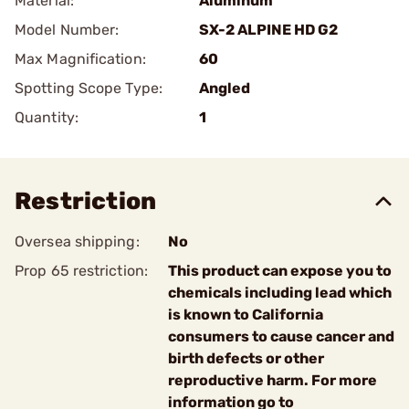
Material:
Aluminum
Model Number:
SX-2 ALPINE HD G2
Max Magnification:
60
Spotting Scope Type:
Angled
Quantity:
1
Restriction
Oversea shipping:
No
Prop 65 restriction:
This product can expose you to
chemicals including lead which
is known to California
consumers to cause cancer and
birth defects or other
reproductive harm. For more
information go to