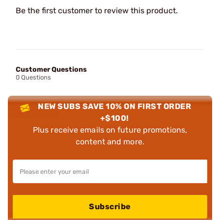
Be the first customer to review this product.
Customer Questions
0 Questions
NEW SUBS SAVE 10% ON FIRST ORDER
+$100!
Plus receive emails on future promotions,
content and more.
Subscribe