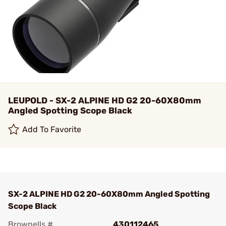
LEUPOLD - SX-2 ALPINE HD G2 20-60X80mm
Angled Spotting Scope Black
Add To Favorite
SX-2 ALPINE HD G2 20-60X80mm Angled Spotting
Scope Black
Brownells #
430112465