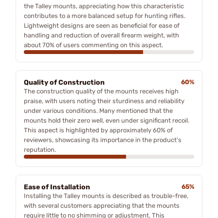
the Talley mounts, appreciating how this characteristic
contributes to a more balanced setup for hunting rifles.
Lightweight designs are seen as beneficial for ease of
handling and reduction of overall firearm weight, with
about 70% of users commenting on this aspect.
Quality of Construction
60%
The construction quality of the mounts receives high
praise, with users noting their sturdiness and reliability
under various conditions. Many mentioned that the
mounts hold their zero well, even under significant recoil.
This aspect is highlighted by approximately 60% of
reviewers, showcasing its importance in the product's
reputation.
Ease of Installation
65%
Installing the Talley mounts is described as trouble-free,
with several customers appreciating that the mounts
require little to no shimming or adjustment. This