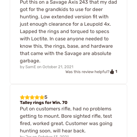
Put this on a Savage Axis 243 that my dad
got for the grandkids to use for deer
hunting. Low extended version fit with
just enough clearance for a Leupold 4x.
Lapped the rings and torqued to specs
with Loctite. In case anyone needed to
know this, the rings, base, and hardware
that came with the Savage are absolute
garbage.
by
SamE
on
October 21, 2021
1
Was this review helpful?
5
Talley rings for Win. 70
Put on customers rifle, had no problems
getting to mount. Bore sighted rifle, test
fired, worked great. Customer was going
hunting soon, will hear back.
by
Jer
on
October 13, 2021