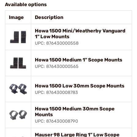
Available options
Image
Description
Howa 1500 Mini/Weatherby Vanguard
1" Low Mounts
UPC: 876430000558
Howa 1500 Medium 1" Scope Mounts
UPC: 876430000565
Howa 1500 Low 30mm Scope Mounts
UPC: 876430008783
Howa 1500 Medium 30mm Scope
Mounts
UPC: 876430008790
Mauser 98 Large Ring 1" Low Scope