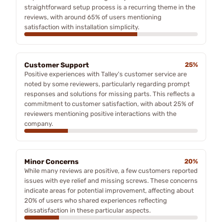
straightforward setup process is a recurring theme in the
reviews, with around 65% of users mentioning
satisfaction with installation simplicity.
Customer Support
25%
Positive experiences with Talley's customer service are
noted by some reviewers, particularly regarding prompt
responses and solutions for missing parts. This reflects a
commitment to customer satisfaction, with about 25% of
reviewers mentioning positive interactions with the
company.
Minor Concerns
20%
While many reviews are positive, a few customers reported
issues with eye relief and missing screws. These concerns
indicate areas for potential improvement, affecting about
20% of users who shared experiences reflecting
dissatisfaction in these particular aspects.