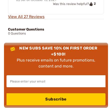
2
Was this review helpful?
View All 27 Reviews
Customer Questions
0 Questions
NEW SUBS SAVE 10% ON FIRST ORDER
+$100!
Plus receive emails on future promotions,
content and more.
Subscribe