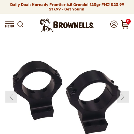
Daily Deal: Hornady Frontier 6.5 Grendel 123gr FMJ
$23.99
$17.99 - Get Yours!
0