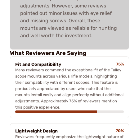
adjustments. However, some reviews
pointed out minor issues with eye relief
and missing screws. Overall, these
mounts are viewed as reliable for hunting
and well worth the investment.
What Reviewers Are Saying
Fit and Compatibility
75%
Many reviewers commend the exceptional fit of the Talley
scope mounts across various rifle models, highlighting
their compatibility with different scopes. This feature is
particularly appreciated by users who note that the
mounts install easily and align perfectly without additional
adjustments. Approximately 75% of reviewers mention
this positive experience.
Lightweight Design
70%
Reviewers frequently emphasize the lightweight nature of