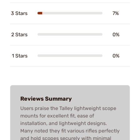
3 Stars
7%
2 Stars
0%
1 Stars
0%
Reviews Summary
Users praise the Talley lightweight scope
mounts for excellent fit, ease of
installation, and lightweight designs.
Many noted they fit various rifles perfectly
and hold scopes securely with minimal