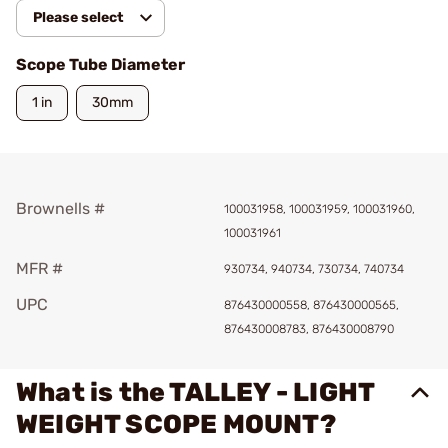
Please select
Scope Tube Diameter
1 in
30mm
Brownells #
100031958, 100031959, 100031960,
100031961
MFR #
930734, 940734, 730734, 740734
UPC
876430000558, 876430000565,
876430008783, 876430008790
What is the TALLEY - LIGHT
WEIGHT SCOPE MOUNT?