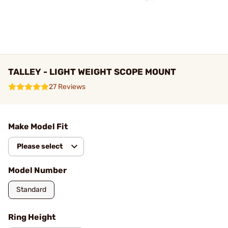
TALLEY - LIGHT WEIGHT SCOPE MOUNT
27 Reviews
Make Model Fit
Please select
Model Number
Standard
Ring Height