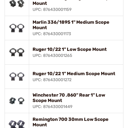
Mount
UPC: 876430001159
Marlin 336/1895 1" Medium Scope
Mount
UPC: 876430001173
Ruger 10/22 1" Low Scope Mount
UPC: 876430001265
Ruger 10/22 1" Medium Scope Mount
UPC: 876430001272
Winchester 70 .860" Rear 1" Low
Scope Mount
UPC: 876430001449
Remington 700 30mm Low Scope
Mount