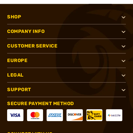
SHOP
COMPANY INFO
CUSTOMER SERVICE
EUROPE
LEGAL
SUPPORT
SECURE PAYMENT METHOD