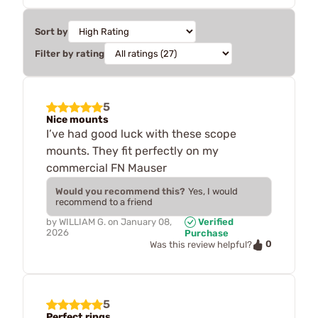
Sort by
Filter by rating
5
Nice mounts
I’ve had good luck with these scope
mounts. They fit perfectly on my
commercial FN Mauser
Would you recommend this?
Yes, I would
recommend to a friend
by
WILLIAM G.
on
January 08,
Verified
2026
Purchase
0
Was this review helpful?
5
Perfect rings