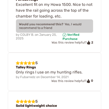
Excellent fit on my Howa 1500. Nice to not
have the rail going across the top of the
chamber for loading, etc.
Would you recommend this?
Yes, I would
recommend to a friend
by
COLBY B.
on
January 25,
Verified
2025
Purchase
2
Was this review helpful?
5
Talley Rings
Only rings I use on my hunting rifles.
by
Fubarredz
on
December 14, 2021
0
Was this review helpful?
5
Solid lightweight choice