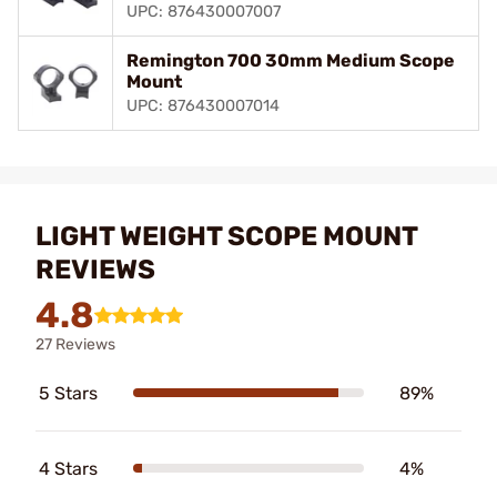
UPC: 876430007007
Remington 700 30mm Medium Scope
Mount
UPC: 876430007014
LIGHT WEIGHT SCOPE MOUNT
REVIEWS
4.8
27 Reviews
5 Stars
89%
4 Stars
4%