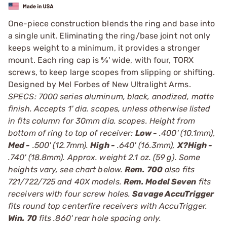
One-piece construction blends the ring and base into
a single unit. Eliminating the ring/base joint not only
keeps weight to a minimum, it provides a stronger
mount. Each ring cap is 5⁄8' wide, with four, TORX
screws, to keep large scopes from slipping or shifting.
Designed by Mel Forbes of New Ultralight Arms.
SPECS: 7000 series aluminum, black, anodized, matte
finish. Accepts 1' dia. scopes, unless otherwise listed
in fits column for 30mm dia. scopes. Height from
bottom of ring to top of receiver:
Low -
.400' (10.1mm),
Med -
.500' (12.7mm).
High -
.640' (16.3mm),
X?High -
.740' (18.8mm). Approx. weight 2.1 oz. (59 g). Some
heights vary, see chart below.
Rem. 700
also fits
721/722/725 and 40X models.
Rem. Model Seven
fits
receivers with four screw holes.
Savage AccuTrigger
fits round top centerfire receivers with AccuTrigger.
Win. 70
fits .860' rear hole spacing only.