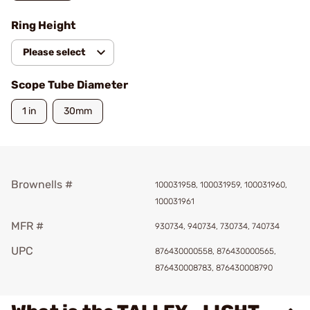
Ring Height
Please select
Scope Tube Diameter
1 in
30mm
Brownells #
100031958, 100031959, 100031960,
100031961
MFR #
930734, 940734, 730734, 740734
UPC
876430000558, 876430000565,
876430008783, 876430008790