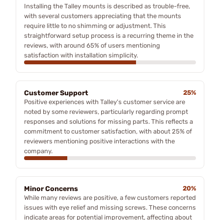
Installing the Talley mounts is described as trouble-free,
with several customers appreciating that the mounts
require little to no shimming or adjustment. This
straightforward setup process is a recurring theme in the
reviews, with around 65% of users mentioning
satisfaction with installation simplicity.
Customer Support
25%
Positive experiences with Talley's customer service are
noted by some reviewers, particularly regarding prompt
responses and solutions for missing parts. This reflects a
commitment to customer satisfaction, with about 25% of
reviewers mentioning positive interactions with the
company.
Minor Concerns
20%
While many reviews are positive, a few customers reported
issues with eye relief and missing screws. These concerns
indicate areas for potential improvement, affecting about