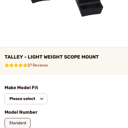
TALLEY - LIGHT WEIGHT SCOPE MOUNT
27 Reviews
Make Model Fit
Please select
Model Number
Standard