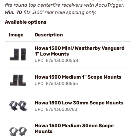
fits round top centerfire receivers with AccuTrigger.
Win. 70
fits .860' rear hole spacing only.
Available options
Image
Description
Howa 1500 Mini/Weatherby Vanguard
1" Low Mounts
UPC: 876430000558
Howa 1500 Medium 1" Scope Mounts
UPC: 876430000565
Howa 1500 Low 30mm Scope Mounts
UPC: 876430008783
Howa 1500 Medium 30mm Scope
Mounts