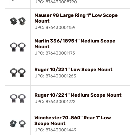
UPC: 876430008790
Mauser 98 Large Ring 1" Low Scope
Mount
UPC: 876430001159
Marlin 336/1895 1" Medium Scope
Mount
UPC: 876430001173
Ruger 10/22 1" Low Scope Mount
UPC: 876430001265
Ruger 10/22 1" Medium Scope Mount
UPC: 876430001272
Winchester 70 .860" Rear 1" Low
Scope Mount
UPC: 876430001449