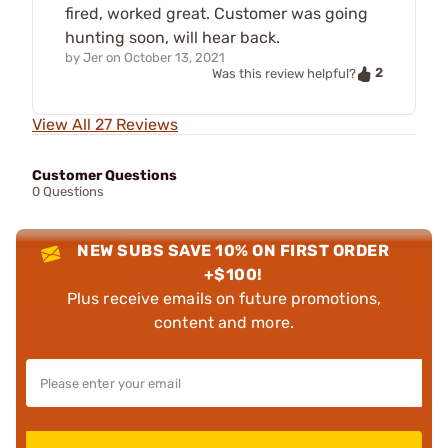
fired, worked great. Customer was going
hunting soon, will hear back.
by
Jer
on
October 13, 2021
2
Was this review helpful?
View All 27 Reviews
Customer Questions
0 Questions
NEW SUBS SAVE 10% ON FIRST ORDER
+$100!
Plus receive emails on future promotions,
content and more.