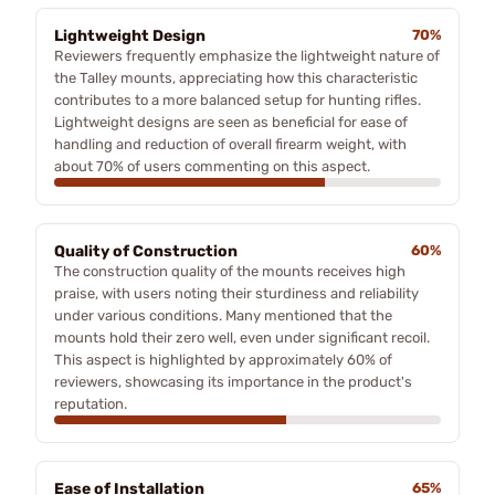
Lightweight Design
70%
Reviewers frequently emphasize the lightweight nature of
the Talley mounts, appreciating how this characteristic
contributes to a more balanced setup for hunting rifles.
Lightweight designs are seen as beneficial for ease of
handling and reduction of overall firearm weight, with
about 70% of users commenting on this aspect.
Quality of Construction
60%
The construction quality of the mounts receives high
praise, with users noting their sturdiness and reliability
under various conditions. Many mentioned that the
mounts hold their zero well, even under significant recoil.
This aspect is highlighted by approximately 60% of
reviewers, showcasing its importance in the product's
reputation.
Ease of Installation
65%