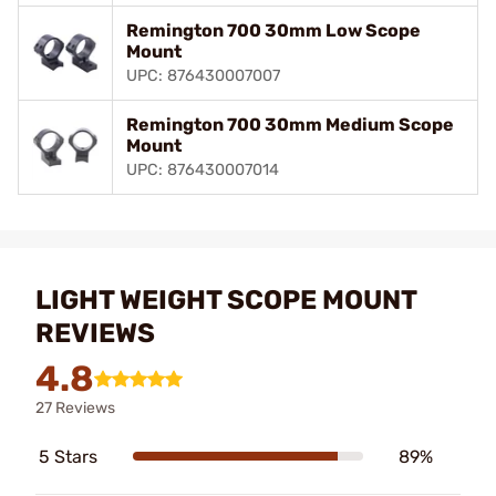
Remington 700 30mm Low Scope
Mount
UPC: 876430007007
Remington 700 30mm Medium Scope
Mount
UPC: 876430007014
LIGHT WEIGHT SCOPE MOUNT
REVIEWS
4.8
27 Reviews
5 Stars
89%