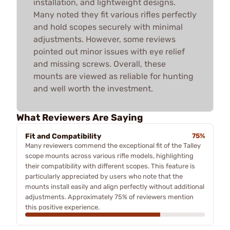
installation, and lightweight designs.
Many noted they fit various rifles perfectly
and hold scopes securely with minimal
adjustments. However, some reviews
pointed out minor issues with eye relief
and missing screws. Overall, these
mounts are viewed as reliable for hunting
and well worth the investment.
What Reviewers Are Saying
Fit and Compatibility
75%
Many reviewers commend the exceptional fit of the Talley
scope mounts across various rifle models, highlighting
their compatibility with different scopes. This feature is
particularly appreciated by users who note that the
mounts install easily and align perfectly without additional
adjustments. Approximately 75% of reviewers mention
this positive experience.