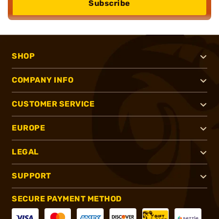
Subscribe
SHOP
COMPANY INFO
CUSTOMER SERVICE
EUROPE
LEGAL
SUPPORT
SECURE PAYMENT METHOD