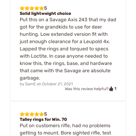
5
Solid lightweight choice
Put this on a Savage Axis 243 that my dad
got for the grandkids to use for deer
hunting. Low extended version fit with
just enough clearance for a Leupold 4x.
Lapped the rings and torqued to specs
with Loctite. In case anyone needed to
know this, the rings, base, and hardware
that came with the Savage are absolute
garbage.
by
SamE
on
October 21, 2021
1
Was this review helpful?
5
Talley rings for Win. 70
Put on customers rifle, had no problems
getting to mount. Bore sighted rifle, test