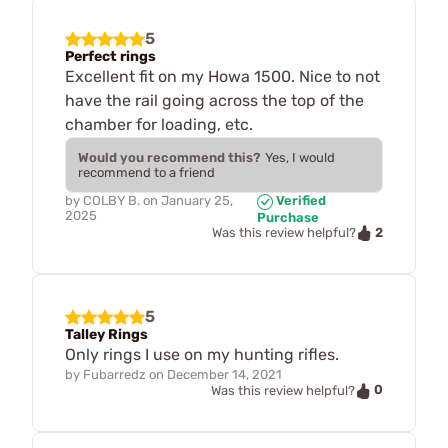
5
Perfect rings
Excellent fit on my Howa 1500. Nice to not
have the rail going across the top of the
chamber for loading, etc.
Would you recommend this?
Yes, I would
recommend to a friend
by
COLBY B.
on
January 25,
Verified
2025
Purchase
2
Was this review helpful?
5
Talley Rings
Only rings I use on my hunting rifles.
by
Fubarredz
on
December 14, 2021
0
Was this review helpful?