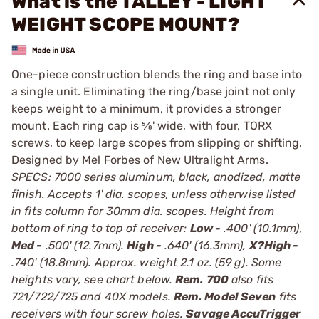
What is the TALLEY - LIGHT
WEIGHT SCOPE MOUNT?
One-piece construction blends the ring and base into
a single unit. Eliminating the ring/base joint not only
keeps weight to a minimum, it provides a stronger
mount. Each ring cap is 5⁄8' wide, with four, TORX
screws, to keep large scopes from slipping or shifting.
Designed by Mel Forbes of New Ultralight Arms.
SPECS: 7000 series aluminum, black, anodized, matte
finish. Accepts 1' dia. scopes, unless otherwise listed
in fits column for 30mm dia. scopes. Height from
bottom of ring to top of receiver:
Low -
.400' (10.1mm),
Med -
.500' (12.7mm).
High -
.640' (16.3mm),
X?High -
.740' (18.8mm). Approx. weight 2.1 oz. (59 g). Some
heights vary, see chart below.
Rem. 700
also fits
721/722/725 and 40X models.
Rem. Model Seven
fits
receivers with four screw holes.
Savage AccuTrigger