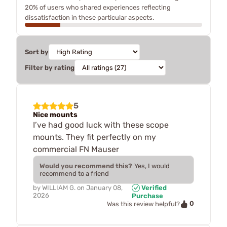
20% of users who shared experiences reflecting
dissatisfaction in these particular aspects.
Sort by
Filter by rating
5
Nice mounts
I’ve had good luck with these scope
mounts. They fit perfectly on my
commercial FN Mauser
Would you recommend this?
Yes, I would
recommend to a friend
by
WILLIAM G.
on
January 08,
Verified
2026
Purchase
0
Was this review helpful?