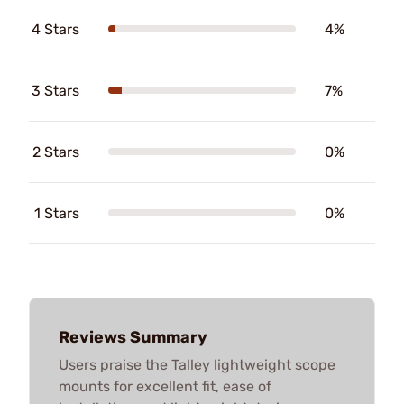
4 Stars
4%
3 Stars
7%
2 Stars
0%
1 Stars
0%
Reviews Summary
Users praise the Talley lightweight scope
mounts for excellent fit, ease of