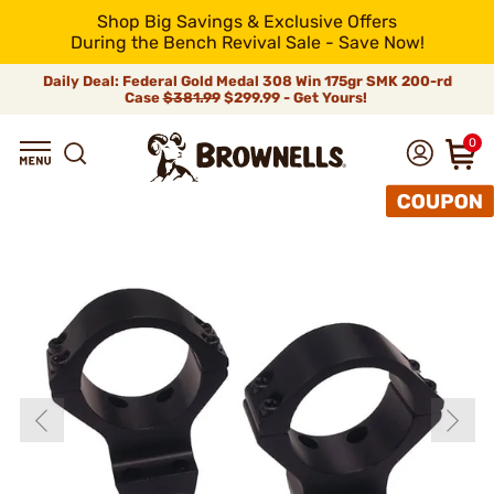
Shop Big Savings & Exclusive Offers
During the Bench Revival Sale - Save Now!
Daily Deal: Federal Gold Medal 308 Win 175gr SMK 200-rd
Case
$381.99
$299.99 - Get Yours!
0