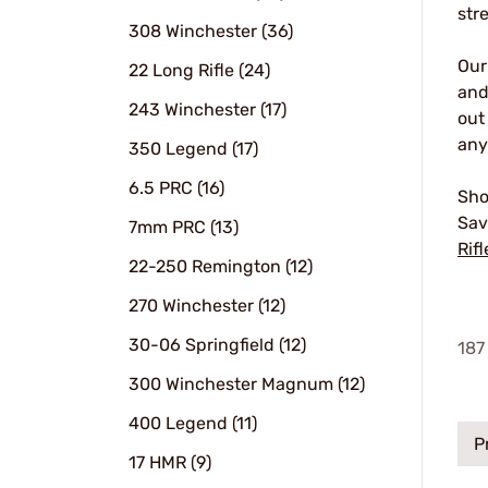
str
308 Winchester (36)
Ou
22 Long Rifle (24)
and
243 Winchester (17)
out
any
350 Legend (17)
6.5 PRC (16)
Sho
Sav
7mm PRC (13)
Rifl
22-250 Remington (12)
270 Winchester (12)
30-06 Springfield (12)
187
300 Winchester Magnum (12)
400 Legend (11)
P
17 HMR (9)