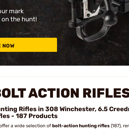
our mark
 on the hunt!
E NOW
OLT ACTION RIFLE
nting Rifles in 308 Winchester, 6.5 Cree
fles - 187 Products
offer a wide selection of
bolt-action hunting rifles
(187), re