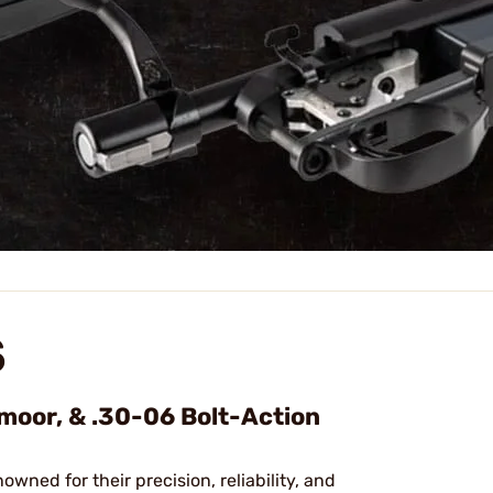
S
dmoor, & .30-06 Bolt-Action
nowned for their precision, reliability, and