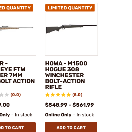
R -
HOWA - M1500
EYE FTW
HOGUE 308
ER 7MM
WINCHESTER
BOLT ACTION
BOLT-ACTION
RIFLE
(0.0)
(5.0)
9.00
$548.99 - $561.99
 Only
- In stock
Online Only
- In stock
DD TO CART
ADD TO CART