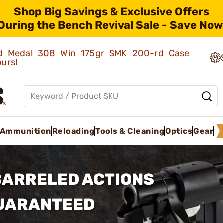
Shop Big Savings & Exclusive Offers
During the Bench Revival Sale - Save Now
old Medal 308 Win 175gr SMK 200-rd Case
ours!
Ammunition
Reloading
Tools & Cleaning
Optics
Gear
BARRELED ACTIONS
GUARANTEED