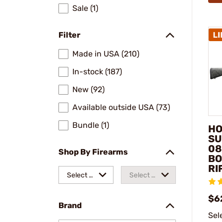
Sale (1)
Filter
Made in USA (210)
In-stock (187)
New (92)
Available outside USA (73)
Bundle (1)
HO
SU
08
Shop By Firearms
BO
RI
Select a
Select a
make
model
$6
Brand
Sel