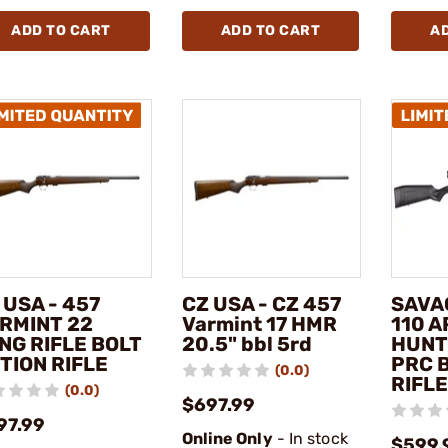
ADD TO CART
ADD TO CART
A
 USA - 457
CZ USA - CZ 457
SAVA
RMINT 22
Varmint 17 HMR
110 
NG RIFLE BOLT
20.5" bbl 5rd
HUNT
TION RIFLE
PRC 
(0.0)
RIFLE
(0.0)
$697.99
97.99
Online Only
- In stock
$599.