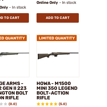
Online Only
- In stock
 Only
- In stock
DD TO CART
ADD TO CART
GE ARMS -
HOWA - M1500
2 GEN II 223
MINI 350 LEGEND
NGTON BOLT
BOLT-ACTION
N RIFLE
RIFLE
(0.0)
(5.0)