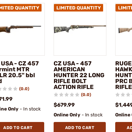
 USA - CZ 457
CZ USA - 457
RUGE
rmint MTR
AMERICAN
HAWK
LR 20.5" bbl
HUNTER 22 LONG
HUNT
d
RIFLE BOLT
PRC 
ACTION RIFLE
RIFLE
(0.0)
(0.0)
71.99
$679.99
$1,44
ine Only
- In stock
Online Only
- In stock
Online
ADD TO CART
ADD TO CART
A