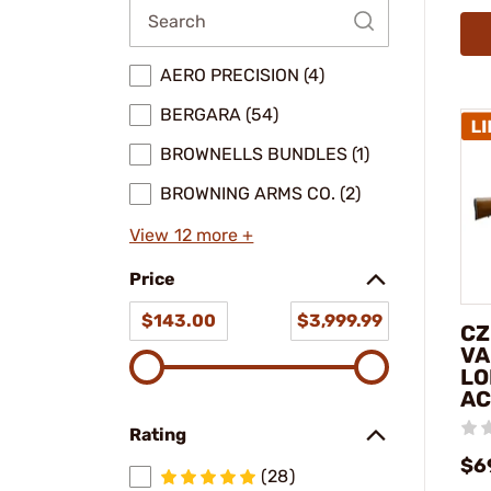
AERO PRECISION (4)
BERGARA (54)
BROWNELLS BUNDLES (1)
BROWNING ARMS CO. (2)
View 12 more +
Price
$143.00
$3,999.99
CZ
VA
LO
AC
Rating
$6
(28)