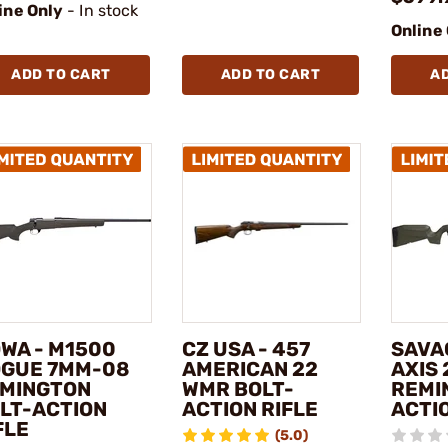
ine Only
- In stock
Online
ADD TO CART
ADD TO CART
A
WA - M1500
CZ USA - 457
SAVA
GUE 7MM-08
AMERICAN 22
AXIS 
MINGTON
WMR BOLT-
REMI
LT-ACTION
ACTION RIFLE
ACTIO
FLE
(5.0)