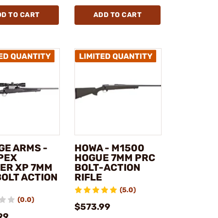
DD TO CART
ADD TO CART
GE ARMS -
HOWA - M1500
APEX
HOGUE 7MM PRC
ER XP 7MM
BOLT-ACTION
BOLT ACTION
RIFLE
(5.0)
(0.0)
$573.99
99