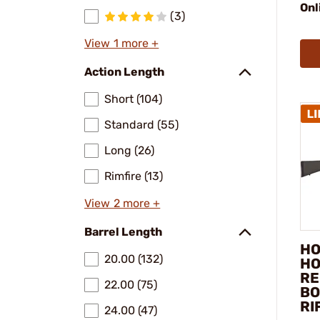
Onl
(3)
View 1 more +
Action Length
Short (104)
Standard (55)
Long (26)
Rimfire (13)
View 2 more +
Barrel Length
HO
20.00 (132)
HO
RE
22.00 (75)
BO
RI
24.00 (47)