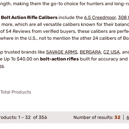
ength, making them the go-to choice for hunters and long-r
r
Bolt Action Rifle Calibers
include the
6.5 Creedmoor
,
308 
 more, which are all versatile calibers known for their bala
 of 54 Reviews from verified buyers, these calibers are perf
where in the U.S., not to mention the other 24 calibers of Bol
p trusted brands like
SAVAGE ARMS
,
BERGARA
,
CZ USA
, a
e Up To $40.00 on
bolt-action rifles
built for accuracy and 
es
.
Total Products
roducts:
1
–
32
of 356
Number of results:
32