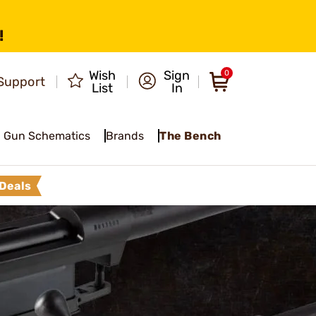
!
Wish
Sign
0
Support
List
In
Gun Schematics
Brands
The Bench
Deals