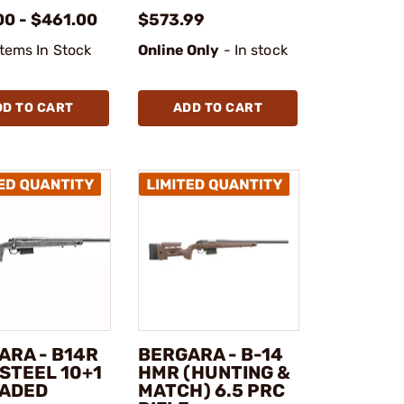
00 - $461.00
$573.99
Items In Stock
Online Only
- In stock
DD TO CART
ADD TO CART
ARA - B14R
BERGARA - B-14
STEEL 10+1
HMR (HUNTING &
ADED
MATCH) 6.5 PRC