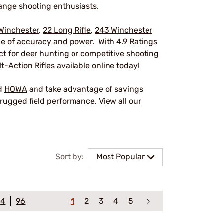
ange shooting enthusiasts.
Winchester
,
22 Long Rifle
,
243 Winchester
nce of accuracy and power. With 4.9 Ratings
ect for deer hunting or competitive shooting
t-Action Rifles available online today!
nd
HOWA
and take advantage of savings
rugged field performance. View all our
Sort by:
Most Popular
64
96
1
2
3
4
5