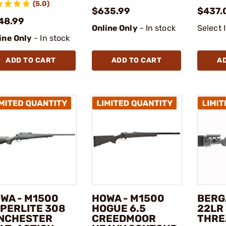
(5.0)
$635.99
$437.
48.99
Online Only
- In stock
Select 
ine Only
- In stock
ADD TO CART
ADD TO CART
A
WA - M1500
HOWA - M1500
BERG
PERLITE 308
HOGUE 6.5
22LR 
NCHESTER
CREEDMOOR
THRE