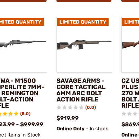
WA - M1500
SAVAGE ARMS -
CZ US
PERLITE 7MM-
CORE TACTICAL
PLUS
 REMINGTON
6MM ARC BOLT
270 
LT-ACTION
ACTION RIFLE
BOLT
FLE
RIFLE
(0.0)
(5.0)
$919.99
23.99 - $999.99
$869.
Online Only
- In stock
ect Items In Stock
Online