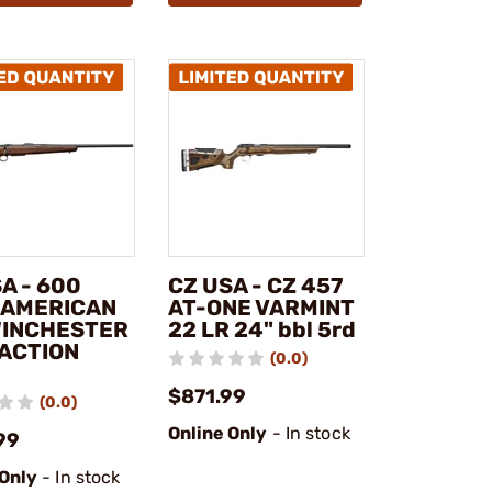
A - 600
CZ USA - CZ 457
 AMERICAN
AT-ONE VARMINT
WINCHESTER
22 LR 24" bbl 5rd
 ACTION
(0.0)
$871.99
(0.0)
Online Only
- In stock
99
 Only
- In stock