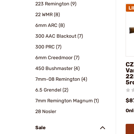
223 Remington (9)
22 WMR (8)
6mm ARC (8)
300 AAC Blackout (7)
300 PRC (7)
6mm Creedmoor (7)
CZ
450 Bushmaster (4)
Va
22
7mm-08 Remington (4)
5r
6.5 Grendel (2)
$8
7mm Remington Magnum (1)
Onl
28 Nosler
Sale