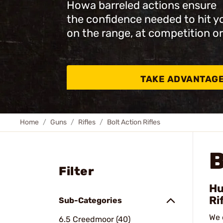
Howa barreled actions ensure
the confidence needed to hit y
on the range, at competition or
TAKE ADVANTAG
Home
Guns
Rifles
Bolt Action Rifles
B
Filter
Hu
Ri
Sub-Categories
We 
6.5 Creedmoor (40)