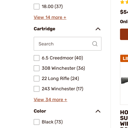
18.00 (37)
$5
View 14 more +
Onl
Cartridge
6.5 Creedmoor (40)
308 Winchester (36)
22 Long Rifle (24)
243 Winchester (17)
View 34 more +
Color
HO
SU
Black (73)
WI