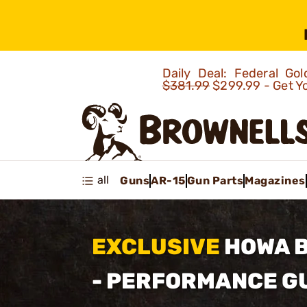
Daily Deal: Federal G
$381.99
$299.99 - Get Y
all
Guns
AR-15
Gun Parts
Magazines
EXCLUSIVE
HOWA 
- PERFORMANCE 