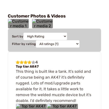
Customer Photos & Videos
Sort by
Filter by rating
4
Top tier AK47
This thing is built like a tank. It’s solid and
of course being an AK47 it’s definitely
rugged. Lots of mod/upgrade parts
available for it. It takes a little work to
remove the welded muzzle device but it’s
doable. I’d definitely recommend!