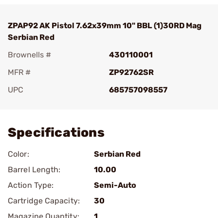
ZPAP92 AK Pistol 7.62x39mm 10" BBL (1)30RD Mag
Serbian Red
Brownells #
430110001
MFR #
ZP92762SR
UPC
685757098557
Add To Favorite
Specifications
Color:
Serbian Red
Barrel Length:
10.00
Action Type:
Semi-Auto
Cartridge Capacity:
30
Magazine Quantity:
1