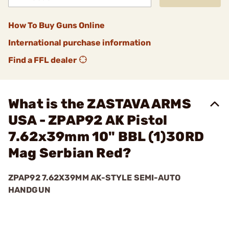
How To Buy Guns Online
International purchase information
Find a FFL dealer
What is the ZASTAVA ARMS
USA - ZPAP92 AK Pistol
7.62x39mm 10" BBL (1)30RD
Mag Serbian Red?
ZPAP92 7.62X39MM AK-STYLE SEMI-AUTO
HANDGUN