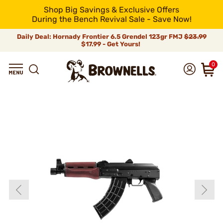
Shop Big Savings & Exclusive Offers
During the Bench Revival Sale - Save Now!
Daily Deal: Hornady Frontier 6.5 Grendel 123gr FMJ
$23.99
$17.99 - Get Yours!
0