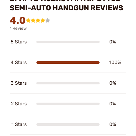
SEMI-AUTO HANDGUN REVIEWS
4.0
1 Review
5 Stars
0%
4 Stars
100%
3 Stars
0%
2 Stars
0%
1 Stars
0%