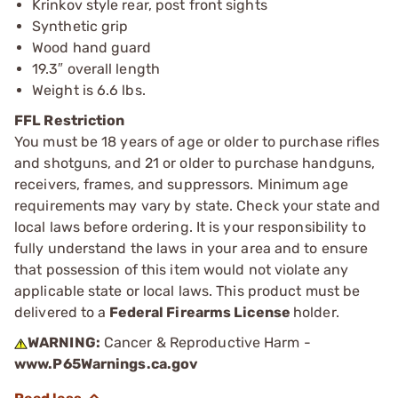
Krinkov style rear, post front sights
Synthetic grip
Wood hand guard
19.3″ overall length
Weight is 6.6 lbs.
FFL Restriction
You must be 18 years of age or older to purchase rifles
and shotguns, and 21 or older to purchase handguns,
receivers, frames, and suppressors. Minimum age
requirements may vary by state. Check your state and
local laws before ordering. It is your responsibility to
fully understand the laws in your area and to ensure
that possession of this item would not violate any
applicable state or local laws. This product must be
delivered to a
Federal Firearms License
holder.
WARNING:
Cancer & Reproductive Harm -
www.P65Warnings.ca.gov