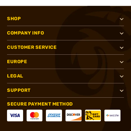
SHOP
COMPANY INFO
CUSTOMER SERVICE
EUROPE
LEGAL
SUPPORT
SECURE PAYMENT METHOD