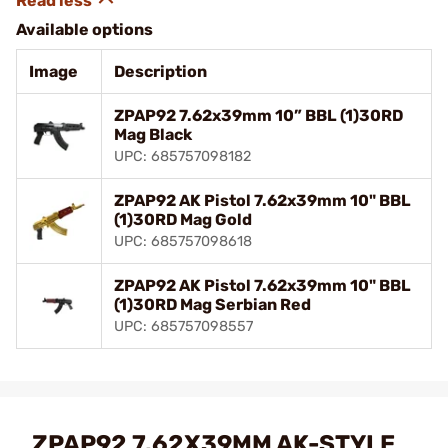
Available options
Image
Description
ZPAP92 7.62x39mm 10” BBL (1)30RD
Mag Black
UPC: 685757098182
ZPAP92 AK Pistol 7.62x39mm 10" BBL
(1)30RD Mag Gold
UPC: 685757098618
ZPAP92 AK Pistol 7.62x39mm 10" BBL
(1)30RD Mag Serbian Red
UPC: 685757098557
ZPAP92 7.62X39MM AK-STYLE