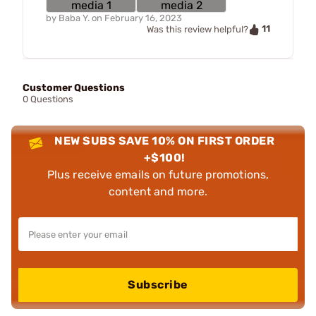
by
Baba Y.
on
February 16, 2023
11
Was this review helpful?
Customer Questions
0 Questions
NEW SUBS SAVE 10% ON FIRST ORDER
+$100!
Plus receive emails on future promotions,
content and more.
Subscribe