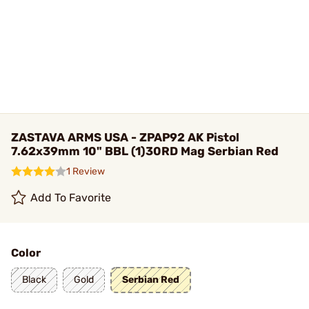
ZASTAVA ARMS USA - ZPAP92 AK Pistol
7.62x39mm 10" BBL (1)30RD Mag Serbian Red
1 Review
Add To Favorite
Color
Black
Gold
Serbian Red