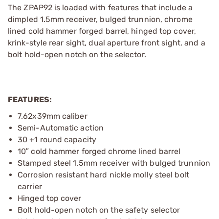
The ZPAP92 is loaded with features that include a
dimpled 1.5mm receiver, bulged trunnion, chrome
lined cold hammer forged barrel, hinged top cover,
krink-style rear sight, dual aperture front sight, and a
bolt hold-open notch on the selector.
FEATURES:
7.62x39mm caliber
Semi-Automatic action
30 +1 round capacity
10″ cold hammer forged chrome lined barrel
Stamped steel 1.5mm receiver with bulged trunnion
Corrosion resistant hard nickle molly steel bolt
carrier
Hinged top cover
Bolt hold-open notch on the safety selector