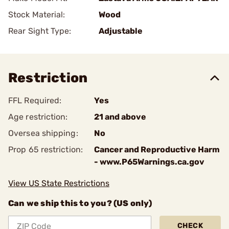
Stock Material:
Wood
Rear Sight Type:
Adjustable
Restriction
FFL Required:
Yes
Age restriction:
21 and above
Oversea shipping:
No
Prop 65 restriction:
Cancer and Reproductive Harm
- www.P65Warnings.ca.gov
View US State Restrictions
Can we ship this to you? (US only)
CHECK