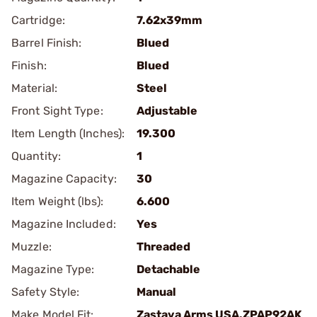
Cartridge:
7.62x39mm
Barrel Finish:
Blued
Finish:
Blued
Material:
Steel
Front Sight Type:
Adjustable
Item Length (Inches):
19.300
Quantity:
1
Magazine Capacity:
30
Item Weight (lbs):
6.600
Magazine Included:
Yes
Muzzle:
Threaded
Magazine Type:
Detachable
Safety Style:
Manual
Make Model Fit:
Zastava Arms USA.ZPAP92AK