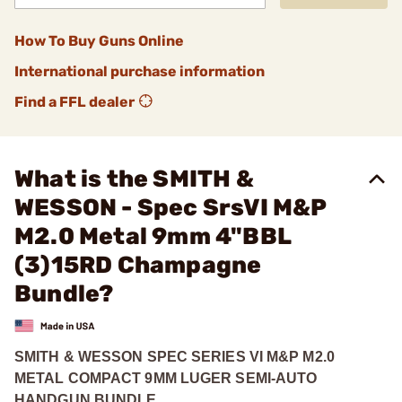
How To Buy Guns Online
International purchase information
Find a FFL dealer
What is the SMITH &
WESSON - Spec SrsVI M&P
M2.0 Metal 9mm 4"BBL
(3)15RD Champagne
Bundle?
SMITH & WESSON SPEC SERIES VI M&P M2.0
METAL COMPACT 9MM LUGER SEMI-AUTO
HANDGUN BUNDLE