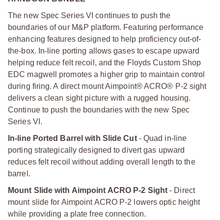
The new Spec Series VI continues to push the
boundaries of our M&P platform. Featuring performance
enhancing features designed to help proficiency out-of-
the-box. In-line porting allows gases to escape upward
helping reduce felt recoil, and the Floyds Custom Shop
EDC magwell promotes a higher grip to maintain control
during firing. A direct mount Aimpoint® ACRO® P-2 sight
delivers a clean sight picture with a rugged housing.
Continue to push the boundaries with the new Spec
Series VI.
In-line Ported Barrel with Slide Cut
- Quad in-line
porting strategically designed to divert gas upward
reduces felt recoil without adding overall length to the
barrel.
Mount Slide with Aimpoint ACRO P-2 Sight
- Direct
mount slide for Aimpoint ACRO P-2 lowers optic height
while providing a plate free connection.