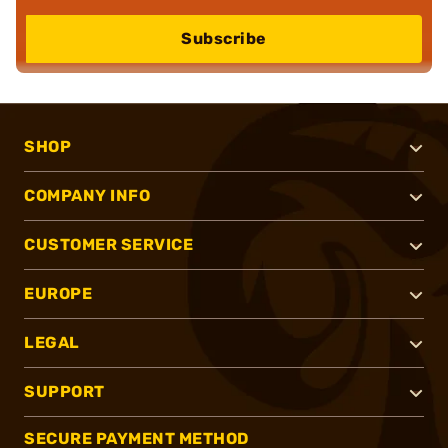
Subscribe
SHOP
COMPANY INFO
CUSTOMER SERVICE
EUROPE
LEGAL
SUPPORT
SECURE PAYMENT METHOD