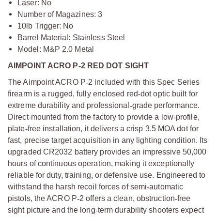
Laser: No
Number of Magazines: 3
10lb Trigger: No
Barrel Material: Stainless Steel
Model: M&P 2.0 Metal
AIMPOINT ACRO P-2 RED DOT SIGHT
The Aimpoint ACRO P
‑
2 included with this Spec Series
firearm is a rugged, fully enclosed red
‑
dot optic built for
extreme durability and professional
‑
grade performance.
Direct
‑
mounted from the factory to provide a low
‑
profile,
plate
‑
free installation, it delivers a crisp 3.5 MOA dot for
fast, precise target acquisition in any lighting condition. Its
upgraded CR2032 battery provides an impressive 50,000
hours of continuous operation, making it exceptionally
reliable for duty, training, or defensive use. Engineered to
withstand the harsh recoil forces of semi
‑
automatic
pistols, the ACRO P
‑
2 offers a clean, obstruction
‑
free
sight picture and the long
‑
term durability shooters expect