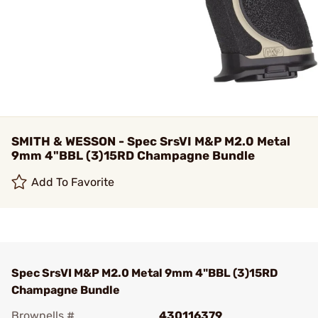
SMITH & WESSON - Spec SrsVI M&P M2.0 Metal
9mm 4"BBL (3)15RD Champagne Bundle
Add To Favorite
Spec SrsVI M&P M2.0 Metal 9mm 4"BBL (3)15RD
Champagne Bundle
Brownells #
430116379