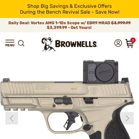
Shop Big Savings & Exclusive Offers
During the Bench Revival Sale - Save Now!
Daily Deal: Vortex AMG 1-10x Scope w/ EBR9 MRAD
$3,999.99
$3,399.99 - Get Yours!
0