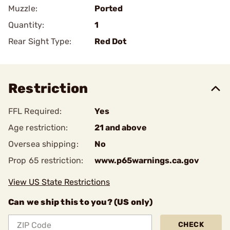
Muzzle:
Ported
Quantity:
1
Rear Sight Type:
Red Dot
Restriction
FFL Required:
Yes
Age restriction:
21 and above
Oversea shipping:
No
Prop 65 restriction:
www.p65warnings.ca.gov
View US State Restrictions
Can we ship this to you? (US only)
CHECK