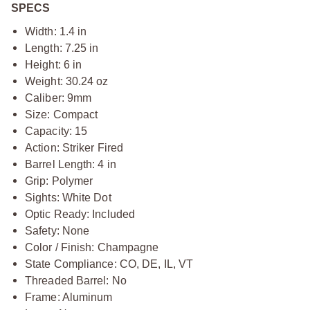
SPECS
Width: 1.4 in
Length: 7.25 in
Height: 6 in
Weight: 30.24 oz
Caliber: 9mm
Size: Compact
Capacity: 15
Action: Striker Fired
Barrel Length: 4 in
Grip: Polymer
Sights: White Dot
Optic Ready: Included
Safety: None
Color / Finish: Champagne
State Compliance: CO, DE, IL, VT
Threaded Barrel: No
Frame: Aluminum