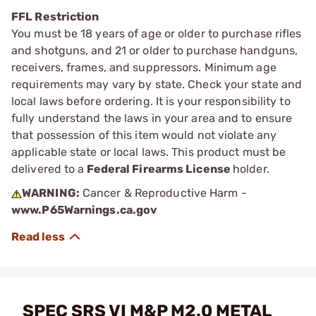
FFL Restriction
You must be 18 years of age or older to purchase rifles
and shotguns, and 21 or older to purchase handguns,
receivers, frames, and suppressors. Minimum age
requirements may vary by state. Check your state and
local laws before ordering. It is your responsibility to
fully understand the laws in your area and to ensure
that possession of this item would not violate any
applicable state or local laws. This product must be
delivered to a
Federal Firearms License
holder.
WARNING:
Cancer & Reproductive Harm -
www.P65Warnings.ca.gov
SPEC SRS VI M&P M2.0 METAL