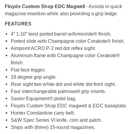
Floyds Custom Shop EDC Magwell
- Assists in quick
magazine insertion while also providing a grip ledge.
FEATURES
4” 1:10” twist ported barrel w/Armornite® finish.
Ported slide with Champagne color Cerakote® finish.
Aimpoint ACRO P-2 red dot reflex sight.
Aluminum frame with Champagne color Cerakote®
finish.
Flat-face trigger.
18 degree grip angle.
Rear sight two white dot and white dot front sight.
Four interchangeable palmswell grip inserts.
Savior Equipment® pistol bag.
Floyds Custom Shop EDC magwell & EDC baseplate.
Hunter Constantine carry belt.
S&W Spec Series VI knife, coin and patch.
Ships with (three) 15-round magazines.