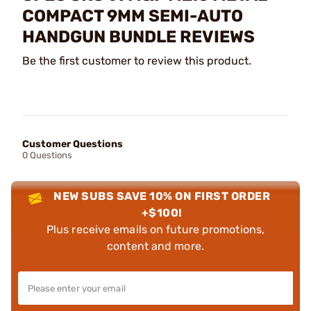
COMPACT 9MM SEMI-AUTO
HANDGUN BUNDLE REVIEWS
Be the first customer to review this product.
Customer Questions
0 Questions
NEW SUBS SAVE 10% ON FIRST ORDER
+$100!
Plus receive emails on future promotions,
content and more.