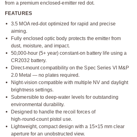
from a premium enclosed-emitter red dot.
FEATURES
3.5 MOA red
‑
dot optimized for rapid and precise
aiming.
Fully enclosed optic body protects the emitter from
dust, moisture, and impact.
50,000
‑
hour (5+ year) constant
‑
on battery life using a
CR2032 battery.
Direct
‑
mount compatibility on the Spec Series VI M&P
2.0 Metal — no plates required.
Night
‑
vision compatible with multiple NV and daylight
brightness settings.
Submersible to deep-water levels for outstanding
environmental durability.
Designed to handle the recoil forces of
high
‑
round
‑
count pistol use.
Lightweight, compact design with a 15×15 mm clear
aperture for an unobstructed view.