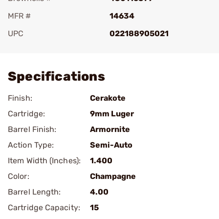
MFR #
14634
UPC
022188905021
Add To Favorite
Specifications
Finish:
Cerakote
Cartridge:
9mm Luger
Barrel Finish:
Armornite
Action Type:
Semi-Auto
Item Width (Inches):
1.400
Color:
Champagne
Barrel Length:
4.00
Cartridge Capacity:
15