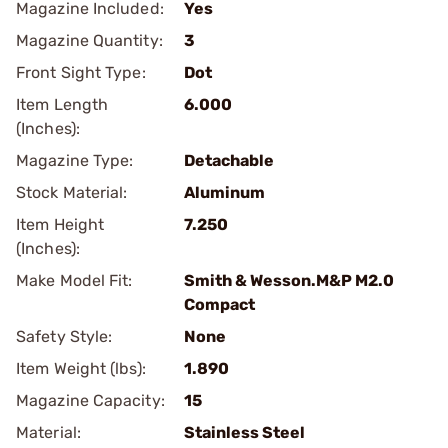
Magazine Included:
Yes
Magazine Quantity:
3
Front Sight Type:
Dot
Item Length
6.000
(Inches):
Magazine Type:
Detachable
Stock Material:
Aluminum
Item Height
7.250
(Inches):
Make Model Fit:
Smith & Wesson.M&P M2.0
Compact
Safety Style:
None
Item Weight (lbs):
1.890
Magazine Capacity:
15
Material:
Stainless Steel