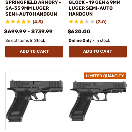
SPRINGFIELD ARMORY -
GLOCK - 19 GEN 6 9MM
SA-35 9MM LUGER
LUGER SEMI-AUTO
SEMI-AUTO HANDGUN
HANDGUN
(4.5)
(3.0)
$699.99 - $739.99
$620.00
Select Items In Stock
Online Only
- In stock
ADD TO CART
ADD TO CART