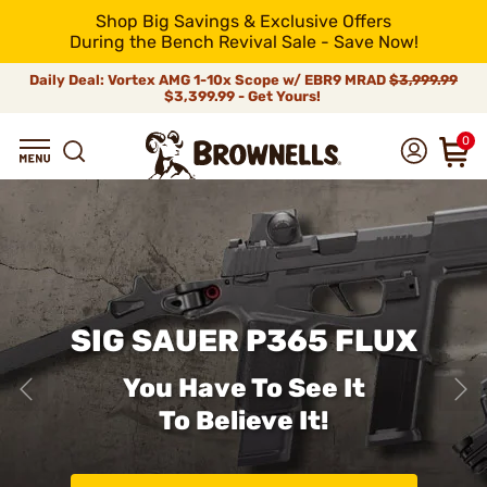
Shop Big Savings & Exclusive Offers
During the Bench Revival Sale - Save Now!
Daily Deal: Vortex AMG 1-10x Scope w/ EBR9 MRAD
$3,999.99
$3,399.99 - Get Yours!
0
SIG SAUER P365 FLUX
You Have To See It
To Believe It!