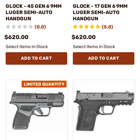
GLOCK - 45 GEN 6 9MM
GLOCK - 17 GEN 6 9MM
LUGER SEMI-AUTO
LUGER SEMI-AUTO
HANDGUN
HANDGUN
(0.0)
(5.0)
$620.00
$620.00
Select Items In Stock
Select Items In Stock
ADD TO CART
ADD TO CART