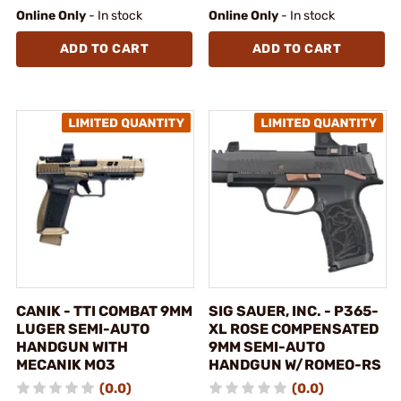
Online Only
- In stock
Online Only
- In stock
ADD TO CART
ADD TO CART
CANIK - TTI COMBAT 9MM
SIG SAUER, INC. - P365-
LUGER SEMI-AUTO
XL ROSE COMPENSATED
HANDGUN WITH
9MM SEMI-AUTO
MECANIK MO3
HANDGUN W/ROMEO-RS
(0.0)
(0.0)