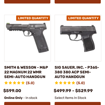
SMITH & WESSON - M&P
SIG SAUER, INC. - P365-
22 MAGNUM 22 WMR
380 380 ACP SEMI-
SEMI-AUTO HANDGUN
AUTO HANDGUN
(5.0)
(5.0)
$599.00
$499.99 - $529.99
Online Only
- In stock
Select Items In Stock