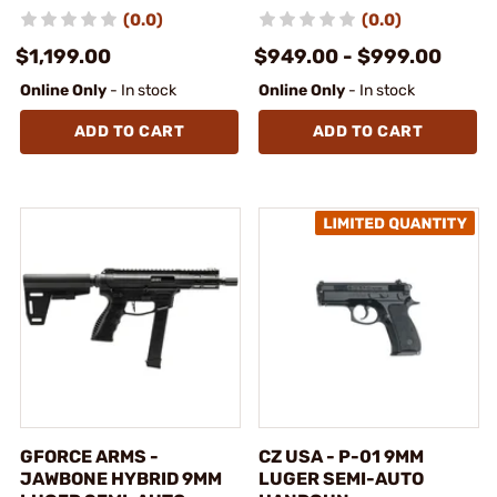
(0.0)
(0.0)
$1,199.00
$949.00 - $999.00
Online Only
- In stock
Online Only
- In stock
ADD TO CART
ADD TO CART
GFORCE ARMS -
CZ USA - P-01 9MM
JAWBONE HYBRID 9MM
LUGER SEMI-AUTO