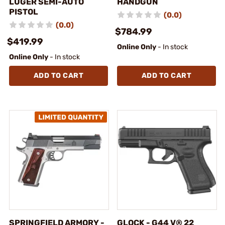
LUGER SEMI-AUTO
HANDGUN
PISTOL
(0.0)
(0.0)
$784.99
$419.99
Online Only
- In stock
Online Only
- In stock
ADD TO CART
ADD TO CART
SPRINGFIELD ARMORY -
GLOCK - G44 V® 22