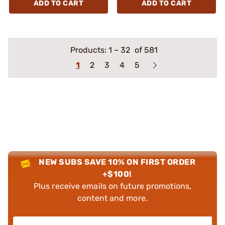
ADD TO CART
ADD TO CART
Products:
1
–
32
of 581
1
2
3
4
5
NEW SUBS SAVE 10% ON FIRST ORDER
+$100!
Plus receive emails on future promotions,
content and more.