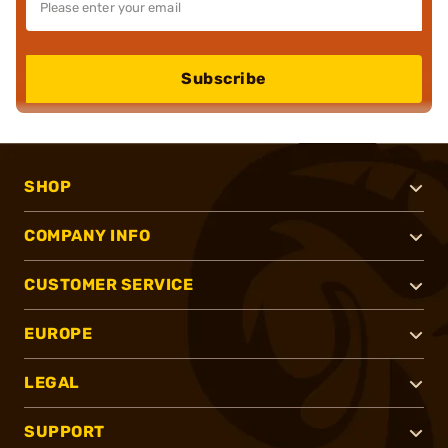
Subscribe
SHOP
COMPANY INFO
CUSTOMER SERVICE
EUROPE
LEGAL
SUPPORT