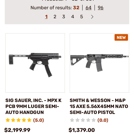
Number of results:
32
64
96
1
2
3
4
5
SIG SAUER, INC. - MPX K
SMITH & WESSON - M&P
PCB 9MM LUGER SEMI-
15 AXE 5.56X45MM NATO
AUTO HANDGUN
SEMI-AUTO PISTOL
(5.0)
(0.0)
$2,199.99
$1,379.00