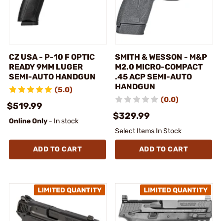
CZ USA - P-10 F OPTIC
SMITH & WESSON - M&P
READY 9MM LUGER
M2.0 MICRO-COMPACT
SEMI-AUTO HANDGUN
.45 ACP SEMI-AUTO
HANDGUN
(5.0)
(0.0)
$519.99
$329.99
Online Only
- In stock
Select Items In Stock
ADD TO CART
ADD TO CART