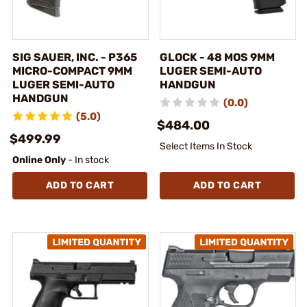
SIG SAUER, INC. - P365
GLOCK - 48 MOS 9MM
MICRO-COMPACT 9MM
LUGER SEMI-AUTO
LUGER SEMI-AUTO
HANDGUN
HANDGUN
(0.0)
(5.0)
$484.00
$499.99
Select Items In Stock
Online Only
- In stock
ADD TO CART
ADD TO CART