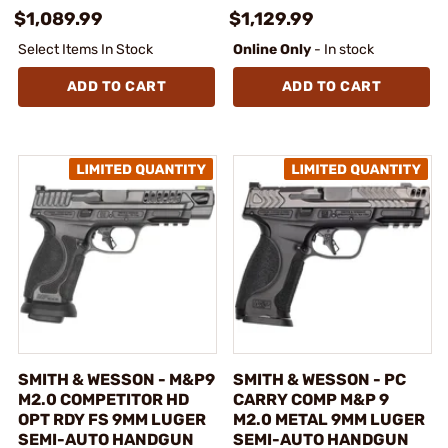
$1,089.99
$1,129.99
Select Items In Stock
Online Only
- In stock
ADD TO CART
ADD TO CART
SMITH & WESSON - M&P9
SMITH & WESSON - PC
M2.0 COMPETITOR HD
CARRY COMP M&P 9
OPT RDY FS 9MM LUGER
M2.0 METAL 9MM LUGER
SEMI-AUTO HANDGUN
SEMI-AUTO HANDGUN