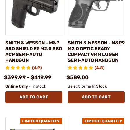
SMITH & WESSON - M&P
SMITH & WESSON - M&P9
380 SHIELD EZ M2.0 380
M2.0 OPTIC READY
ACP SEMI-AUTO
COMPACT 9MM LUGER
HANDGUN
SEMI-AUTO HANDGUN
(4.9)
(4.8)
$399.99 - $419.99
$589.00
Online Only
- In stock
Select Items In Stock
ADD TO CART
ADD TO CART