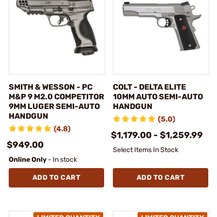
SMITH & WESSON - PC
COLT - DELTA ELITE
M&P 9 M2.0 COMPETITOR
10MM AUTO SEMI-AUTO
9MM LUGER SEMI-AUTO
HANDGUN
HANDGUN
(5.0)
(4.8)
$1,179.00 - $1,259.99
$949.00
Select Items In Stock
Online Only
- In stock
ADD TO CART
ADD TO CART