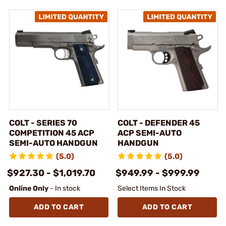
COLT - SERIES 70
COLT - DEFENDER 45
COMPETITION 45 ACP
ACP SEMI-AUTO
SEMI-AUTO HANDGUN
HANDGUN
(5.0)
(5.0)
$927.30 - $1,019.70
$949.99 - $999.99
Online Only
- In stock
Select Items In Stock
ADD TO CART
ADD TO CART