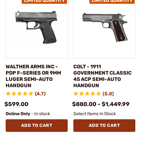
WALTHER ARMS INC -
COLT - 1911
PDP F-SERIES OR 9MM
GOVERNMENT CLASSIC
LUGER SEMI-AUTO
45 ACP SEMI-AUTO
HANDGUN
HANDGUN
(4.7)
(5.0)
$599.00
$880.00 - $1,449.99
Online Only
- In stock
Select Items In Stock
ADD TO CART
ADD TO CART