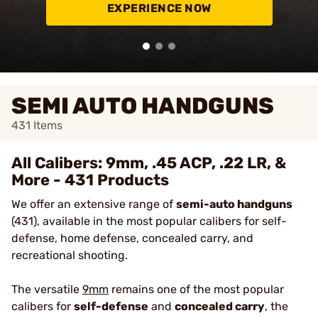
EXPERIENCE NOW
SEMI AUTO HANDGUNS
431
Items
All Calibers: 9mm, .45 ACP, .22 LR, &
More - 431 Products
We offer an extensive range of
semi-auto handguns
(431), available in the most popular calibers for self-
defense, home defense, concealed carry, and
recreational shooting.
The versatile
9mm
remains one of the most popular
calibers for
self-defense
and
concealed carry
, the