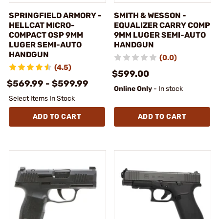
SPRINGFIELD ARMORY -
SMITH & WESSON -
HELLCAT MICRO-
EQUALIZER CARRY COMP
COMPACT OSP 9MM
9MM LUGER SEMI-AUTO
LUGER SEMI-AUTO
HANDGUN
HANDGUN
(0.0)
(4.5)
$599.00
$569.99 - $599.99
Online Only
- In stock
Select Items In Stock
ADD TO CART
ADD TO CART