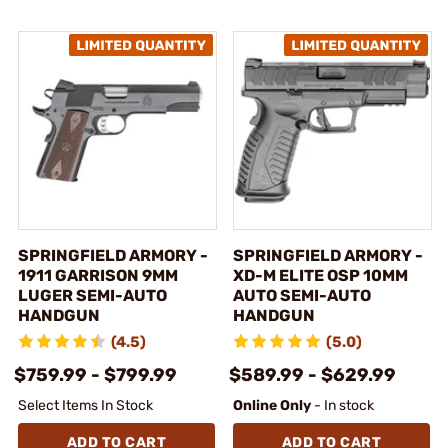
SPRINGFIELD ARMORY -
SPRINGFIELD ARMORY -
1911 GARRISON 9MM
XD-M ELITE OSP 10MM
LUGER SEMI-AUTO
AUTO SEMI-AUTO
HANDGUN
HANDGUN
(4.5)
(5.0)
$759.99 - $799.99
$589.99 - $629.99
Select Items In Stock
Online Only
- In stock
ADD TO CART
ADD TO CART