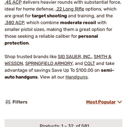
.45 ACP
delivers heavier rounds with substantial force,
ideal for home defense,
.22 Long Rifle
options, which
are great for
target shooting
and training, and the
.380 ACP
, which combine
moderate recoil
with
smaller pistol sizes, making them a great option for
those seeking a reliable caliber for
personal
protection
.
Shop trusted brands like
SIG SAUER, INC.
,
SMITH &
WESSON
,
SPRINGFIELD ARMORY
, and
COLT
and take
advantage of savings Save Up To $100.00 on
semi-
auto handguns
. View all our
Handguns
.
Filters
Most Popular
Products:
1
–
32
of 581