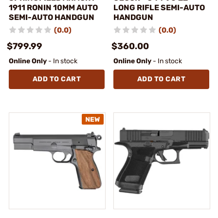
1911 RONIN 10MM AUTO
LONG RIFLE SEMI-AUTO
SEMI-AUTO HANDGUN
HANDGUN
(0.0)
(0.0)
$799.99
$360.00
Online Only
- In stock
Online Only
- In stock
ADD TO CART
ADD TO CART