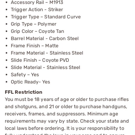
Accessory Rail – M1913
Trigger Action - Striker
Trigger Type – Standard Curve
Grip Type – Polymer
Grip Color – Coyote Tan
Barrel Material - Carbon Steel
Frame Finish – Matte
Frame Material - Stainless Steel
Slide Finish – Coyote PVD
Slide Material - Stainless Steel
Safety – Yes
Optic Ready- Yes
FFL Restriction
You must be 18 years of age or older to purchase rifles
and shotguns, and 21 or older to purchase handguns,
receivers, frames, and suppressors. Minimum age
requirements may vary by state. Check your state and
local laws before ordering. It is your responsibility to