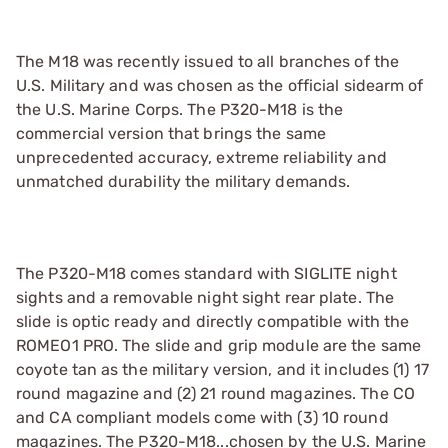
The M18 was recently issued to all branches of the
U.S. Military and was chosen as the official sidearm of
the U.S. Marine Corps. The P320-M18 is the
commercial version that brings the same
unprecedented accuracy, extreme reliability and
unmatched durability the military demands.
The P320-M18 comes standard with SIGLITE night
sights and a removable night sight rear plate. The
slide is optic ready and directly compatible with the
ROMEO1 PRO. The slide and grip module are the same
coyote tan as the military version, and it includes (1) 17
round magazine and (2) 21 round magazines. The CO
and CA compliant models come with (3) 10 round
magazines. The P320-M18...chosen by the U.S. Marine