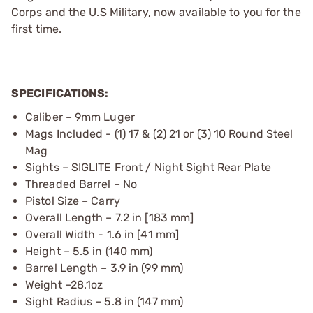
Corps and the U.S Military, now available to you for the
first time.
SPECIFICATIONS:
Caliber – 9mm Luger
Mags Included - (1) 17 & (2) 21 or (3) 10 Round Steel
Mag
Sights – SIGLITE Front / Night Sight Rear Plate
Threaded Barrel – No
Pistol Size – Carry
Overall Length – 7.2 in [183 mm]
Overall Width - 1.6 in [41 mm]
Height – 5.5 in (140 mm)
Barrel Length – 3.9 in (99 mm)
Weight –28.1oz
Sight Radius – 5.8 in (147 mm)