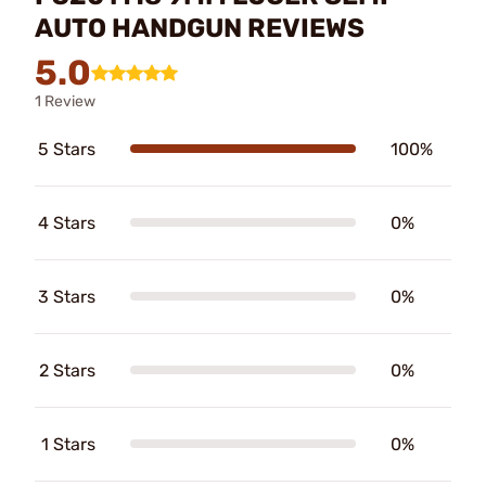
AUTO HANDGUN REVIEWS
5.0
1 Review
5 Stars
100%
4 Stars
0%
3 Stars
0%
2 Stars
0%
1 Stars
0%