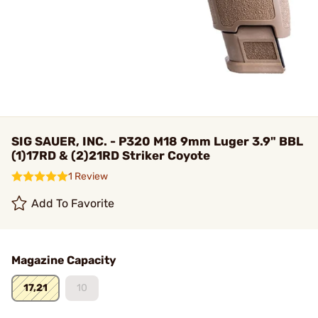
SIG SAUER, INC. - P320 M18 9mm Luger 3.9" BBL
(1)17RD & (2)21RD Striker Coyote
1 Review
Add To Favorite
Magazine Capacity
17,21
10