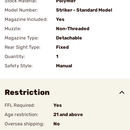
Stock Material:
Polymer
Model Number:
Striker - Standard Model
Magazine Included:
Yes
Muzzle:
Non-Threaded
Magazine Type:
Detachable
Rear Sight Type:
Fixed
Quantity:
1
Safety Style:
Manual
Restriction
FFL Required:
Yes
Age restriction:
21 and above
Oversea shipping:
No