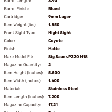
Barrel Length:
3.90
Barrel Finish:
Blued
Cartridge:
9mm Luger
Item Weight (lbs):
1.850
Front Sight Type:
Night Sight
Color:
Coyote
Finish:
Matte
Make Model Fit:
Sig Sauer.P320 M18
Magazine Quantity:
2
Item Height (Inches):
5.500
Item Width (Inches):
1.600
Material:
Stainless Steel
Item Length (Inches):
7.200
Magazine Capacity:
17,21