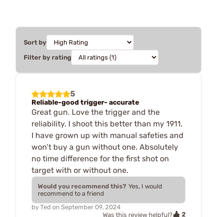
Sort by
Filter by rating
5
Reliable-good trigger- accurate
Great gun. Love the trigger and the
reliability. I shoot this better than my 1911.
I have grown up with manual safeties and
won’t buy a gun without one. Absolutely
no time difference for the first shot on
target with or without one.
Would you recommend this?
Yes, I would
recommend to a friend
by
Ted
on
September 09, 2024
2
Was this review helpful?