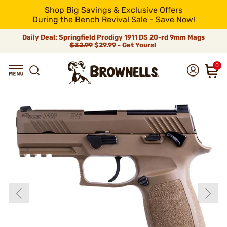
Shop Big Savings & Exclusive Offers
During the Bench Revival Sale - Save Now!
Daily Deal: Springfield Prodigy 1911 DS 20-rd 9mm Mags
$32.99
$29.99 - Get Yours!
0