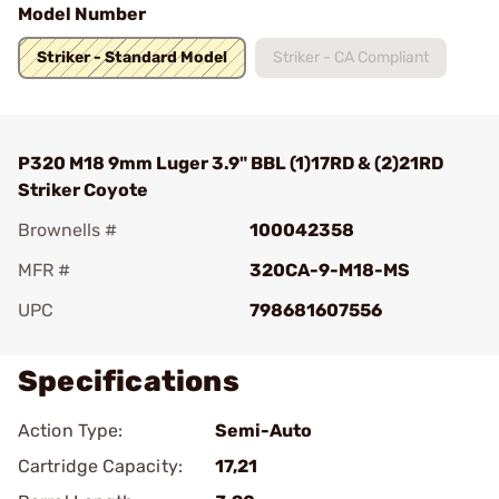
Model Number
Striker - Standard Model
Striker - CA Compliant
P320 M18 9mm Luger 3.9" BBL (1)17RD & (2)21RD
Striker Coyote
Brownells #
100042358
MFR #
320CA-9-M18-MS
UPC
798681607556
Specifications
Action Type:
Semi-Auto
Cartridge Capacity:
17,21