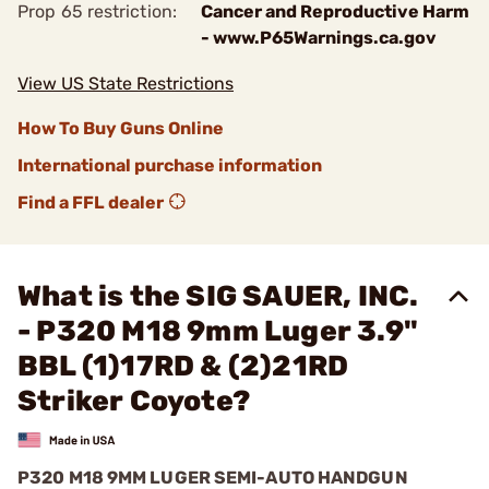
Prop 65 restriction:
Cancer and Reproductive Harm
- www.P65Warnings.ca.gov
View US State Restrictions
How To Buy Guns Online
International purchase information
Find a FFL dealer
What is the SIG SAUER, INC.
- P320 M18 9mm Luger 3.9"
BBL (1)17RD & (2)21RD
Striker Coyote?
P320 M18 9MM LUGER SEMI-AUTO HANDGUN