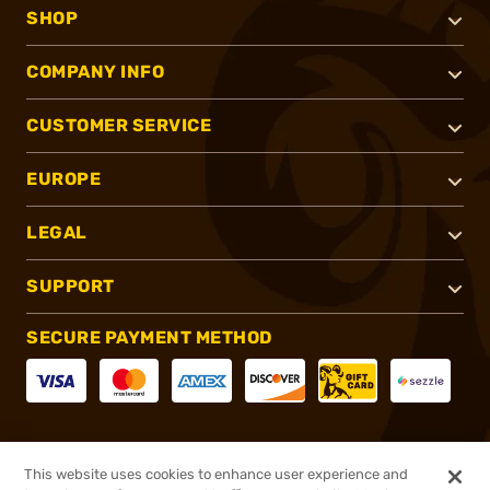
SHOP
COMPANY INFO
CUSTOMER SERVICE
EUROPE
LEGAL
SUPPORT
SECURE PAYMENT METHOD
CONNECT WITH US
This website uses cookies to enhance user experience and