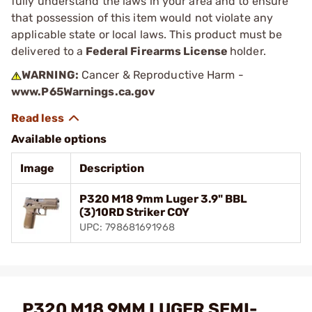
fully understand the laws in your area and to ensure
that possession of this item would not violate any
applicable state or local laws. This product must be
delivered to a
Federal Firearms License
holder.
WARNING:
Cancer & Reproductive Harm -
www.P65Warnings.ca.gov
Available options
Image
Description
P320 M18 9mm Luger 3.9" BBL
(3)10RD Striker COY
UPC: 798681691968
P320 M18 9MM LUGER SEMI-