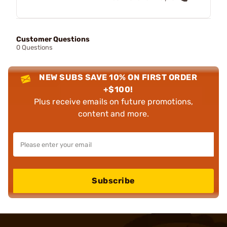
Customer Questions
0 Questions
NEW SUBS SAVE 10% ON FIRST ORDER
+$100!
Plus receive emails on future promotions,
content and more.
Subscribe