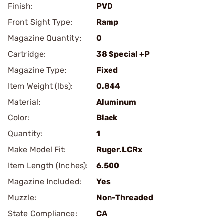
Finish:
PVD
Front Sight Type:
Ramp
Magazine Quantity:
0
Cartridge:
38 Special +P
Magazine Type:
Fixed
Item Weight (lbs):
0.844
Material:
Aluminum
Color:
Black
Quantity:
1
Make Model Fit:
Ruger.LCRx
Item Length (Inches):
6.500
Magazine Included:
Yes
Muzzle:
Non-Threaded
State Compliance:
CA