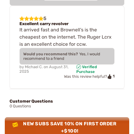
5
Excellent carry revolver
It arrived fast and Brownell’s is the
cheapest on the internet. The Ruger Lcrx
is an excellent choice for ccw.
Would you recommend this?
Yes, I would
recommend to a friend
by
Michael C.
on
August 31,
Verified
2025
Purchase
1
Was this review helpful?
Customer Questions
0 Questions
NEW SUBS SAVE 10% ON FIRST ORDER
+$100!