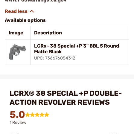
Available options
Image
Description
LCRx~ 38 Special +P 3" BBL 5 Round
Matte Black
UPC: 736676054312
LCRX® 38 SPECIAL +P DOUBLE-
ACTION REVOLVER REVIEWS
5.0
1 Review