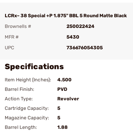
LCRx~ 38 Special +P 1.875" BBL 5 Round Matte Black
Brownells #
250022424
MFR #
5430
UPC
736676054305
Specifications
Item Height (Inches):
4.500
Barrel Finish:
PVD
Action Type:
Revolver
Cartridge Capacity:
5
Magazine Capacity:
5
Barrel Length:
1.88