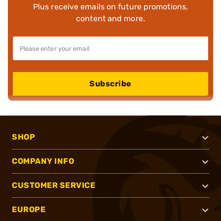
Plus receive emails on future promotions,
content and more.
Subscribe
SHOP
COMPANY INFO
CUSTOMER SERVICE
EUROPE