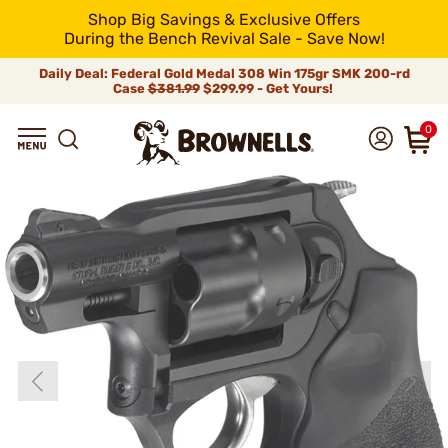
Shop Big Savings & Exclusive Offers
During the Bench Revival Sale - Save Now!
Daily Deal: Federal Gold Medal 308 Win 175gr SMK 200-rd
Case
$381.99
$299.99 - Get Yours!
0