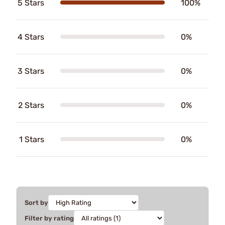
5 Stars
100%
4 Stars
0%
3 Stars
0%
2 Stars
0%
1 Stars
0%
Sort by
Filter by rating