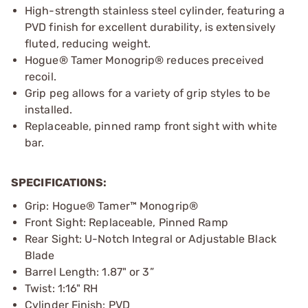
High-strength stainless steel cylinder, featuring a
PVD finish for excellent durability, is extensively
fluted, reducing weight.
Hogue® Tamer Monogrip® reduces preceived
recoil.
Grip peg allows for a variety of grip styles to be
installed.
Replaceable, pinned ramp front sight with white
bar.
SPECIFICATIONS:
Grip: Hogue® Tamer™ Monogrip®
Front Sight: Replaceable, Pinned Ramp
Rear Sight: U-Notch Integral or Adjustable Black
Blade
Barrel Length: 1.87" or 3”
Twist: 1:16" RH
Cylinder Finish: PVD