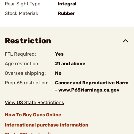
Rear Sight Type:
Integral
Stock Material:
Rubber
Restriction
FFL Required:
Yes
Age restriction:
21 and above
Oversea shipping:
No
Prop 65 restriction:
Cancer and Reproductive Harm
- www.P65Warnings.ca.gov
View US State Restrictions
How To Buy Guns Online
International purchase information