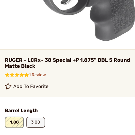
RUGER - LCRx~ 38 Special +P 1.875" BBL 5 Round
Matte Black
1 Review
Add To Favorite
Barrel Length
1.88
3.00