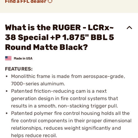
Find a FFL dealer
What is the RUGER - LCRx~
38 Special +P 1.875" BBL 5
Round Matte Black?
FEATURES:
Monolithic frame is made from aerospace-grade,
7000-series aluminum.
Patented friction-reducing cam is a next
generation design in fire control systems that
results in a smooth, non-stacking trigger pull.
Patented polymer fire control housing holds all the
fire control components in their proper dimensional
relationships, reduces weight significantly and
helps reduce recoil.