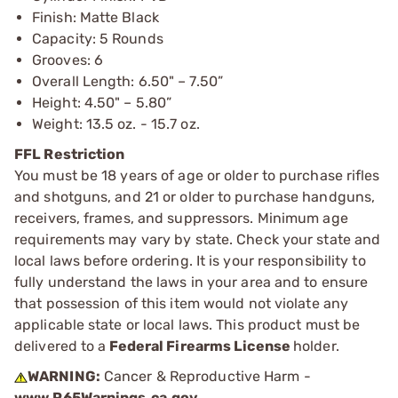
Finish: Matte Black
Capacity: 5 Rounds
Grooves: 6
Overall Length: 6.50" – 7.50”
Height: 4.50" – 5.80”
Weight: 13.5 oz. - 15.7 oz.
FFL Restriction
You must be 18 years of age or older to purchase rifles
and shotguns, and 21 or older to purchase handguns,
receivers, frames, and suppressors. Minimum age
requirements may vary by state. Check your state and
local laws before ordering. It is your responsibility to
fully understand the laws in your area and to ensure
that possession of this item would not violate any
applicable state or local laws. This product must be
delivered to a
Federal Firearms License
holder.
WARNING:
Cancer & Reproductive Harm -
www.P65Warnings.ca.gov