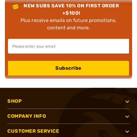
NEW SUBS SAVE 10% ON FIRST ORDER
+$100!
Plus receive emails on future promotions,
content and more.
Subscribe
SHOP
COMPANY INFO
CUSTOMER SERVICE