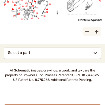
Select a part
All Schematic images, drawings, artwork, and text are the
property of Brownells, Inc. Process Patented USPTO# 7,437,319.
US Patent No. 8,775,266. Additional Patents Pending.