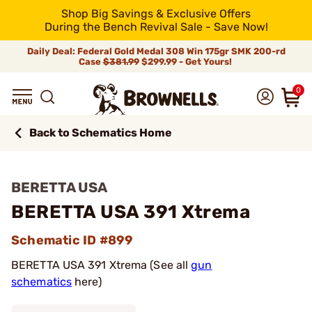
Shop Big Savings & Exclusive Offers
During the Bench Revival Sale - Save Now!
Daily Deal: Federal Gold Medal 308 Win 175gr SMK 200-rd
Case
$381.99
$299.99 - Get Yours!
0
Back to Schematics Home
BERETTA USA
BERETTA USA 391 Xtrema
Schematic ID #899
BERETTA USA 391 Xtrema (See all
gun
schematics
here)