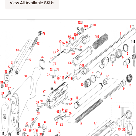
View All Available SKUs