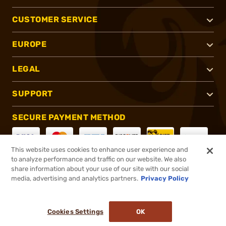
CUSTOMER SERVICE
EUROPE
LEGAL
SUPPORT
SECURE PAYMENT METHOD
This website uses cookies to enhance user experience and
to analyze performance and traffic on our website. We also
CONNECT WITH US
share information about your use of our site with our social
media, advertising and analytics partners.
Privacy Policy
Cookies Settings
OK
®
2026, Brownells, Inc. All rights reserved.