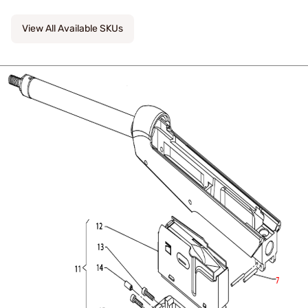
View All Available SKUs