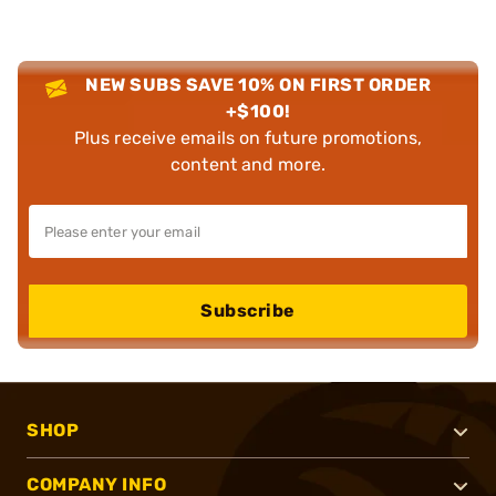
NEW SUBS SAVE 10% ON FIRST ORDER
+$100!
Plus receive emails on future promotions,
content and more.
Subscribe
SHOP
COMPANY INFO