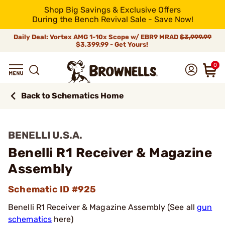
Shop Big Savings & Exclusive Offers
During the Bench Revival Sale - Save Now!
Daily Deal: Vortex AMG 1-10x Scope w/ EBR9 MRAD
$3,999.99
$3,399.99 - Get Yours!
0
Back to Schematics Home
BENELLI U.S.A.
Benelli R1 Receiver & Magazine
Assembly
Schematic ID #925
Benelli R1 Receiver & Magazine Assembly (See all
gun
schematics
here)