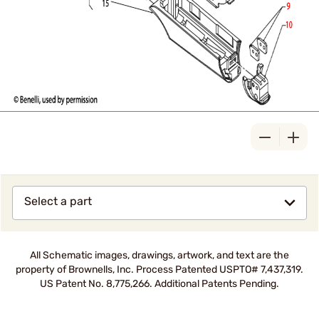
Select a part
All Schematic images, drawings, artwork, and text are the
property of Brownells, Inc. Process Patented USPTO# 7,437,319.
US Patent No. 8,775,266. Additional Patents Pending.