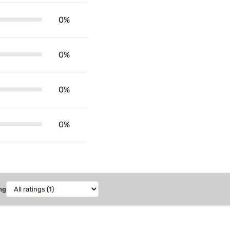
0%
0%
0%
0%
ng