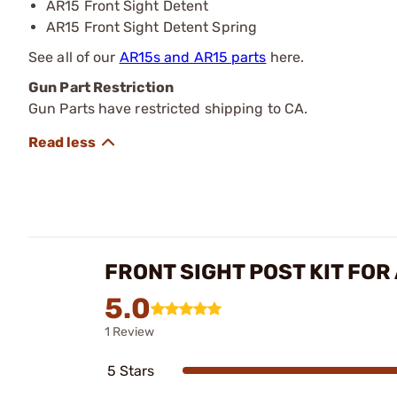
AR15 Front Sight Detent
AR15 Front Sight Detent Spring
See all of our
AR15s and AR15 parts
here.
Gun Part Restriction
Gun Parts have restricted shipping to CA.
FRONT SIGHT POST KIT FOR
5.0
1 Review
5 Stars