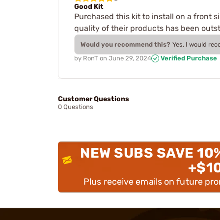
Good Kit
Purchased this kit to install on a front 
quality of their products has been outst
Would you recommend this?
Yes, I would re
by
RonT
on
June 29, 2024
Verified Purchase
Customer Questions
0 Questions
NEW SUBS SAVE 10
+$1
Plus receive emails on future pr