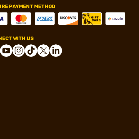
URE PAYMENT METHOD
ECT WITH US