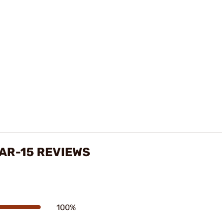
 AR-15 REVIEWS
100%