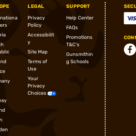
OPE
LEGAL
SUPPORT
SEC
rnationa
Privacy
Help Center
ders
Policy
FAQs
ria
Accessibilit
Promotions
CONN
y
ch
T&C's
blic
Site Map
Gunsmithin
and
Terms of
g Schools
Use
ce
Your
many
Privacy
Choices
way
nd
n
den