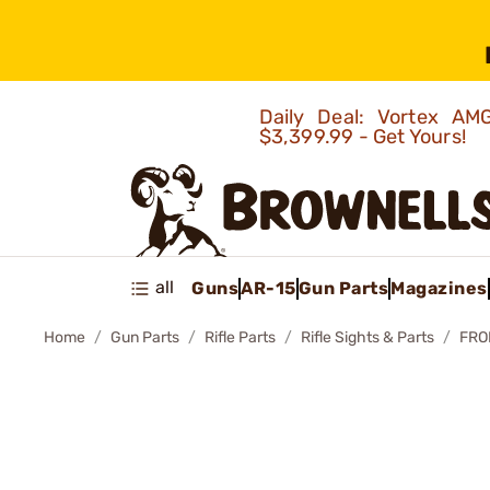
Daily Deal: Vortex 
$3,399.99 - Get Yours!
all
Guns
AR-15
Gun Parts
Magazines
Home
Gun Parts
Rifle Parts
Rifle Sights & Parts
FRO