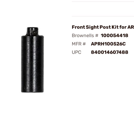
Front Sight Post Kit for A
Brownells #
100054418
MFR #
APRH100526C
UPC
840014607488