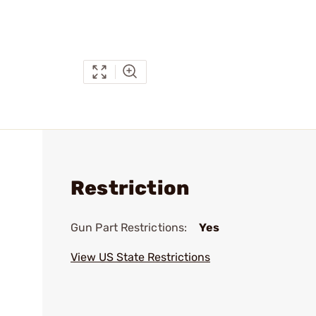
Restriction
Gun Part Restrictions:
Yes
View US State Restrictions