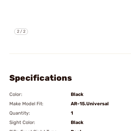
2
/
2
Specifications
Color:
Black
Make Model Fit:
AR-15.Universal
Quantity:
1
Sight Color:
Black