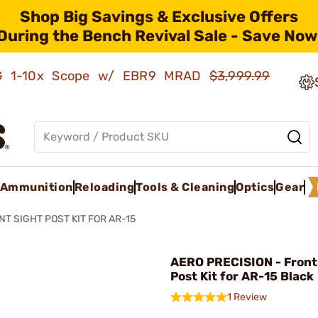
Shop Big Savings & Exclusive Offers
During the Bench Revival Sale - Save Now
AMG 1-10x Scope w/ EBR9 MRAD
$3,999.99
Ammunition
Reloading
Tools & Cleaning
Optics
Gear
NT SIGHT POST KIT FOR AR-15
AERO PRECISION - Front
Post Kit for AR-15 Black
1 Review