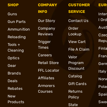
SHOP
COMPANY
CUSTOMER
EUR
INFO
SERVICE
Guns
Inte
l Or
Our Story
Contact Us
Gun Parts
Aust
Company
Order
Ammunition
Reviews
Lookup
Cze
Reloading
Repu
Trigger
View Cart
Tools +
Times
Finl
File A Claim
Cleaning
Careers
Fran
Valor
Optics
Retail Store
Program
Ger
Gear
Discount
FFL Locator
Italy
Brands
Catalog
Affiliates
Nor
Deals
Gift Cards
Armorers
Pola
Rebates
Courses
Returns
Spai
New
Policy
Products
Swe
State