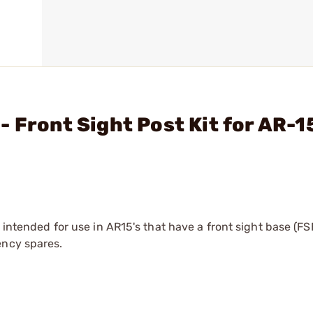
 Front Sight Post Kit for AR-1
s intended for use in AR15's that have a front sight base (FS
ency spares.