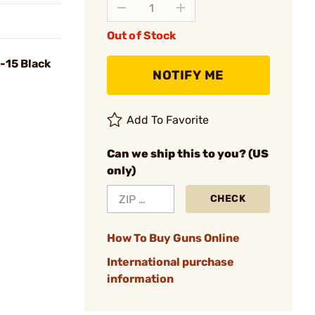
Out of Stock
R-15 Black
NOTIFY ME
Add To Favorite
Can we ship this to you? (US
only)
CHECK
How To Buy Guns Online
International purchase
information