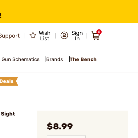
!
Wish
Sign
0
Support
List
In
Gun Schematics
Brands
The Bench
Deals
 Sight
$8.99