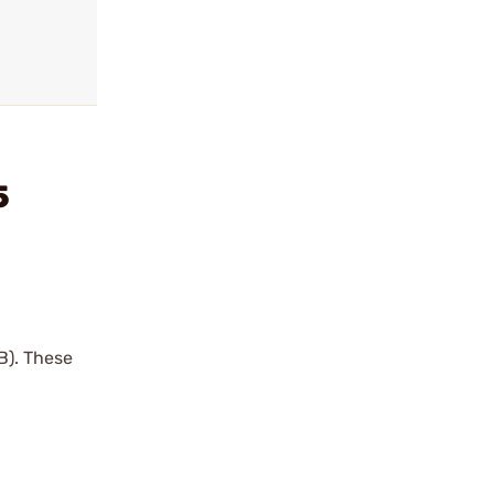
5
B). These