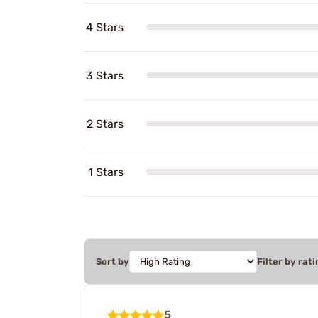
4 Stars
3 Stars
2 Stars
1 Stars
Sort by
Filter by rati
5