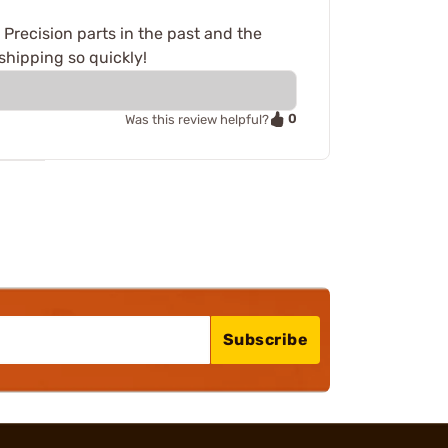
o Precision parts in the past and the
 shipping so quickly!
0
Was this review helpful?
Subscribe