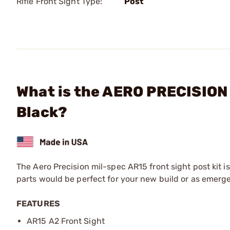
Rifle Front Sight Type:
Post
What is the AERO PRECISION -
Black?
The Aero Precision mil-spec AR15 front sight post kit i
parts would be perfect for your new build or as emerg
FEATURES
AR15 A2 Front Sight