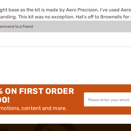
sight base as the kit is made by Aero Precision. I’ve used Aer
anding. This kit was no exception. Hat’s off to Brownells for
commend to a friend
% ON FIRST ORDER
00!
omotions, content and more.